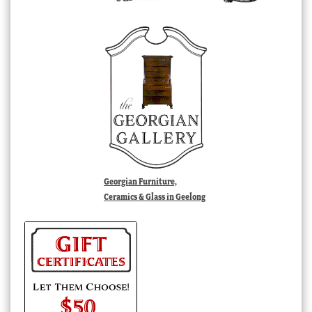
Georgian Furniture,
Ceramics & Glass in Geelong