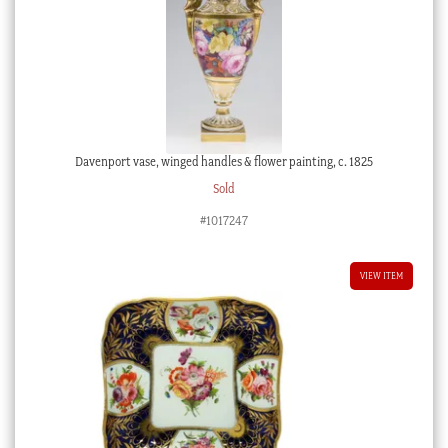
Davenport vase, winged handles & flower painting, c. 1825
Sold
#1017247
VIEW ITEM