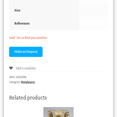
Size
References
Sold - let us find you another
Add to wishlist
SKU:
1022098
Category:
Metalwares
Related products