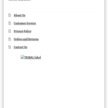
About Us
Customer Service
Privacy Policy
Orders and Returns
Contact Us