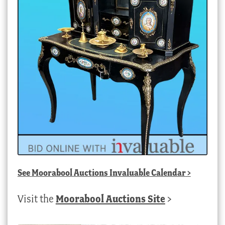
See
Moorabool Auctions Invaluable Calendar
>
Visit the
Moorabool Auctions Site
>