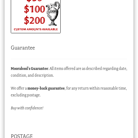
Guarantee
Moorabool’s Guarantee
: All items offered are as described regarding date,
condition, and description.
We offer a
money-back guarantee
, for any return within reasonable time,
excluding postage.
Buy with confidence!
POSTAGE