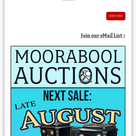
VIEW ITEM
Join our eMail List >