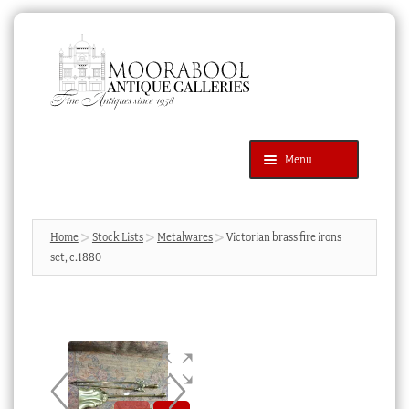
Skip
Skip
to
to
navigation
content
Menu
Latest Additions
Products
search
SEARCH
Home
Stock Lists
Metalwares
Victorian brass fire irons
set, c.1880
News & Events
About Us
Contact Us
Blog
Cart