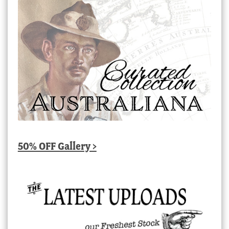
50% OFF Gallery >