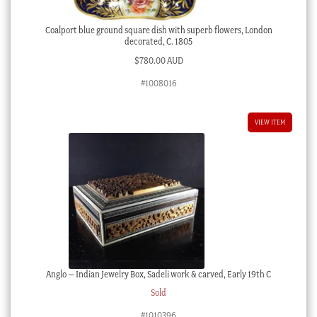
Coalport blue ground square dish with superb flowers, London
decorated, C. 1805
$
780.00 AUD
#1008016
VIEW ITEM
Anglo – Indian Jewelry Box, Sadeli work & carved, Early 19th C
Sold
#1010396