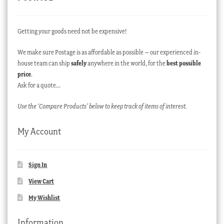
Getting your goods need not be expensive!
We make sure Postage is as affordable as possible – our experienced in-
house team can ship
safely
anywhere in the world, for the
best possible
price
.
Ask for a quote…
Use the ‘Compare Products’ below to keep track of items of interest.
My Account
Sign In
View Cart
My Wishlist
Information