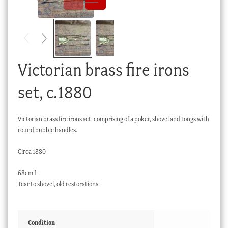
Checkout
My account
Stock Lists
Victorian brass fire irons
set, c.1880
Victorian brass fire irons set, comprising of a poker, shovel and tongs with
round bubble handles.
Circa 1880
68cm L
Tear to shovel, old restorations
Condition