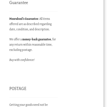
Guarantee
Moorabool’s Guarantee
: All items
offered are as described regarding
date, condition, and description.
We offer a
money-back guarantee
, for
any return within reasonable time,
excluding postage.
Buy with confidence!
POSTAGE
Getting your goods need not be