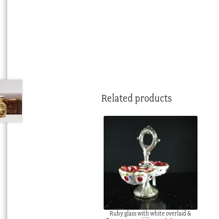
Related products
Ruby glass with white overlaid &