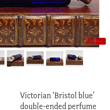
Victorian ‘Bristol blue’
double-ended perfume