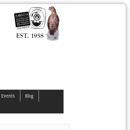
 Events
Blog