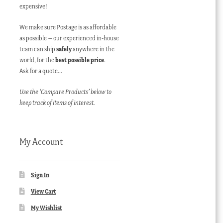
expensive!
We make sure Postage is as affordable
as possible – our experienced in-house
team can ship
safely
anywhere in the
world, for the
best possible price
.
Ask for a quote…
Use the ‘Compare Products’ below to
keep track of items of interest.
My Account
Sign In
View Cart
My Wishlist