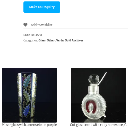
Add to wishlist
SKU:
1024588
Categories:
Glass
,
Silver
,
Vertu
,
Sold Archives
Moser glass with acorns etc on purple
Cut glass scent with ruby horseshoe, C.