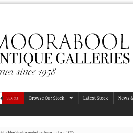
Browse Our Stock
Latest Stock
News &
SEARCH
ristol blue’ double-ended perfume bottle, c.1870