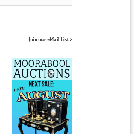
Join our eMail List >