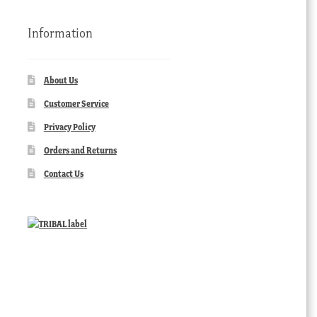
Information
About Us
Customer Service
Privacy Policy
Orders and Returns
Contact Us