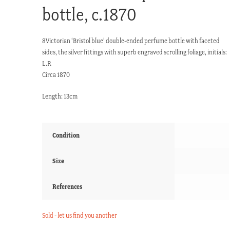
bottle, c.1870
8Victorian ‘Bristol blue’ double-ended perfume bottle with faceted
sides, the silver fittings with superb engraved scrolling foliage, initials:
L.R
Circa 1870
Length: 13cm
Condition
Size
References
Sold - let us find you another