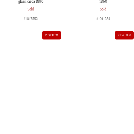
glass, circa 1890
1860
Sold
Sold
#1017552
#1011254
VIEW ITEM
VIEW ITEM