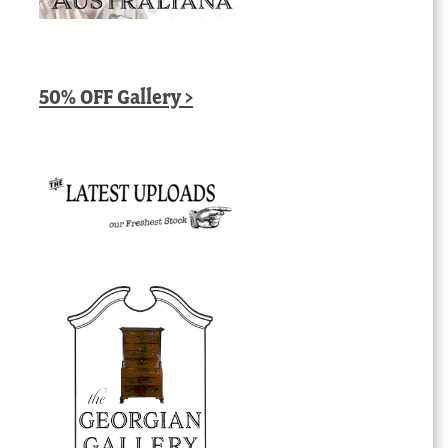
50% OFF Gallery >