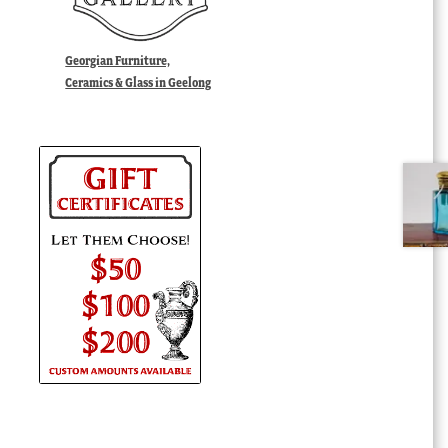
Georgian Furniture,
Ceramics & Glass in Geelong