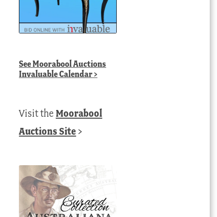
See
Moorabool Auctions
Invaluable Calendar
>
Visit the
Moorabool
Auctions Site
>