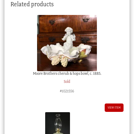
Related products
Moore Brothers cherub & hops bowl, c. 1885.
Sold
#1021556
VIEW ITEM