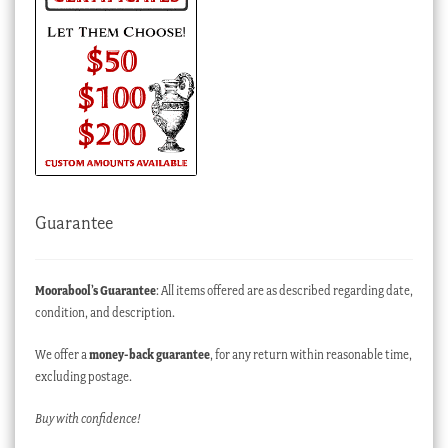
Guarantee
Moorabool’s Guarantee
: All items offered are as described regarding date,
condition, and description.
We offer a
money-back guarantee
, for any return within reasonable time,
excluding postage.
Buy with confidence!