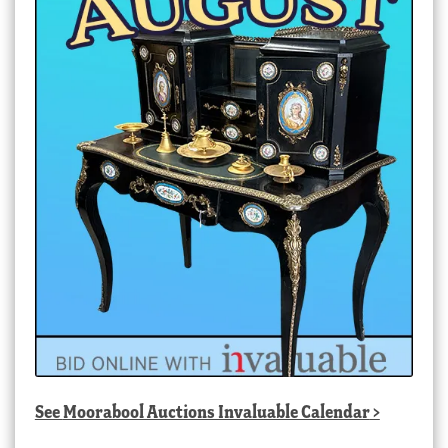
See
Moorabool Auctions Invaluable Calendar
>