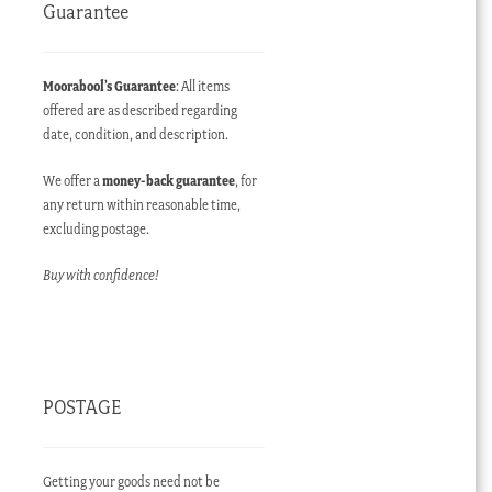
Guarantee
Moorabool’s Guarantee
: All items
offered are as described regarding
date, condition, and description.
ent
e
We offer a
money-back guarantee
, for
any return within reasonable time,
00.00 AUD.
excluding postage.
Buy with confidence!
POSTAGE
Getting your goods need not be