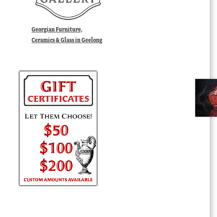
Georgian Furniture,
Ceramics & Glass in Geelong