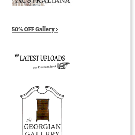
50% OFF Gallery >