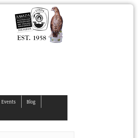
 Events
Blog