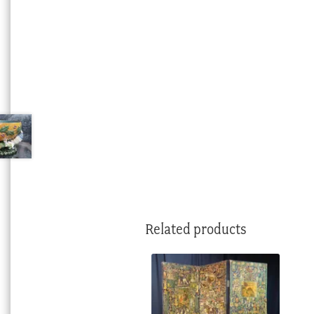
Related products