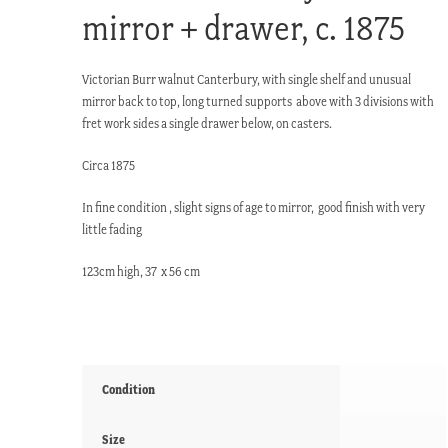
mirror + drawer, c. 1875
Victorian Burr walnut Canterbury, with single shelf and unusual
mirror back to top, long turned supports above with 3 divisions with
fret work sides a single drawer below, on casters.
Circa 1875
In fine condition , slight signs of age to mirror, good finish with very
little fading
123cm high, 37 x 56 cm
Condition
Size