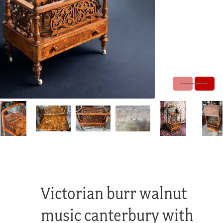
Victorian burr walnut
music canterbury with