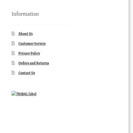
Information
About Us
Customer Service
Privacy Policy
Orders and Returns
Contact Us