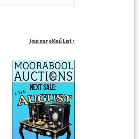
Join our eMail List >