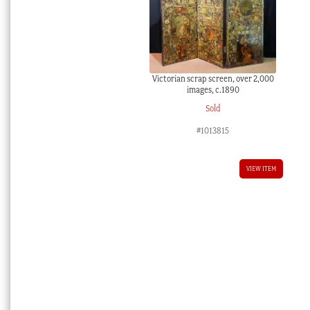
Victorian scrap screen, over 2,000
images, c.1890
Sold
#1013815
VIEW ITEM