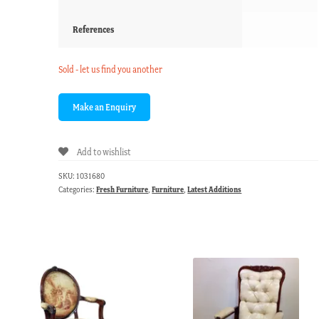
References
Sold - let us find you another
Add to wishlist
SKU:
1031680
Categories:
Fresh Furniture
,
Furniture
,
Latest Additions