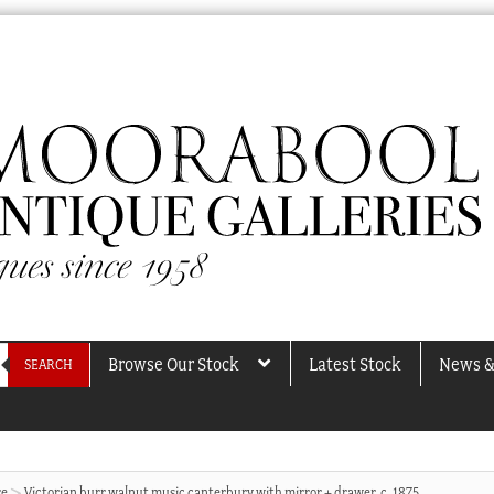
Browse Our Stock
Latest Stock
News &
SEARCH
re
Victorian burr walnut music canterbury with mirror + drawer, c. 1875