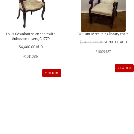
Louis XV walnut salon chair with
William IV reclining library chair
Aubusson covers, C.1770
Original
Curr
$
2,400.00 AUD
$
1,200.00 AUD
$
4,400.00 AUD
price
pric
#1009437
was:
is:
#1011086
$2,400.00 AUD.
$1,2
VIEW ITEM
VIEW ITEM