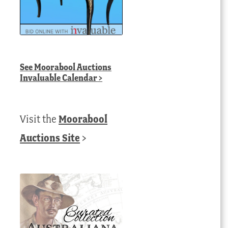
See
Moorabool Auctions
Invaluable Calendar
>
Visit the
Moorabool
Auctions Site
>