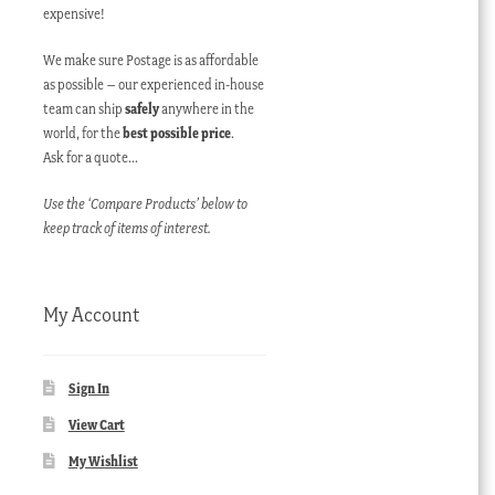
expensive!
We make sure Postage is as affordable
as possible – our experienced in-house
team can ship
safely
anywhere in the
world, for the
best possible price
.
Ask for a quote…
Use the ‘Compare Products’ below to
keep track of items of interest.
My Account
Sign In
View Cart
My Wishlist