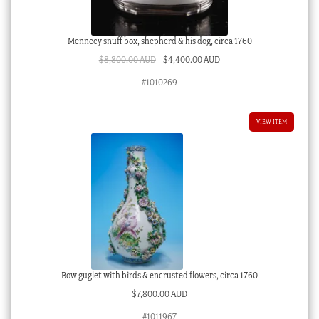
Mennecy snuff box, shepherd & his dog, circa 1760
Original
Current
$
8,800.00 AUD
$
4,400.00 AUD
price
price
#1010269
was:
is:
$8,800.00 AUD.
$4,400.00 AUD.
VIEW ITEM
Bow guglet with birds & encrusted flowers, circa 1760
$
7,800.00 AUD
#1011967