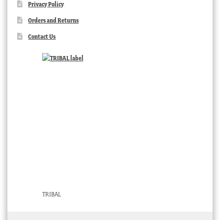
Privacy Policy
Orders and Returns
Contact Us
TRIBAL