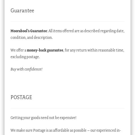
Guarantee
Moorabool’s Guarantee
: All items offered are as described regarding date,
condition, and description.
We offer a
money-back guarantee
, for any return within reasonable time,
excluding postage.
Buy with confidence!
POSTAGE
Getting your goods need not be expensive!
We make sure Postage is as affordable as possible – our experienced in-