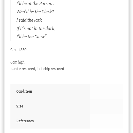
I’ll be at the Parson.
Who’ll be the Clerk?
I said the lark
If it’s not in the dark,
I’ll be the Clerk”
Circa 1850
6cm high
handle restored, foot chip restored
Condition
Size
References