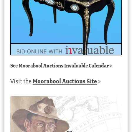
See
Moorabool Auctions Invaluable Calendar
>
Visit the
Moorabool Auctions Site
>