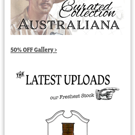
50% OFF Gallery >