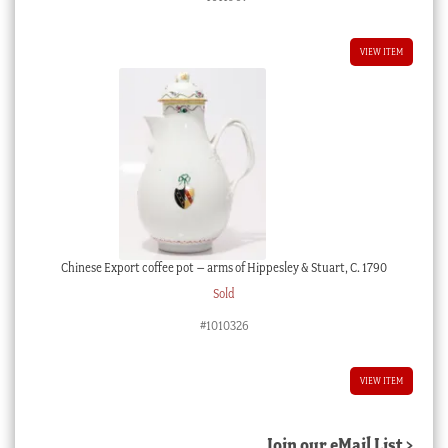
VIEW ITEM
Chinese Export coffee pot – arms of Hippesley & Stuart, C. 1790
Sold
#1010326
VIEW ITEM
Join our eMail List >