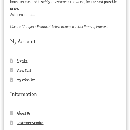
house team can ship
safely
anywhere in the world, for the
best possible
price
.
Ask for a quote…
Use the ‘Compare Products’ below to keep track of items of interest.
My Account
Sign In
View Cart
My Wishlist
Information
About Us
Customer Service