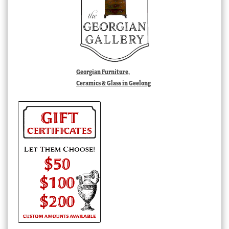
Georgian Furniture,
Ceramics & Glass in Geelong