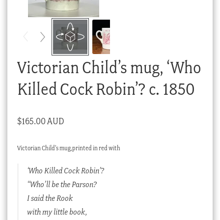
Checkout
My account
Stock Lists
Victorian Child’s mug, ‘Who
Killed Cock Robin’? c. 1850
$
165.00 AUD
Victorian Child’s mug,printed in red with
‘Who Killed Cock Robin’?
“Who’ll be the Parson?
I said the Rook
with my little book,