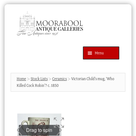
Skip
Skip
to
to
navigation
content
Menu
Latest Additions
Products
search
SEARCH
Home
Stock Lists
Ceramics
Victorian Child’s mug, ‘Who
Killed Cock Robin’? c. 1850
News & Events
About Us
Contact Us
Blog
Drag to spin
Cart