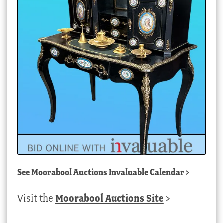
See
Moorabool Auctions Invaluable Calendar
>
Visit the
Moorabool Auctions Site
>