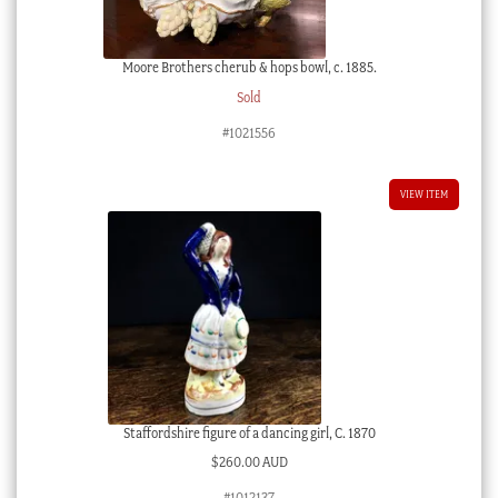
Moore Brothers cherub & hops bowl, c. 1885.
Sold
#1021556
VIEW ITEM
Staffordshire figure of a dancing girl, C. 1870
$
260.00 AUD
#1012137