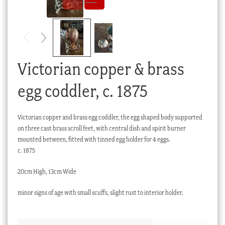
Checkout
My account
Stock Lists
Victorian copper & brass
egg coddler, c. 1875
Victorian copper and brass egg coddler, the egg shaped body supported
on three cast brass scroll feet, with central dish and spirit burner
mounted between, fitted with tinned egg holder for 4 eggs.
c. 1875
20cm High, 13cm Wide
minor signs of age with small scuffs, slight rust to interior holder.