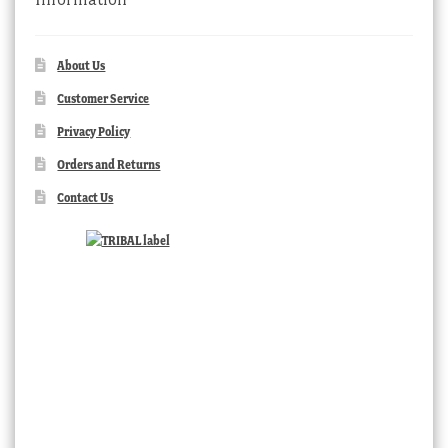
About Us
Customer Service
Privacy Policy
Orders and Returns
Contact Us