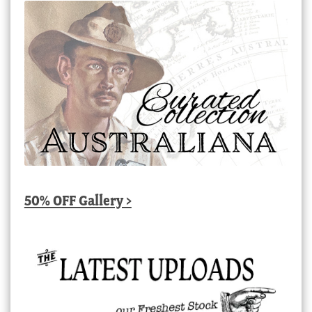
50% OFF Gallery >