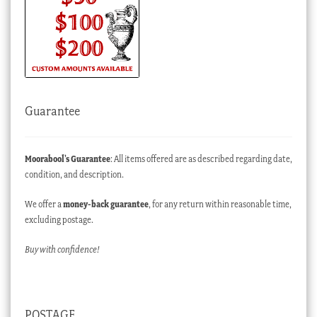
Guarantee
Moorabool’s Guarantee
: All items offered are as described regarding date,
condition, and description.
We offer a
money-back guarantee
, for any return within reasonable time,
excluding postage.
Buy with confidence!
POSTAGE