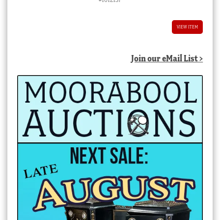
VIEW ITEM
Join our eMail List >