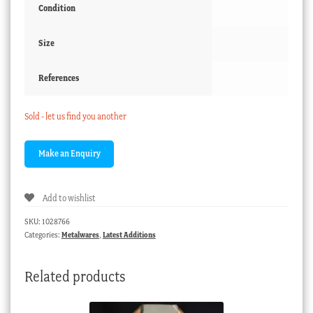
Condition
Size
References
Sold - let us find you another
Add to wishlist
SKU:
1028766
Categories:
Metalwares
,
Latest Additions
Related products