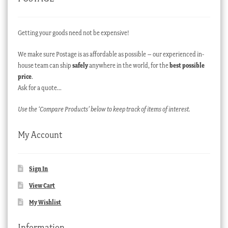
Getting your goods need not be expensive!
We make sure Postage is as affordable as possible – our experienced in-
house team can ship
safely
anywhere in the world, for the
best possible
price
.
Ask for a quote…
Use the ‘Compare Products’ below to keep track of items of interest.
My Account
Sign In
View Cart
My Wishlist
Information