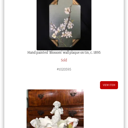
Hand painted ‘Blossom’ wall plaque on tin, c. 1895
Sold
#1020595
VIEW ITEM