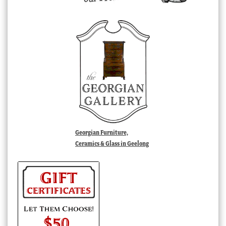
Georgian Furniture,
Ceramics & Glass in Geelong