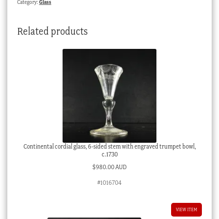
Category:
Glass
1880
quantity
Related products
Continental cordial glass, 6-sided stem with engraved trumpet bowl,
c.1730
$
980.00 AUD
#1016704
VIEW ITEM