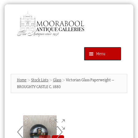
Skip
Skip
to
to
navigation
content
Menu
Latest Additions
Products
search
SEARCH
Home
Stock Lists
Glass
Victorian Glass Paperweight –
BROUGHTY CASTLE C. 1880
News & Events
About Us
Contact Us
Blog
Cart