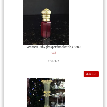
Victorian Ruby glass perfume bottle, c.1880
Sold
#1017476
VIEW ITEM