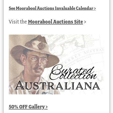
See
Moorabool Auctions Invaluable Calendar
>
Visit the
Moorabool Auctions Site
>
50% OFF Gallery >