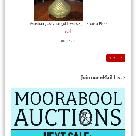
Venetian glass vase, gold swirls & pink, circa 1900
Sold
#1017551
VIEW ITEM
Join our eMail List >