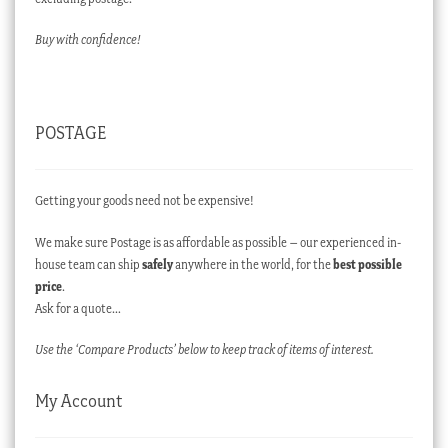
Buy with confidence!
POSTAGE
Getting your goods need not be expensive!
We make sure Postage is as affordable as possible – our experienced in-
house team can ship
safely
anywhere in the world, for the
best possible
price
.
Ask for a quote…
Use the ‘Compare Products’ below to keep track of items of interest.
My Account