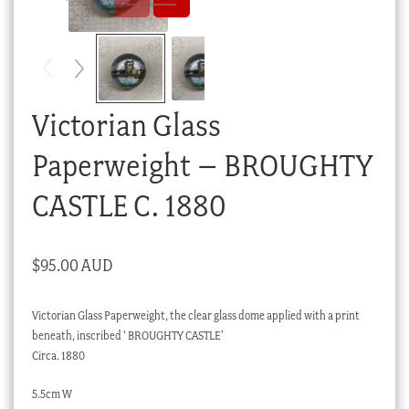
Checkout
My account
Stock Lists
Victorian Glass
Paperweight – BROUGHTY
CASTLE C. 1880
$
95.00 AUD
Victorian Glass Paperweight, the clear glass dome applied with a print
beneath, inscribed ‘ BROUGHTY CASTLE’
Circa. 1880
5.5cm W