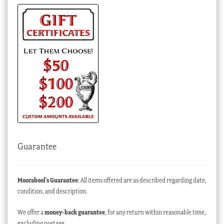
Guarantee
Moorabool’s Guarantee
: All items offered are as described regarding date,
condition, and description.
We offer a
money-back guarantee
, for any return within reasonable time,
excluding postage.