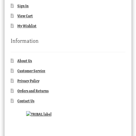
Sign In
View Cart
My Wishlist
Information
About Us
Customer Service
Privacy Policy
Orders and Returns
Contact Us