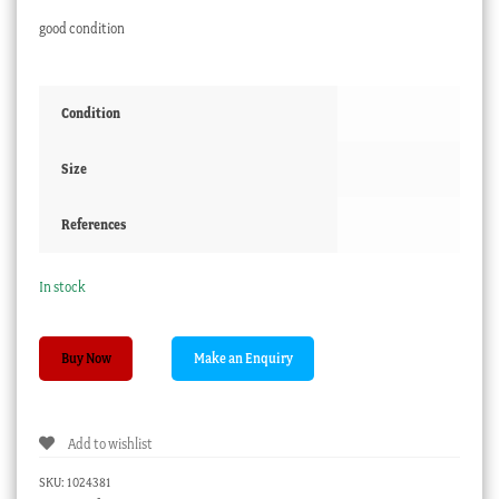
good condition
Condition
Size
References
In stock
Victorian
Buy Now
Glass
Paperweight
-
Add to wishlist
BROUGHTY
CASTLE
SKU:
1024381
C.