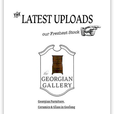
Georgian Furniture,
Ceramics & Glass in Geelong