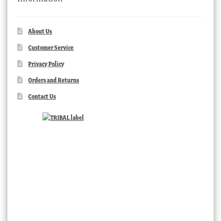
About Us
Customer Service
Privacy Policy
Orders and Returns
Contact Us