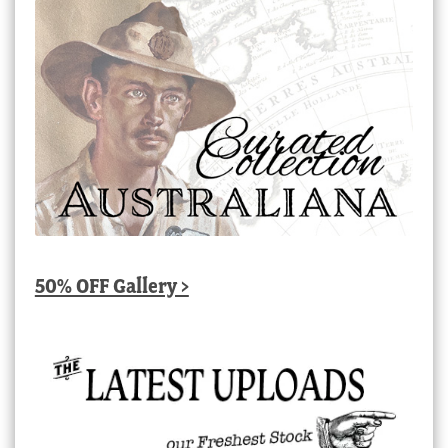
50% OFF Gallery >