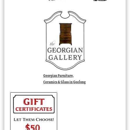
Georgian Furniture,
Ceramics & Glass in Geelong