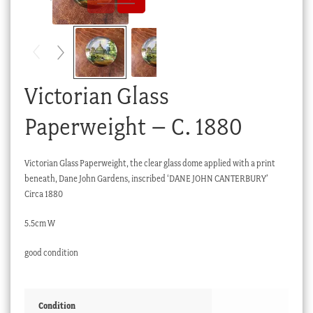
Checkout
My account
Stock Lists
Victorian Glass
Paperweight – C. 1880
Victorian Glass Paperweight, the clear glass dome applied with a print
beneath, Dane John Gardens, inscribed ‘DANE JOHN CANTERBURY’
Circa 1880
5.5cm W
good condition
Condition