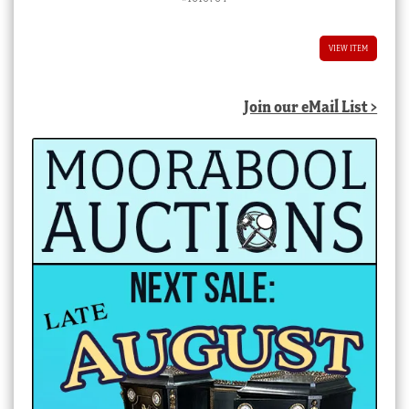
VIEW ITEM
Join our eMail List >