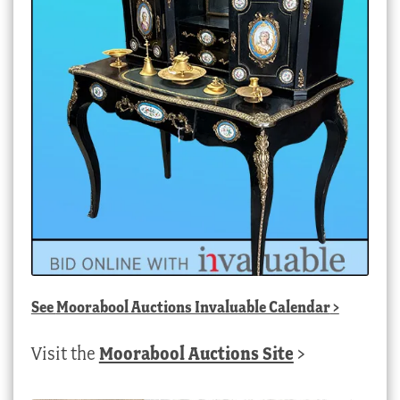
See
Moorabool Auctions Invaluable Calendar
>
Visit the
Moorabool Auctions Site
>