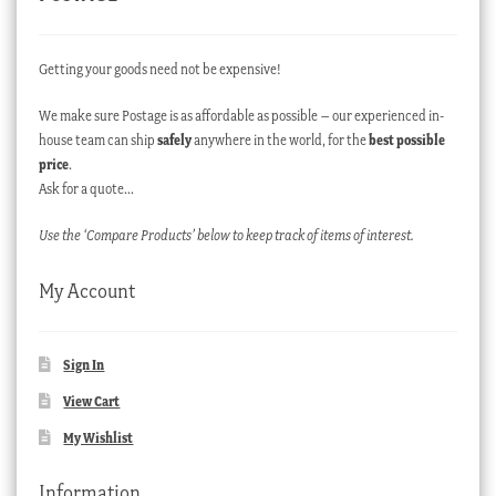
Getting your goods need not be expensive!
We make sure Postage is as affordable as possible – our experienced in-
house team can ship
safely
anywhere in the world, for the
best possible
price
.
Ask for a quote…
Use the ‘Compare Products’ below to keep track of items of interest.
My Account
Sign In
View Cart
My Wishlist
Information