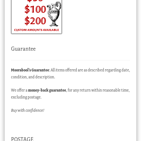
Guarantee
Moorabool’s Guarantee
: All items offered are as described regarding date,
condition, and description.
We offer a
money-back guarantee
, for any return within reasonable time,
excluding postage.
Buy with confidence!
POSTAGE