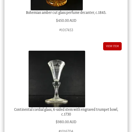
Bohemian amber cut glass perfume decanter, c.1845.
$
450.00 AUD
#1017453
VIEW ITEM
Continental cordial glass, 6-sided stem with engraved trumpet bowl,
c.1730
$
980.00 AUD
#1016704