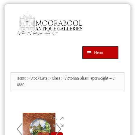
Skip
Skip
to
to
navigation
content
Menu
Latest Additions
Products
search
SEARCH
Home
Stock Lists
Glass
Victorian Glass Paperweight – C.
1880
News & Events
About Us
Contact Us
Blog
Cart