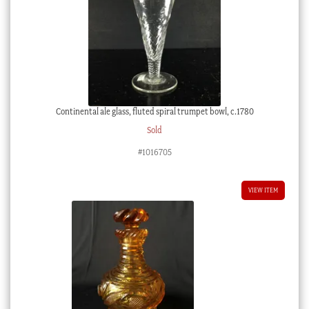
Continental ale glass, fluted spiral trumpet bowl, c.1780
Sold
#1016705
VIEW ITEM