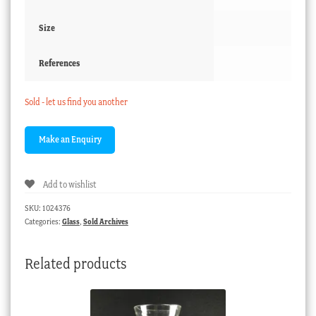
Size
References
Sold - let us find you another
Add to wishlist
SKU:
1024376
Categories:
Glass
,
Sold Archives
Related products