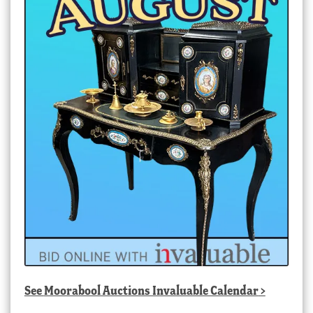
See
Moorabool Auctions Invaluable Calendar
>