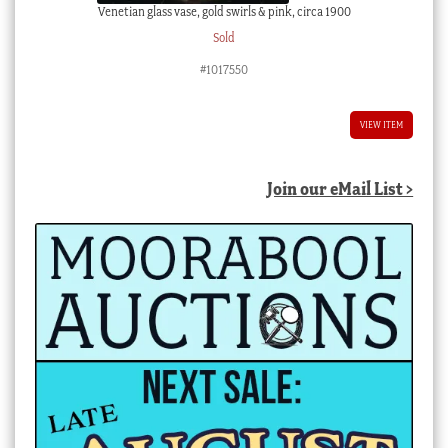
Venetian glass vase, gold swirls & pink, circa 1900
Sold
#1017550
VIEW ITEM
Join our eMail List >