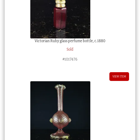
Victorian Ruby glass perfume bottle, c.1880
Sold
#1017476
VIEW ITEM