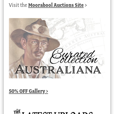
Visit the
Moorabool Auctions Site
>
50% OFF Gallery >