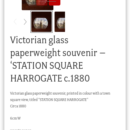
Checkout
My account
Stock Lists
Victorian glass
paperweight souvenir –
‘STATION SQUARE
HARROGATE c.1880
Victorian glass paperweight souvenir, printed in colour with a town
square view, titled “STATION SQUARE HARROGATE”
Circa 1880
6cm W