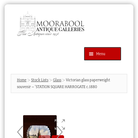
Skip
Skip
to
to
navigation
content
Menu
Latest Additions
Products
search
SEARCH
Home
Stock Lists
Glass
Victorian glass paperweight
souvenir – ‘STATION SQUARE HARROGATE c.1880
News & Events
About Us
Contact Us
Blog
Cart