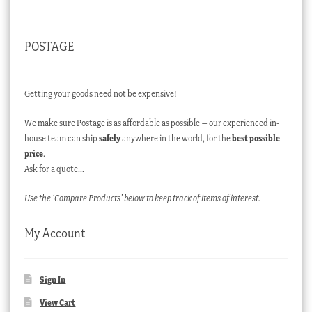
POSTAGE
Getting your goods need not be expensive!
We make sure Postage is as affordable as possible – our experienced in-
house team can ship
safely
anywhere in the world, for the
best possible
price
.
Ask for a quote…
Use the ‘Compare Products’ below to keep track of items of interest.
My Account
Sign In
View Cart