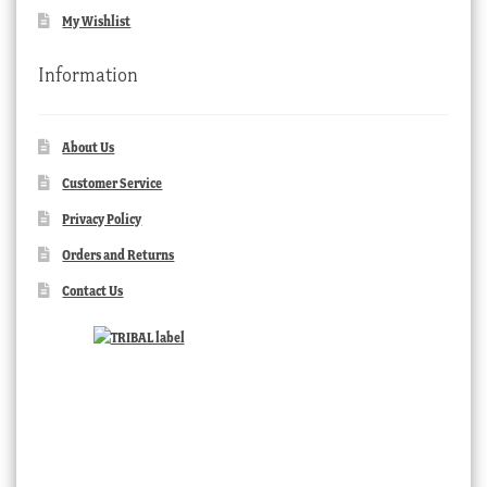
My Wishlist
Information
About Us
Customer Service
Privacy Policy
Orders and Returns
Contact Us