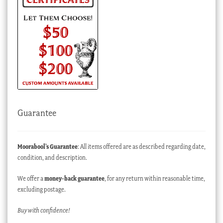
Guarantee
Moorabool’s Guarantee
: All items offered are as described regarding date,
condition, and description.
We offer a
money-back guarantee
, for any return within reasonable time,
excluding postage.
Buy with confidence!