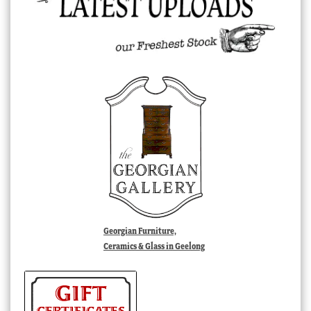
Georgian Furniture,
Ceramics & Glass in Geelong