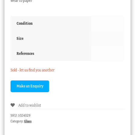
wear to paper
Condition
Size
References
Sold - let us find you another
Add to wishlist
SKU:
1024029
Category:
Glass