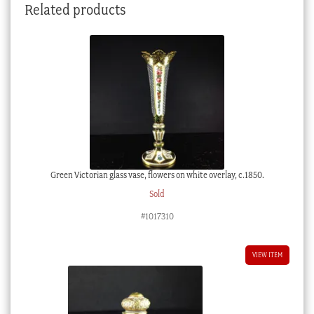
Related products
Green Victorian glass vase, flowers on white overlay, c.1850.
Sold
#1017310
VIEW ITEM