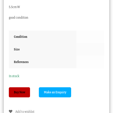
5.5cm W
good condition
Condition
Size
References
In stock
Victorian
Buy Now
Glass
Paperweight
-
Add to wishlist
THE