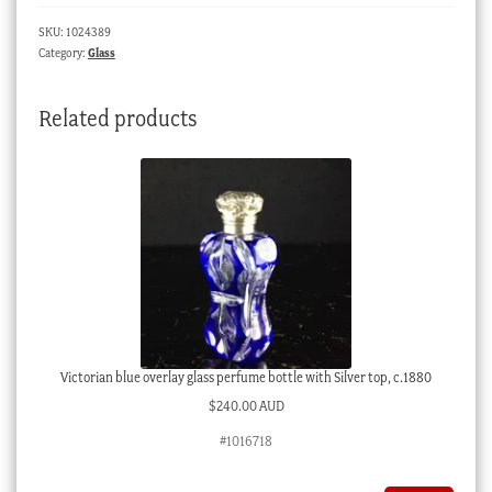
ROCK
SKU:
1024389
BATTERY
Category:
Glass
NEW
BRIGHTON
Related products
C.
1880
quantity
Victorian blue overlay glass perfume bottle with Silver top, c.1880
$
240.00 AUD
#1016718