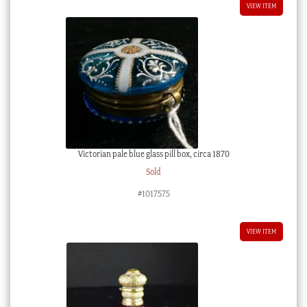
VIEW ITEM
Victorian pale blue glass pill box, circa 1870
Sold
#1017575
VIEW ITEM