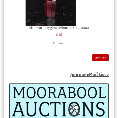
Victorian Ruby glass perfume bottle, c.1880
Sold
#1017476
VIEW ITEM
Join our eMail List >