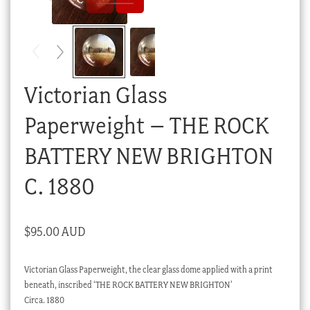
Checkout
My account
Stock Lists
Victorian Glass
Paperweight – THE ROCK
BATTERY NEW BRIGHTON
C. 1880
$
95.00 AUD
Victorian Glass Paperweight, the clear glass dome applied with a print
beneath, inscribed ‘THE ROCK BATTERY NEW BRIGHTON’
Circa. 1880