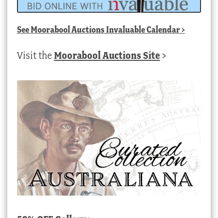
See
Moorabool Auctions Invaluable Calendar
>
Visit the
Moorabool Auctions Site
>