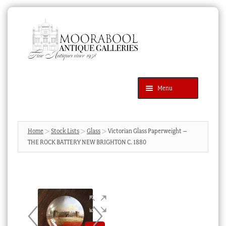
Skip
Skip
to
to
navigation
content
Menu
Latest Additions
Products
search
SEARCH
Home
Stock Lists
Glass
Victorian Glass Paperweight –
THE ROCK BATTERY NEW BRIGHTON C. 1880
News & Events
About Us
Contact Us
Blog
Cart