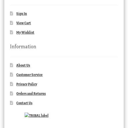
Sign In
View Cart
My Wishlist
Information
About Us
Customer Service
Privacy Policy
Orders and Returns
Contact Us