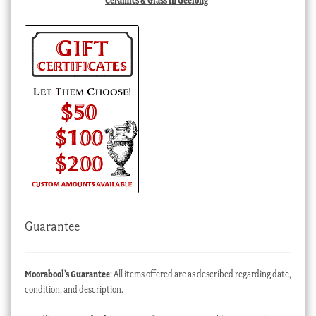
Ceramics & Glass in Geelong
Guarantee
Moorabool’s Guarantee
: All items offered are as described regarding date,
condition, and description.