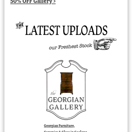
50% OFF Gallery >
Georgian Furniture,