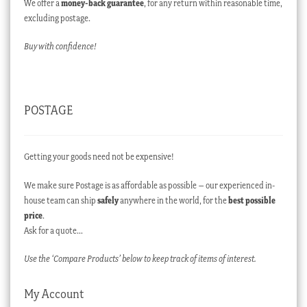
We offer a
money-back guarantee
, for any return within reasonable time,
excluding postage.
Buy with confidence!
POSTAGE
Getting your goods need not be expensive!
We make sure Postage is as affordable as possible – our experienced in-
house team can ship
safely
anywhere in the world, for the
best possible
price
.
Ask for a quote…
Use the ‘Compare Products’ below to keep track of items of interest.
My Account