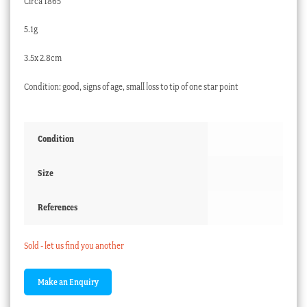
Circa 1865
5.1g
3.5x 2.8cm
Condition: good, signs of age, small loss to tip of one star point
Condition
Size
References
Sold - let us find you another