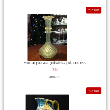
$65.00 AUD.
$58.50 AUD.
VIEW ITEM
Venetian glass vase, gold swirls & pink, circa 1900
Sold
#1017551
VIEW ITEM