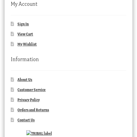
My Account
Sign In
View Cart
My Wishlist
Information
About Us
Customer Service
Privacy Policy
Orders and Returns
Contact Us