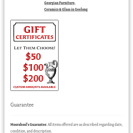
Georgian Furniture,
Ceramics & Glass in Geelong
Guarantee
Moorabool’s Guarantee
: All items offered are as described regarding date,
condition, and description.