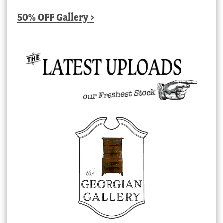
50% OFF Gallery >