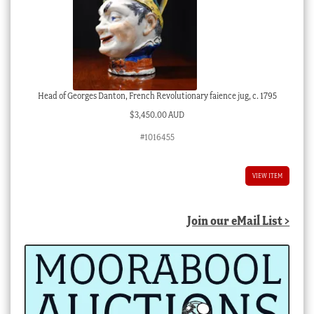
Head of Georges Danton, French Revolutionary faience jug, c. 1795
$
3,450.00 AUD
#1016455
VIEW ITEM
Join our eMail List >