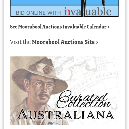
See
Moorabool Auctions Invaluable Calendar
>
Visit the
Moorabool Auctions Site
>