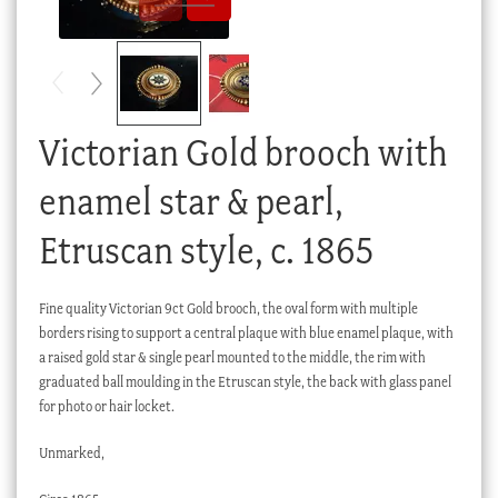
Checkout
My account
Stock Lists
Victorian Gold brooch with
enamel star & pearl,
Etruscan style, c. 1865
Fine quality Victorian 9ct Gold brooch, the oval form with multiple
borders rising to support a central plaque with blue enamel plaque, with
a raised gold star & single pearl mounted to the middle, the rim with
graduated ball moulding in the Etruscan style, the back with glass panel
for photo or hair locket.
Unmarked,