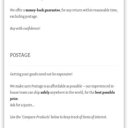
We offer a
money-back guarantee
, for any return within reasonable time,
excluding postage.
Buy with confidence!
POSTAGE
Getting your goods need not be expensive!
We make sure Postage is as affordable as possible – our experienced in-
house team can ship
safely
anywhere in the world, for the
best possible
price
.
Ask for a quote…
Use the ‘Compare Products’ below to keep track of items of interest.