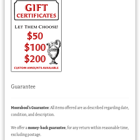
Guarantee
Moorabool’s Guarantee
: All items offered are as described regarding date,
condition, and description.
We offer a
money-back guarantee
, for any return within reasonable time,
excluding postage.