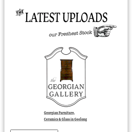
Georgian Furniture,
Ceramics & Glass in Geelong