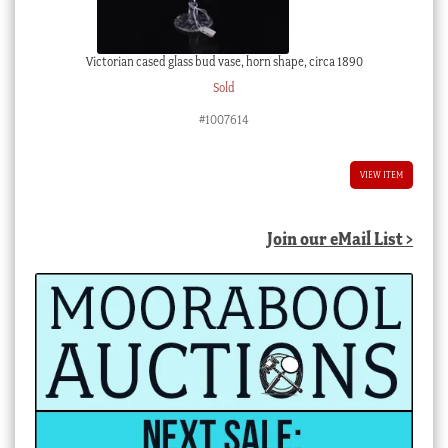
Victorian cased glass bud vase, horn shape, circa 1890
Sold
#1007614
VIEW ITEM
Join our eMail List >