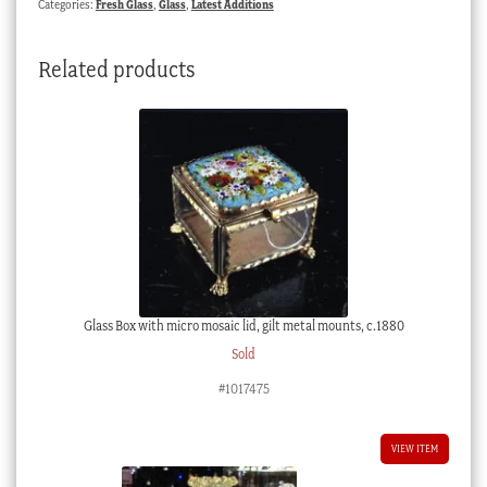
Categories:
Fresh Glass
,
Glass
,
Latest Additions
19th
century
Related products
quantity
Glass Box with micro mosaic lid, gilt metal mounts, c.1880
Sold
#1017475
VIEW ITEM