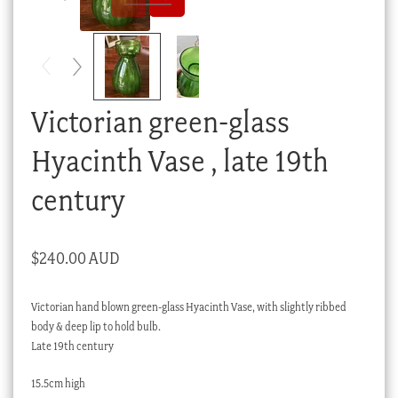
Checkout
My account
Stock Lists
Victorian green-glass
Hyacinth Vase , late 19th
century
$
240.00 AUD
Victorian hand blown green-glass Hyacinth Vase, with slightly ribbed
body & deep lip to hold bulb.
Late 19th century
15.5cm high