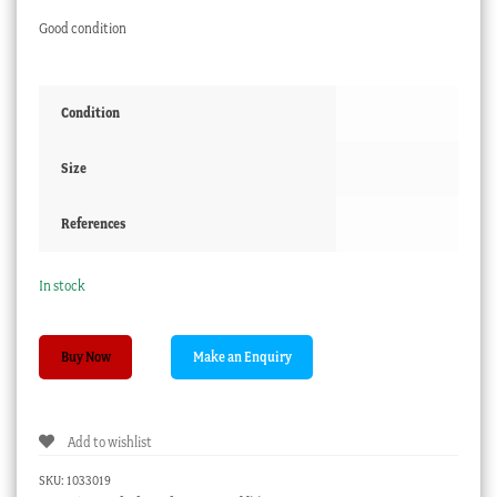
Good condition
Condition
Size
References
In stock
Victorian
Buy Now
green-
glass
Hyacinth
Add to wishlist
Vase
,
SKU:
1033019
late