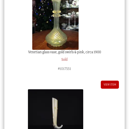
Venetian glass vase, gold swirls & pink, circa 1900
Sold
#1017551
VIEW ITEM