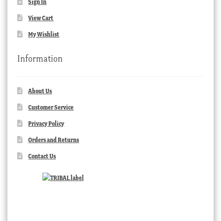
Sign In
View Cart
My Wishlist
Information
About Us
Customer Service
Privacy Policy
Orders and Returns
Contact Us