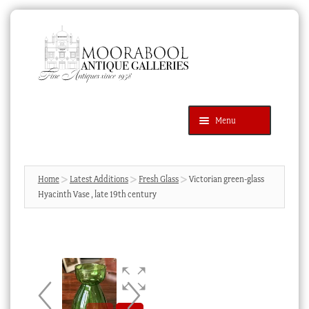
Skip
Skip
to
to
navigation
content
Menu
Latest Additions
Products
search
SEARCH
Home
Latest Additions
Fresh Glass
Victorian green-glass
Hyacinth Vase , late 19th century
News & Events
About Us
Contact Us
Blog
Cart