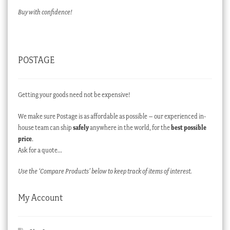
Buy with confidence!
POSTAGE
Getting your goods need not be expensive!
We make sure Postage is as affordable as possible – our experienced in-
house team can ship
safely
anywhere in the world, for the
best possible
price
.
Ask for a quote…
Use the ‘Compare Products’ below to keep track of items of interest.
My Account