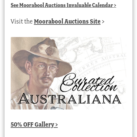
See
Moorabool Auctions Invaluable Calendar
>
Visit the
Moorabool Auctions Site
>
50% OFF Gallery >