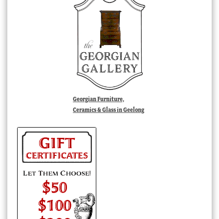
Georgian Furniture,
Ceramics & Glass in Geelong