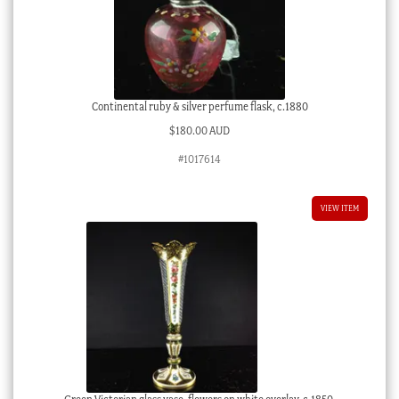
Continental ruby & silver perfume flask, c.1880
$
180.00 AUD
#1017614
VIEW ITEM