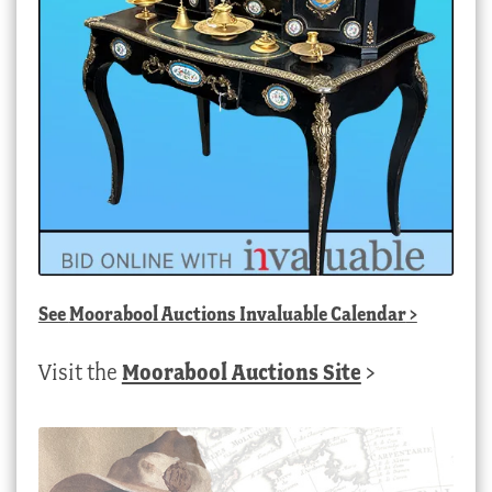
See
Moorabool Auctions Invaluable Calendar
>
Visit the
Moorabool Auctions Site
>