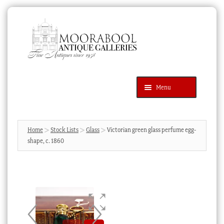
Skip
Skip
to
to
navigation
content
Menu
Latest Additions
Products
search
SEARCH
Home
Stock Lists
Glass
Victorian green glass perfume egg-
shape, c. 1860
News & Events
About Us
Contact Us
Blog
Cart