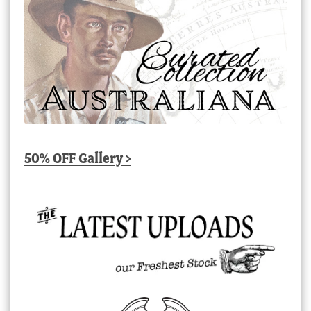
50% OFF Gallery >