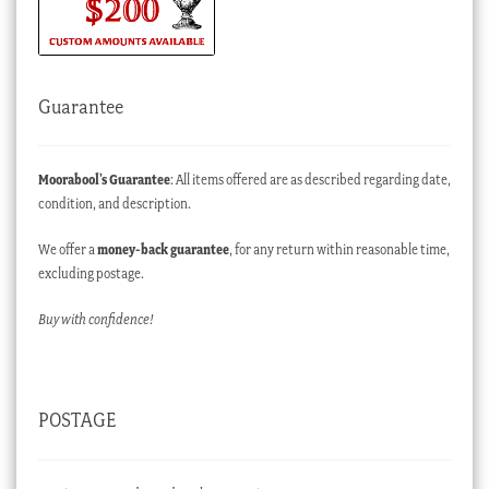
Guarantee
Moorabool’s Guarantee
: All items offered are as described regarding date,
condition, and description.
We offer a
money-back guarantee
, for any return within reasonable time,
excluding postage.
Buy with confidence!
POSTAGE