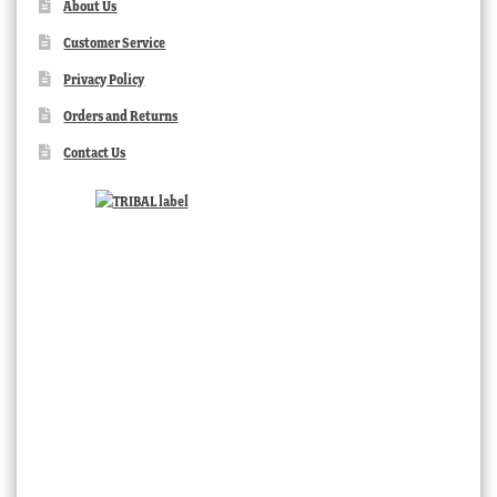
About Us
Customer Service
Privacy Policy
Orders and Returns
Contact Us