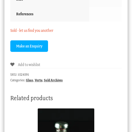
References
Sold - let us find you another
Add to wishlist
SKU:
1024591
Categories:
Glass
,
Vertu
,
Sold Archives
Related products