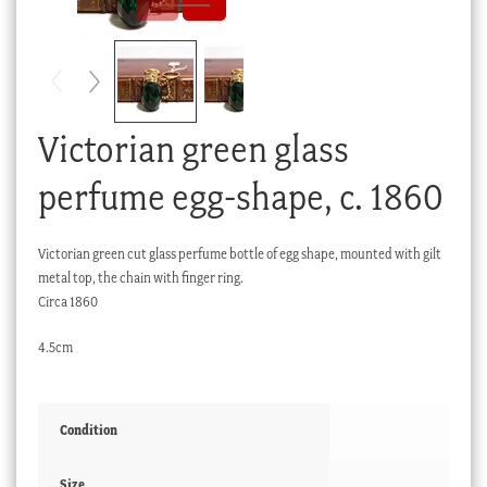
Checkout
My account
Stock Lists
Victorian green glass
perfume egg-shape, c. 1860
Victorian green cut glass perfume bottle of egg shape, mounted with gilt
metal top, the chain with finger ring.
Circa 1860
4.5cm
Condition
Size