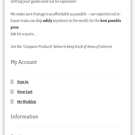
Getting your goods need not be expensive!
We make sure Postage is as affordable as possible – our experienced in-
house team can ship
safely
anywhere in the world, for the
best possible
price
.
Ask for a quote…
Use the ‘Compare Products’ below to keep track of items of interest.
My Account
Sign In
View Cart
My Wishlist
Information