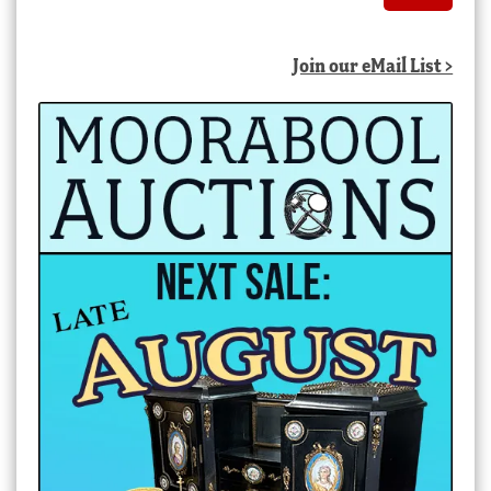
Join our eMail List >