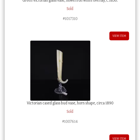
Green Victorian glass vase, flowers on white overlay, c.1850.
Sold
#1017310
VIEW ITEM
Victorian cased glass bud vase, horn shape, circa 1890
Sold
#1007614
VIEW ITEM