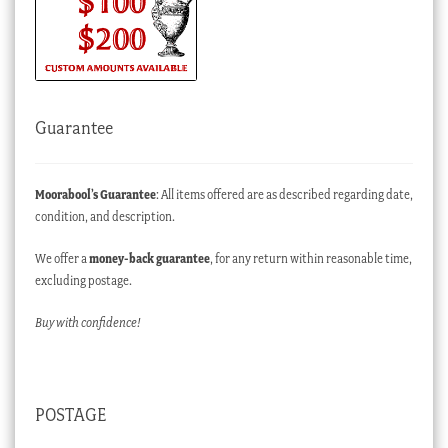
Guarantee
Moorabool’s Guarantee
: All items offered are as described regarding date,
condition, and description.
We offer a
money-back guarantee
, for any return within reasonable time,
excluding postage.
Buy with confidence!
POSTAGE