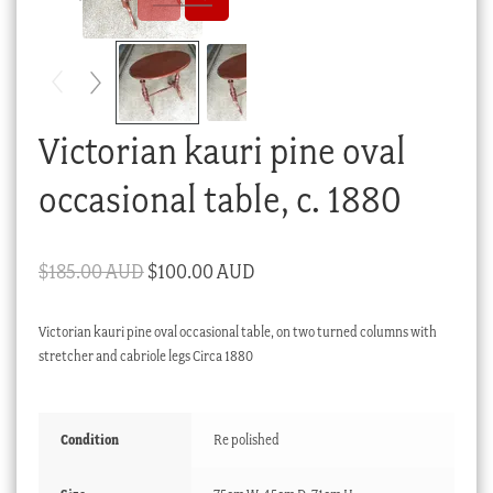
Checkout
My account
Stock Lists
Victorian kauri pine oval
occasional table, c. 1880
Original
Current
$
185.00 AUD
$
100.00 AUD
price
price
Victorian kauri pine oval occasional table, on two turned columns with
was:
is:
stretcher and cabriole legs Circa 1880
$185.00 AUD.
$100.00 AUD.
Condition
Re polished