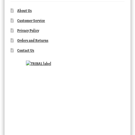
About Us
Customer Service
Privacy Policy
Orders and Returns
Contact Us