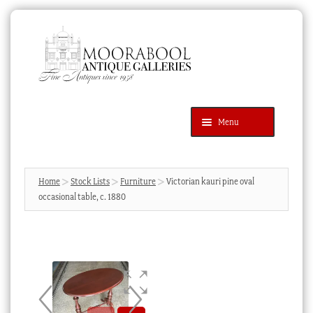
Skip
Skip
to
to
navigation
content
Menu
Latest Additions
Products
search
SEARCH
Home
Stock Lists
Furniture
Victorian kauri pine oval
occasional table, c. 1880
News & Events
About Us
Contact Us
Blog
Cart