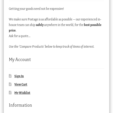
Getting your goods need not be expensive!
We make sure Postage is as affordable as possible – our experienced in-
house team can ship
safely
anywhere in the world, for the
best possible
price
.
Ask for a quote…
Use the ‘Compare Products’ below to keep track of items of interest.
My Account
Sign In
View Cart
My Wishlist
Information