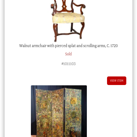
Walnut armchair with pierced splat and scrolling arms, C. 1720
Sold
#1011103
VIEW ITEM