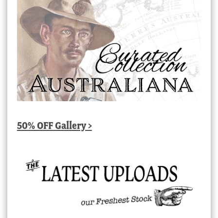
50% OFF Gallery >