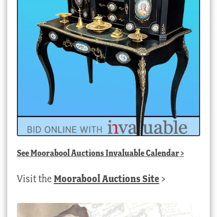
See
Moorabool Auctions Invaluable Calendar
>
Visit the
Moorabool Auctions Site
>