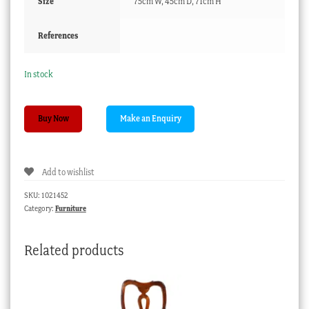
Size
75cm W, 45cm D, 71cm H
References
In stock
Victorian
Buy Now
kauri
pine
oval
Add to wishlist
occasional
table,
SKU:
1021452
c.
Category:
Furniture
1880
quantity
Related products