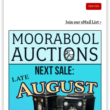
VIEW ITEM
Join our eMail List >