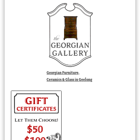
Georgian Furniture,
Ceramics & Glass in Geelong