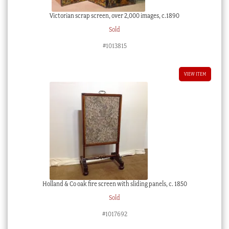
Victorian scrap screen, over 2,000 images, c.1890
Sold
#1013815
VIEW ITEM
Holland & Co oak fire screen with sliding panels, c. 1850
Sold
#1017692