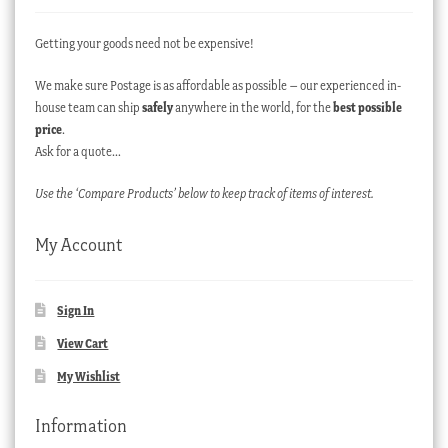
Getting your goods need not be expensive!
We make sure Postage is as affordable as possible – our experienced in-
house team can ship
safely
anywhere in the world, for the
best possible
price
.
Ask for a quote…
Use the ‘Compare Products’ below to keep track of items of interest.
My Account
Sign In
View Cart
My Wishlist
Information