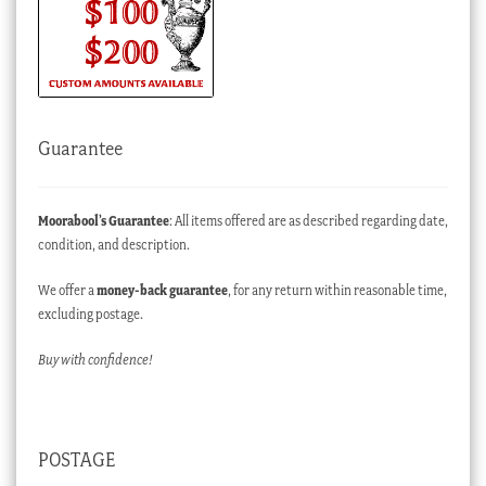
Guarantee
Moorabool’s Guarantee
: All items offered are as described regarding date,
condition, and description.
We offer a
money-back guarantee
, for any return within reasonable time,
excluding postage.
Buy with confidence!
POSTAGE