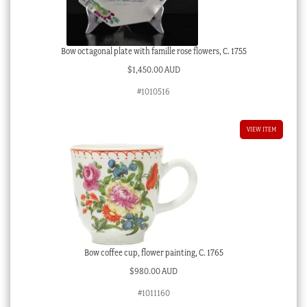
Bow octagonal plate with famille rose flowers, C. 1755
$
1,450.00 AUD
#1010516
VIEW ITEM
Bow coffee cup, flower painting, C. 1765
$
980.00 AUD
#1011160