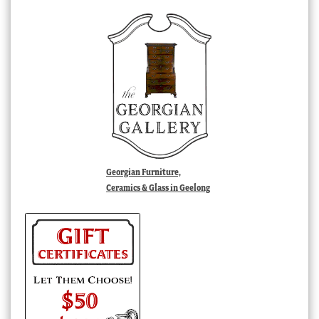
Georgian Furniture,
Ceramics & Glass in Geelong