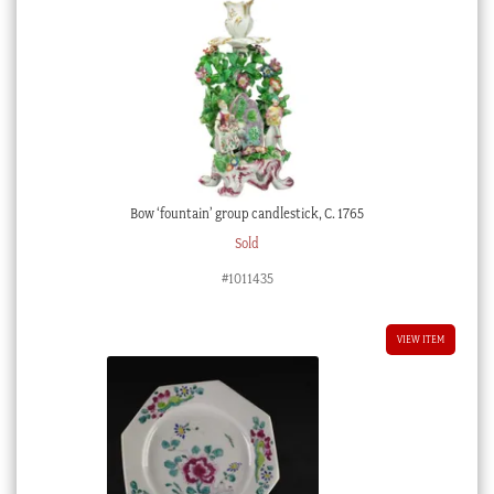
Bow ‘fountain’ group candlestick, C. 1765
Sold
#1011435
VIEW ITEM