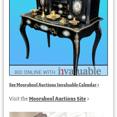
See
Moorabool Auctions Invaluable Calendar
>
Visit the
Moorabool Auctions Site
>