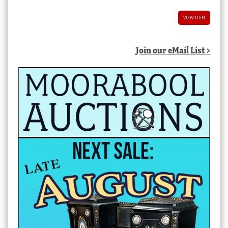
VIEW ITEM
Join our eMail List >