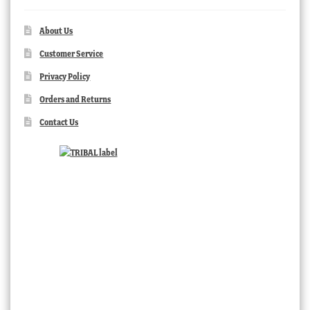
About Us
Customer Service
Privacy Policy
Orders and Returns
Contact Us