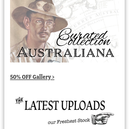
50% OFF Gallery >