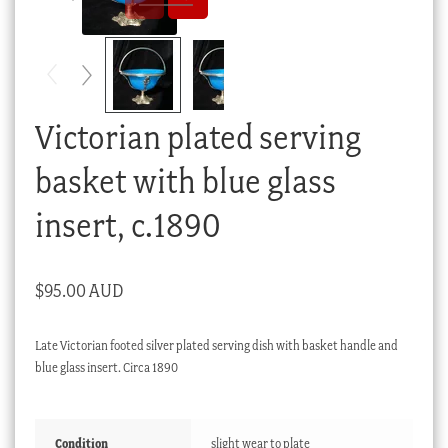
Checkout
My account
Stock Lists
Victorian plated serving
basket with blue glass
insert, c.1890
$
95.00 AUD
Late Victorian footed silver plated serving dish with basket handle and
blue glass insert. Circa 1890
Condition
slight wear to plate