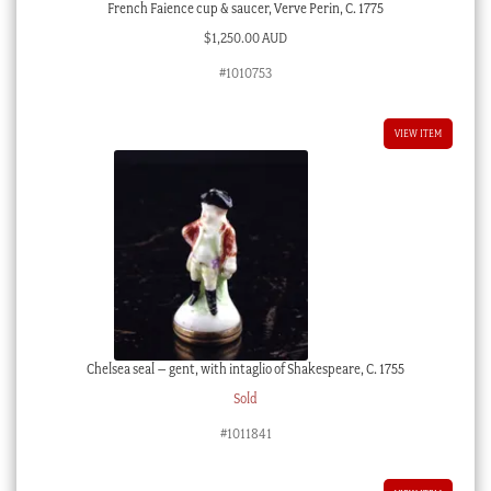
French Faience cup & saucer, Verve Perin, C. 1775
$
1,250.00 AUD
#1010753
VIEW ITEM
Chelsea seal – gent, with intaglio of Shakespeare, C. 1755
Sold
#1011841