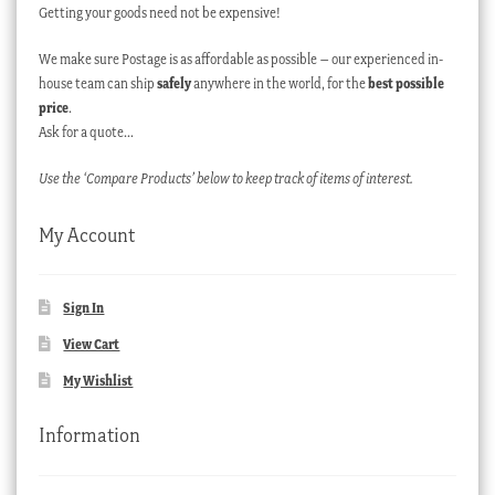
Getting your goods need not be expensive!
We make sure Postage is as affordable as possible – our experienced in-
house team can ship
safely
anywhere in the world, for the
best possible
price
.
Ask for a quote…
Use the ‘Compare Products’ below to keep track of items of interest.
My Account
Sign In
View Cart
My Wishlist
Information