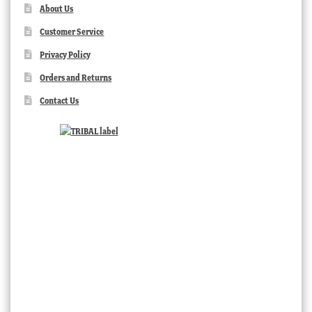
About Us
Customer Service
Privacy Policy
Orders and Returns
Contact Us