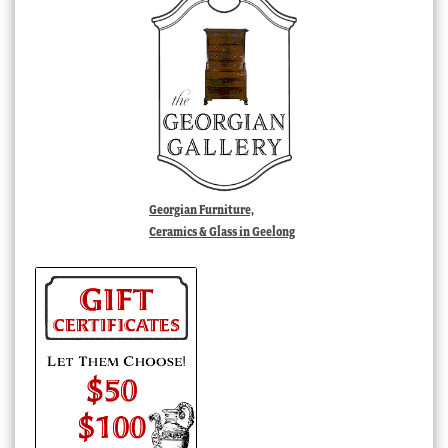
Georgian Furniture,
Ceramics & Glass in Geelong