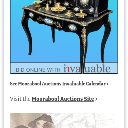
See
Moorabool Auctions Invaluable Calendar
>
Visit the
Moorabool Auctions Site
>