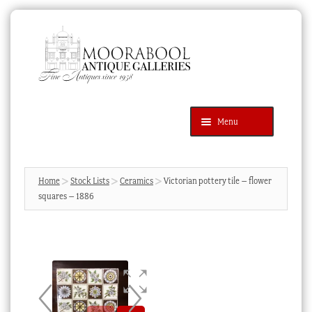
Skip
Skip
to
to
navigation
content
Menu
Latest Additions
Products
search
SEARCH
Home
Stock Lists
Ceramics
Victorian pottery tile – flower
squares – 1886
News & Events
About Us
Contact Us
Blog
Cart