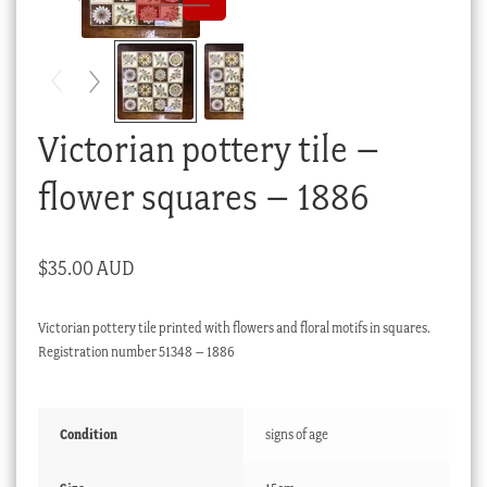
Checkout
My account
Stock Lists
Victorian pottery tile –
flower squares – 1886
$
35.00 AUD
Victorian pottery tile printed with flowers and floral motifs in squares.
Registration number 51348 – 1886
Condition
signs of age