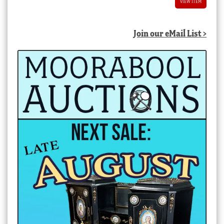
VIEW ITEM
Join our eMail List >