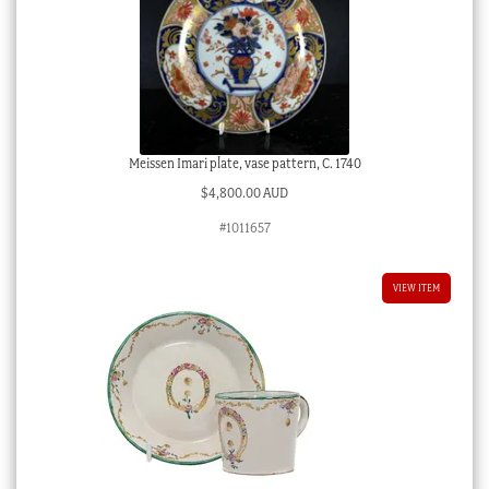
Meissen Imari plate, vase pattern, C. 1740
$
4,800.00 AUD
#1011657
VIEW ITEM