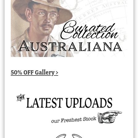
50% OFF Gallery >