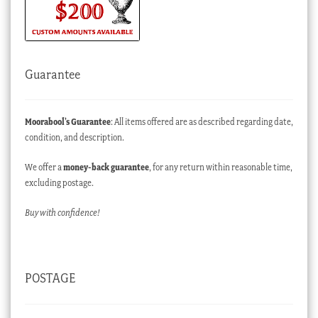
Guarantee
Moorabool’s Guarantee
: All items offered are as described regarding date,
condition, and description.
We offer a
money-back guarantee
, for any return within reasonable time,
excluding postage.
Buy with confidence!
POSTAGE