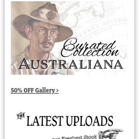
50% OFF Gallery >