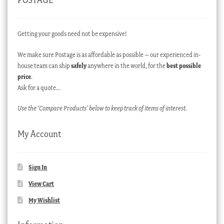
Getting your goods need not be expensive!
We make sure Postage is as affordable as possible – our experienced in-
house team can ship
safely
anywhere in the world, for the
best possible
price
.
Ask for a quote…
Use the ‘Compare Products’ below to keep track of items of interest.
My Account
Sign In
View Cart
My Wishlist