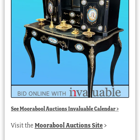
See
Moorabool Auctions Invaluable Calendar
>
Visit the
Moorabool Auctions Site
>