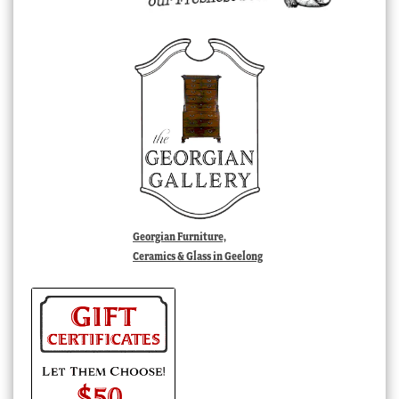
Georgian Furniture,
Ceramics & Glass in Geelong