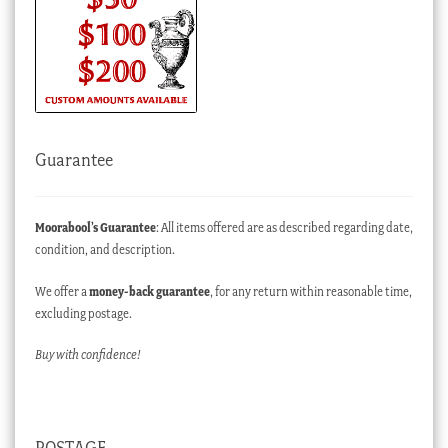
Guarantee
Moorabool’s Guarantee
: All items offered are as described regarding date,
condition, and description.
We offer a
money-back guarantee
, for any return within reasonable time,
excluding postage.
Buy with confidence!
POSTAGE