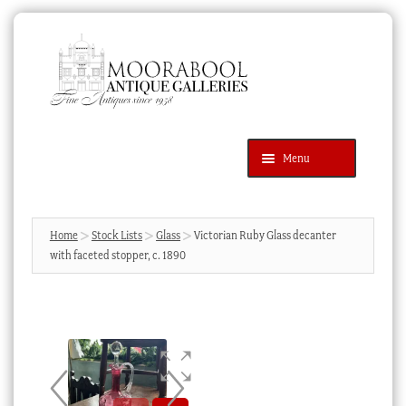
Skip
Skip
to
to
navigation
content
Menu
Latest Additions
Products
search
SEARCH
Home
Stock Lists
Glass
Victorian Ruby Glass decanter
with faceted stopper, c. 1890
News & Events
About Us
Contact Us
Blog
Cart