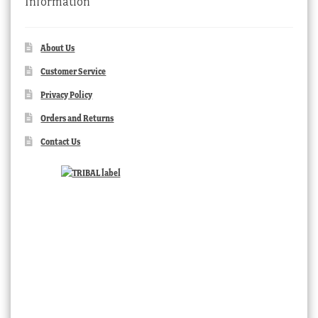
Information
About Us
Customer Service
Privacy Policy
Orders and Returns
Contact Us