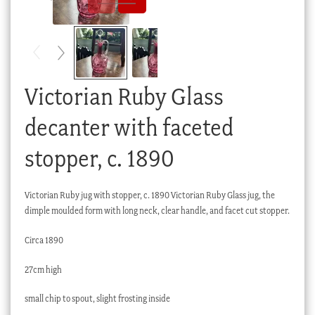
Checkout
My account
Stock Lists
Victorian Ruby Glass
decanter with faceted
stopper, c. 1890
Victorian Ruby jug with stopper, c. 1890 Victorian Ruby Glass jug, the
dimple moulded form with long neck, clear handle, and facet cut stopper.
Circa 1890
27cm high
small chip to spout, slight frosting inside