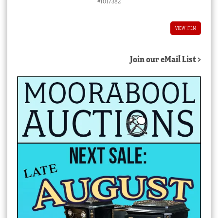
#1017382
VIEW ITEM
Join our eMail List >