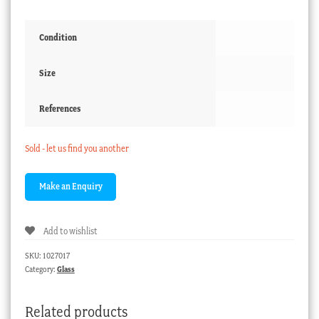
Condition
Size
References
Sold - let us find you another
Add to wishlist
SKU:
1027017
Category:
Glass
Related products