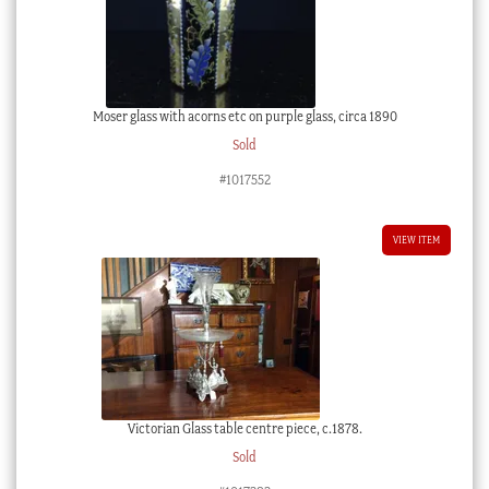
Moser glass with acorns etc on purple glass, circa 1890
Sold
#1017552
VIEW ITEM
Victorian Glass table centre piece, c.1878.
Sold