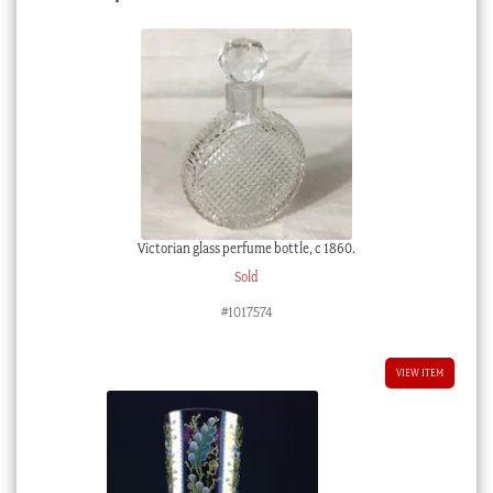
Victorian glass perfume bottle, c 1860.
Sold
#1017574
VIEW ITEM