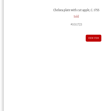
Chelsea plate with cut apple, C. 1755
Sold
#1011723
VIEW ITEM