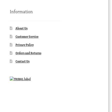
Information
About Us
Customer Service
Privacy Policy
Orders and Returns
Contact Us