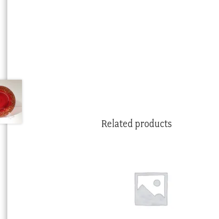
Related products