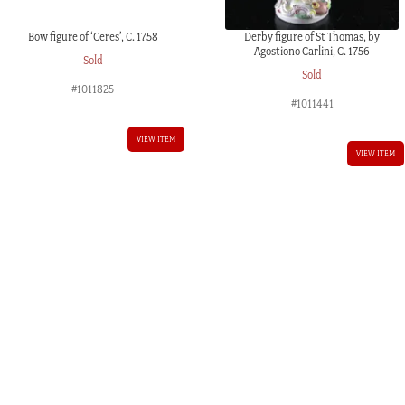
Bow figure of ‘Ceres’, C. 1758
Derby figure of St Thomas, by
Agostiono Carlini, C. 1756
Sold
Sold
#1011825
#1011441
VIEW ITEM
VIEW ITEM