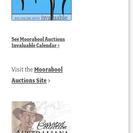
See
Moorabool Auctions
Invaluable Calendar
>
Visit the
Moorabool
Auctions Site
>