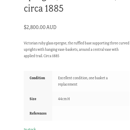
circa 1885
$
2,800.00 AUD
Victorian ruby glass epergne, the ruffled base supporting three curved
uprights with hanging vase-baskets, around a central vase with
applied trail. Circa 1885
Condition
Excellent condition, one basket a
replacement
Size
44cm H
References
In stock