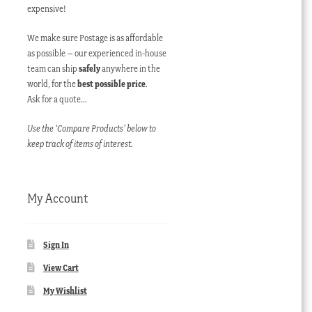
expensive!
We make sure Postage is as affordable
as possible – our experienced in-house
team can ship
safely
anywhere in the
world, for the
best possible price
.
Ask for a quote…
Use the ‘Compare Products’ below to
keep track of items of interest.
My Account
Sign In
View Cart
My Wishlist