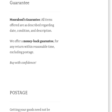
Guarantee
Moorabool’s Guarantee
: All items
offered are as described regarding
date, condition, and description.
We offer a
money-back guarantee
, for
any return within reasonable time,
excluding postage.
Buy with confidence!
POSTAGE
Getting your goods need not be