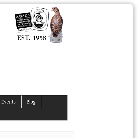
 Events
Blog