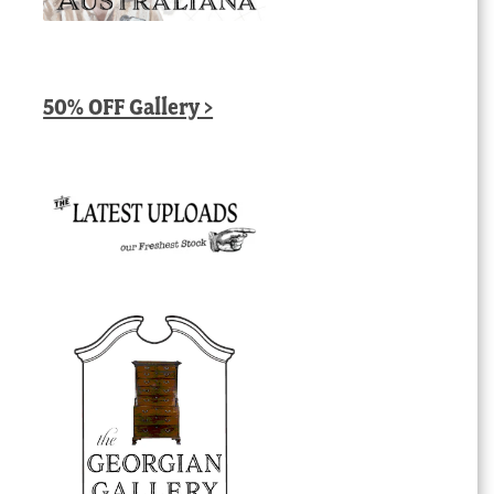
50% OFF Gallery >