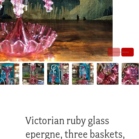
Victorian ruby glass
epergne, three baskets,