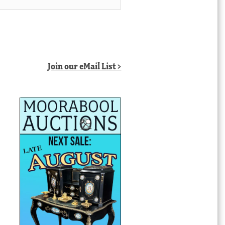
Join our eMail List >