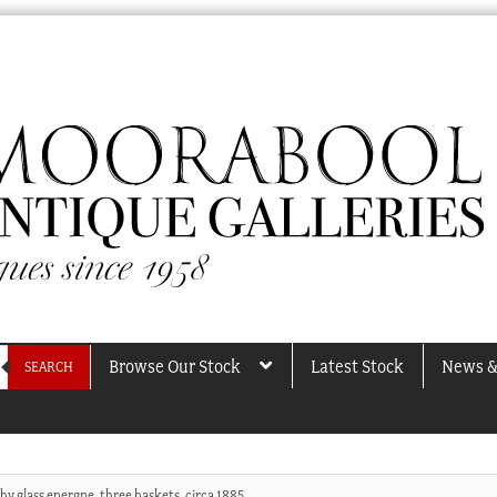
Browse Our Stock
Latest Stock
News &
SEARCH
by glass epergne, three baskets, circa 1885