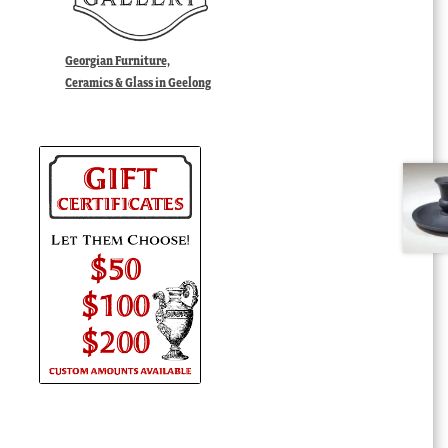
Georgian Furniture,
Ceramics & Glass in Geelong