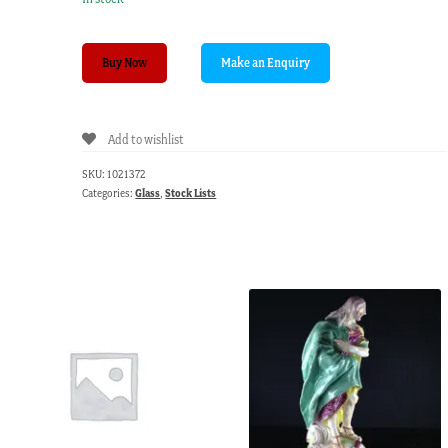
Victorian
Buy Now
ruby
glass
epergne,
Add to wishlist
three
baskets,
SKU:
1021372
circa
Categories:
Glass
,
Stock Lists
1885
quantity