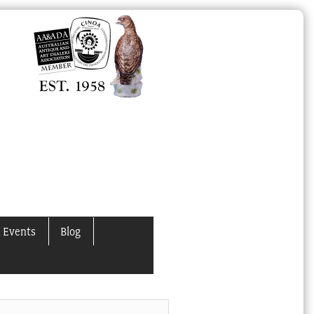
 Events
Blog