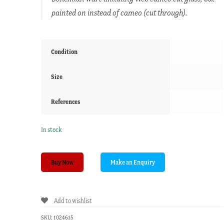
painted on instead of cameo (cut through).
Condition
Size
References
In stock
Victorian
Buy Now
ruby
glass
'FLORENTINE'
Add to wishlist
vase,
white
SKU:
1024615
enamel