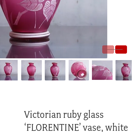
Victorian ruby glass
‘FLORENTINE’ vase, white