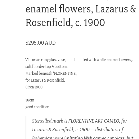
enamel flowers, Lazarus &
Rosenfield, c. 1900
$
295.00 AUD
Victorian ruby glass vase, hand painted with white enamel flowers, a
solid border top & bottom.
Marked beneath ‘FLORENTINE’,
for Lazarus & Rosenfield,
Circa 1900
16cm
good condition
Stencilled mark is FLORENTINE ART CAMEO, for
Lazarus & Rosenfield, c. 1900 – distributors of
Bohemian ware imitating Web cameo cut glass, but