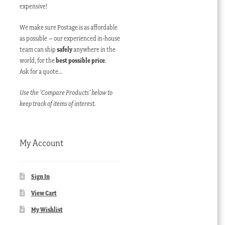
expensive!
We make sure Postage is as affordable
as possible – our experienced in-house
team can ship
safely
anywhere in the
world, for the
best possible price
.
Ask for a quote…
Use the ‘Compare Products’ below to
keep track of items of interest.
My Account
Sign In
View Cart
My Wishlist