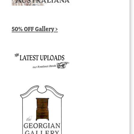
50% OFF Gallery >