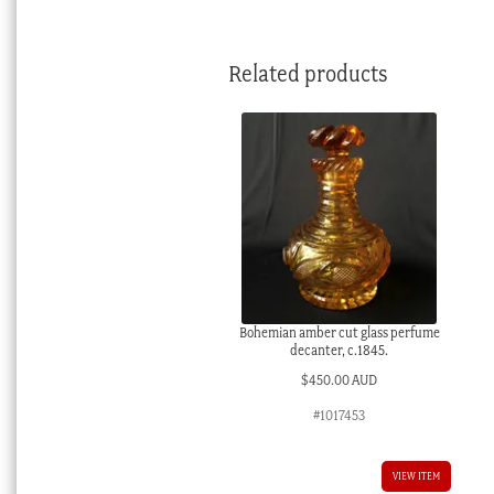
Related products
Bohemian amber cut glass perfume
decanter, c.1845.
$
450.00 AUD
#1017453
VIEW ITEM