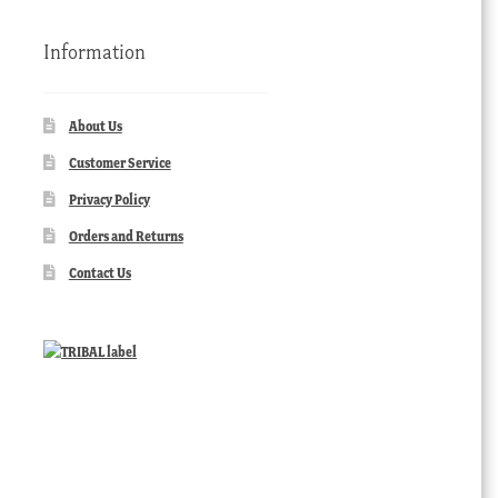
Information
About Us
Customer Service
Privacy Policy
Orders and Returns
Contact Us