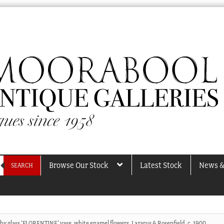
Browse Our Stock
Latest Stock
News &
SEARCH
uby glass ‘FLORENTINE’ vase, white enamel flowers, Lazarus & Rosenfield, c. 1900