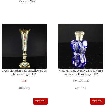
Category:
Glass
flowers,
Lazarus
&
Rosenfield,
c.
1900
quantity
Green Victorian glass vase, flowers on
Victorian blue overlay glass perfume
white overlay, c.1850.
bottle with Silver top, c.1880
Sold
$
240.00 AUD
#1017310
#1016718
VIEW ITEM
VIEW ITEM