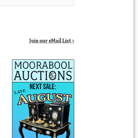
Join our eMail List >