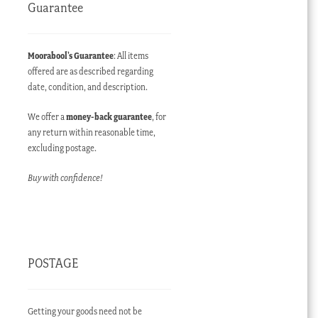
Guarantee
Moorabool’s Guarantee
: All items
offered are as described regarding
date, condition, and description.
We offer a
money-back guarantee
, for
any return within reasonable time,
excluding postage.
Buy with confidence!
POSTAGE
Getting your goods need not be