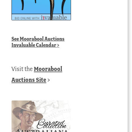
See
Moorabool Auctions
Invaluable Calendar
>
Visit the
Moorabool
Auctions Site
>