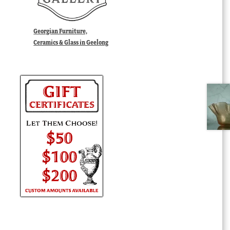
Georgian Furniture,
Ceramics & Glass in Geelong