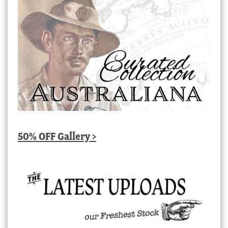
50% OFF Gallery >