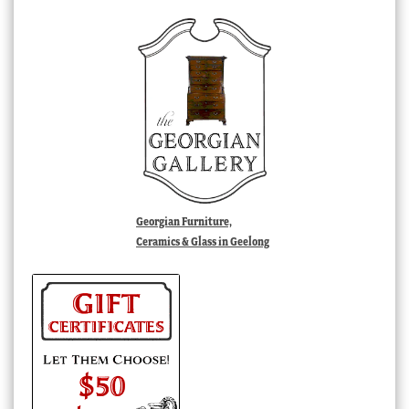
Georgian Furniture,
Ceramics & Glass in Geelong