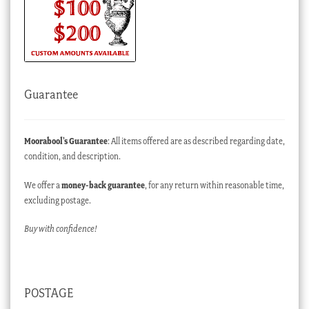
Guarantee
Moorabool’s Guarantee
: All items offered are as described regarding date,
condition, and description.
We offer a
money-back guarantee
, for any return within reasonable time,
excluding postage.
Buy with confidence!
POSTAGE