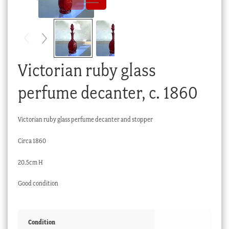
Checkout
My account
Stock Lists
Victorian ruby glass
perfume decanter, c. 1860
Victorian ruby glass perfume decanter and stopper
Circa 1860
20.5cm H
Good condition
Condition