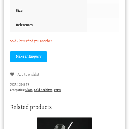
Size
References
Sold - let us find you another
Add to wishlist
SKU:
1024849
Categories:
Glass
,
Sold Archives
,
Vertu
Related products