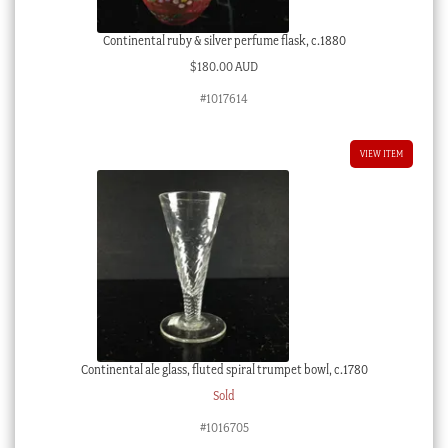
Continental ruby & silver perfume flask, c.1880
$
180.00 AUD
#1017614
VIEW ITEM
Continental ale glass, fluted spiral trumpet bowl, c.1780
Sold
#1016705