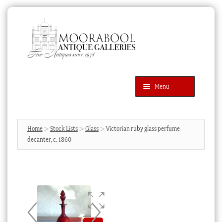
Skip
Skip
to
to
navigation
content
Menu
Latest Additions
Products
search
SEARCH
Home
Stock Lists
Glass
Victorian ruby glass perfume
decanter, c. 1860
News & Events
About Us
Contact Us
Blog
Cart