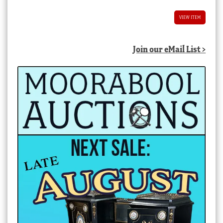
VIEW ITEM
Join our eMail List >