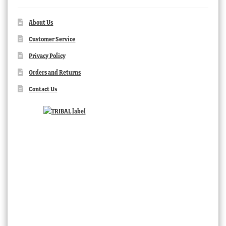
About Us
Customer Service
Privacy Policy
Orders and Returns
Contact Us