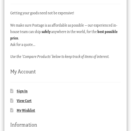
Getting your goods need not be expensive!
We make sure Postage is as affordable as possible – our experienced in-
house team can ship
safely
anywhere in the world, for the
best possible
price
.
Ask for a quote…
Use the ‘Compare Products’ below to keep track of items of interest.
My Account
Sign In
View Cart
My Wishlist
Information