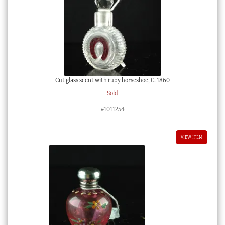
Cut glass scent with ruby horseshoe, C. 1860
Sold
#1011254
VIEW ITEM