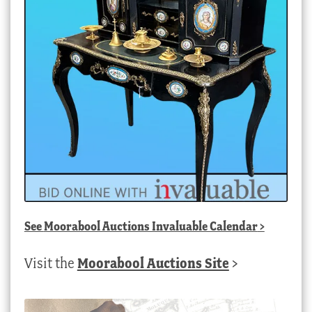
See
Moorabool Auctions Invaluable Calendar
>
Visit the
Moorabool Auctions Site
>