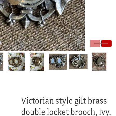
Victorian style gilt brass
double locket brooch, ivy,