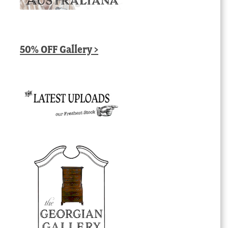
50% OFF Gallery >