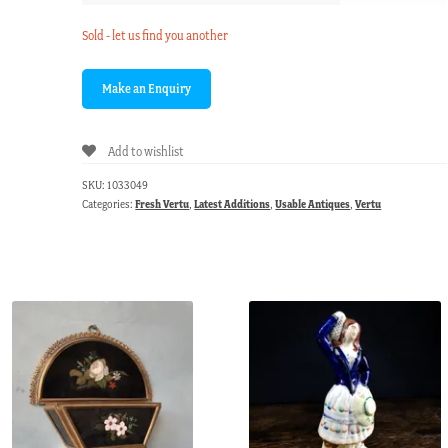
Sold - let us find you another
Add to wishlist
SKU:
1033049
Categories:
Fresh Vertu
,
Latest Additions
,
Usable Antiques
,
Vertu