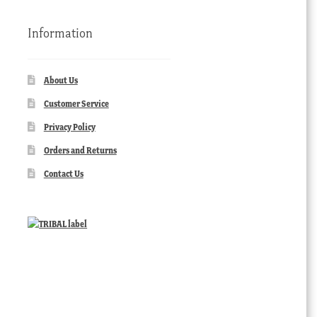
Information
About Us
Customer Service
Privacy Policy
Orders and Returns
Contact Us