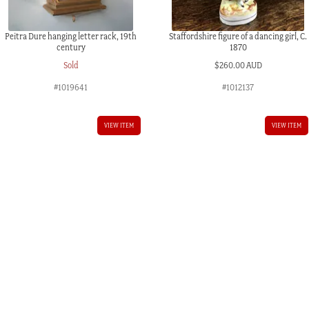
Peitra Dure hanging letter rack, 19th
Staffordshire figure of a dancing girl, C.
century
1870
Sold
$
260.00 AUD
#1019641
#1012137
VIEW ITEM
VIEW ITEM