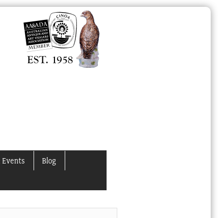
 Events
Blog