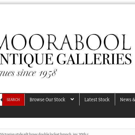
Browse Our Stock
Latest Stock
News &
SEARCH
Victorian style gilt brass double locket brooch, ivy, 20th c.