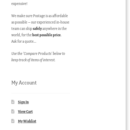
expensive!
We make sure Postage is as affordable
as possible – our experienced in-house
team can ship
safely
anywhere in the
world, for the
best possible price
.
Ask for a quote…
Use the ‘Compare Products’ below to
keep track of items of interest.
My Account
Sign In
View Cart
My Wishlist