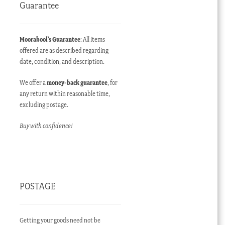
Guarantee
Moorabool’s Guarantee
: All items
offered are as described regarding
date, condition, and description.
We offer a
money-back guarantee
, for
any return within reasonable time,
excluding postage.
Buy with confidence!
POSTAGE
Getting your goods need not be