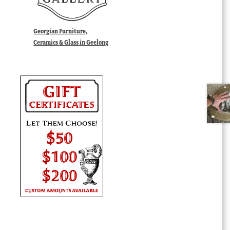
Georgian Furniture,
Ceramics & Glass in Geelong