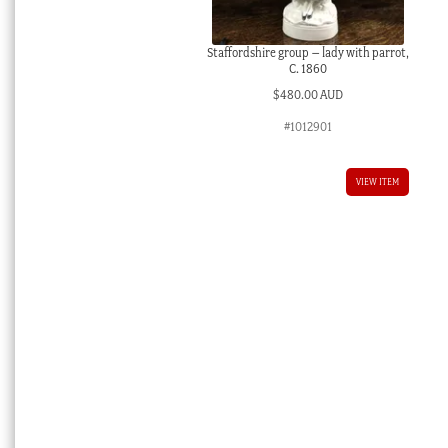
Staffordshire group – lady with parrot,
C. 1860
$
480.00 AUD
#1012901
VIEW ITEM