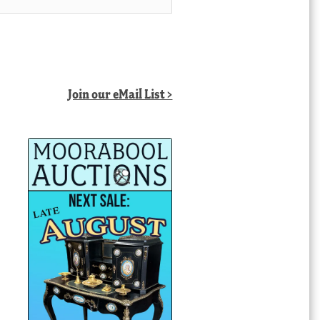
Join our eMail List >