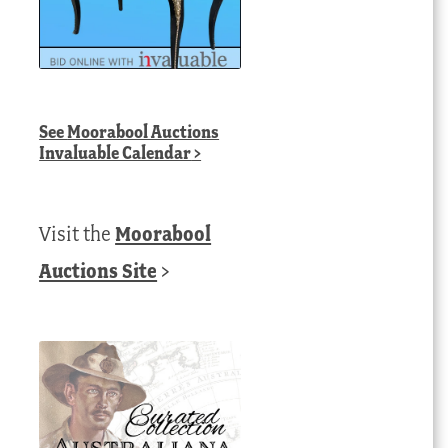
See
Moorabool Auctions
Invaluable Calendar
>
Visit the
Moorabool
Auctions Site
>