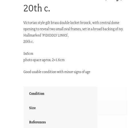
20th c.
Victorian style gilt brass double locket broock, with central dome
opening to reveal two small oval frames, set in a broad backing of ivy.
Hallmarked ‘PIDIDDLY LINKS’,
20th c.
5x5cm
photo space aprox. 2×1.6cm
Good usable condition with minor signs of age
Condition
Size
References