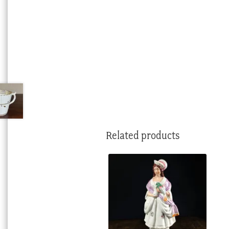
Related products