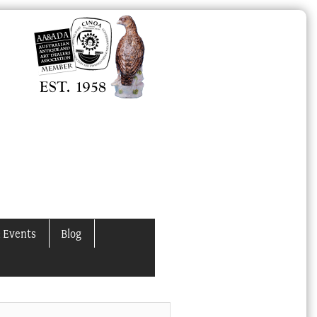
 Events
Blog