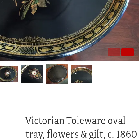
Victorian Toleware oval
tray, flowers & gilt, c. 1860