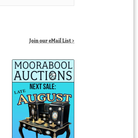
Join our eMail List >