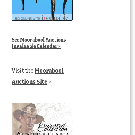
See
Moorabool Auctions
Invaluable Calendar
>
Visit the
Moorabool
Auctions Site
>