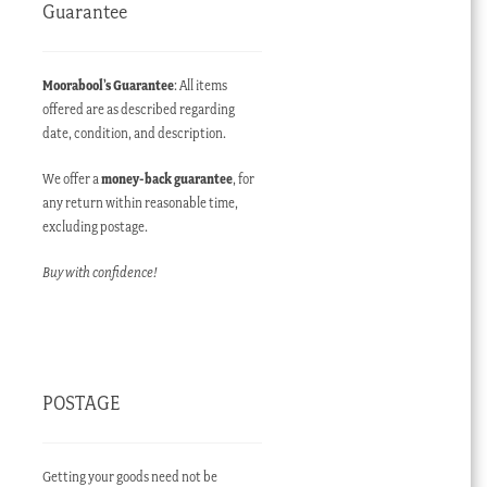
Guarantee
Moorabool’s Guarantee
: All items
offered are as described regarding
date, condition, and description.
We offer a
money-back guarantee
, for
any return within reasonable time,
excluding postage.
Buy with confidence!
POSTAGE
Getting your goods need not be