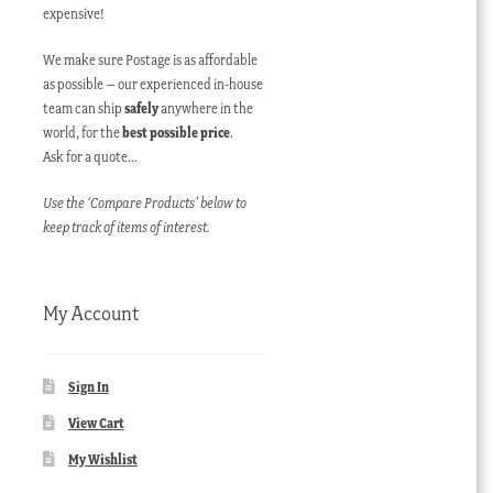
expensive!
We make sure Postage is as affordable
as possible – our experienced in-house
team can ship
safely
anywhere in the
world, for the
best possible price
.
Ask for a quote…
Use the ‘Compare Products’ below to
keep track of items of interest.
My Account
Sign In
View Cart
My Wishlist