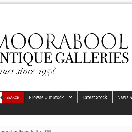
Browse Our Stock
Latest Stock
News &
SEARCH
e oval tray, flowers & gilt, c. 1860