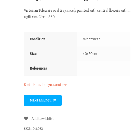
Victorian Toleware oval tray, nicely painted with central flowers within
a gilt rim. Circa 1860
Condition
minor wear
Size
40x50cm
References
Sold - let us find you another
Add to wishlist
SKU:
1018962