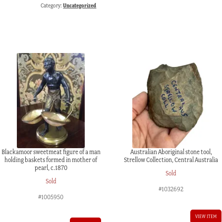
Category:
Uncategorized
Blackamoor sweetmeat figure of a man
Australian Aboriginal stone tool,
holding baskets formed in mother of
Strellow Collection, Central Australia
pearl, c.1870
Sold
Sold
#1032692
#1005950
VIEW ITEM