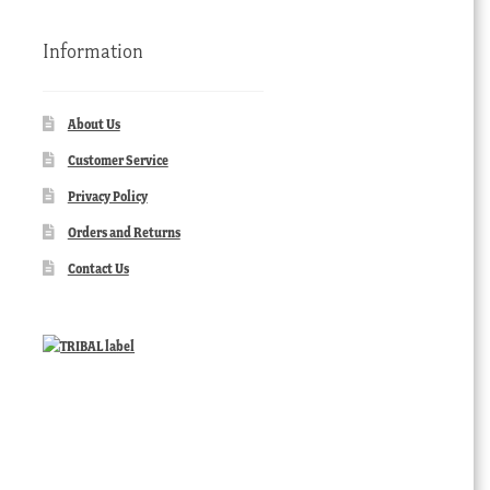
Information
About Us
Customer Service
Privacy Policy
Orders and Returns
Contact Us