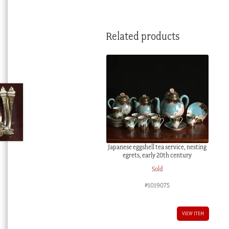
Related products
Japanese eggshell tea service, nesting
egrets, early 20th century
Sold
#1019075
VIEW ITEM