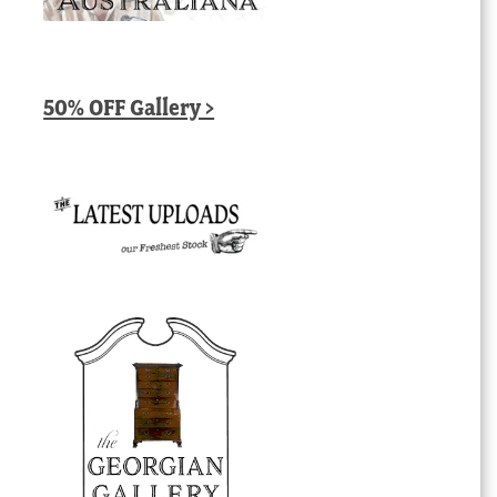
50% OFF Gallery >