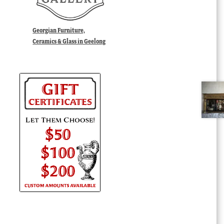
Georgian Furniture,
Ceramics & Glass in Geelong