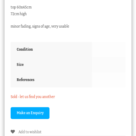
top 60x45cm
72cm high
minor fading, signs of age, very usable
Condition
Size
References
Sold - let us find you another
Add to wishlist