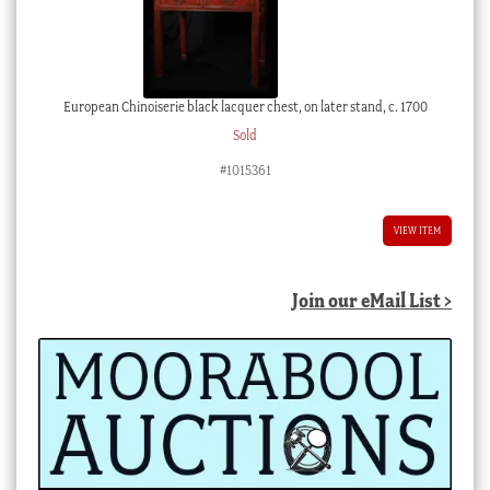
European Chinoiserie black lacquer chest, on later stand, c. 1700
Sold
#1015361
VIEW ITEM
Join our eMail List >