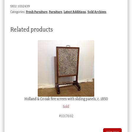
SKU:
1032439
Categories:
Fresh Furniture
,
Furniture
,
Latest Additions
,
Sold Archives
Related products
Holland & Co oak fire screen with sliding panels, c. 1850
Sold
#1017692