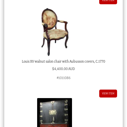
VIEW ITEM
Louis XV walnut salon chair with Aubusson covers, C.1770
$
4,400.00 AUD
#1011086
VIEW ITEM