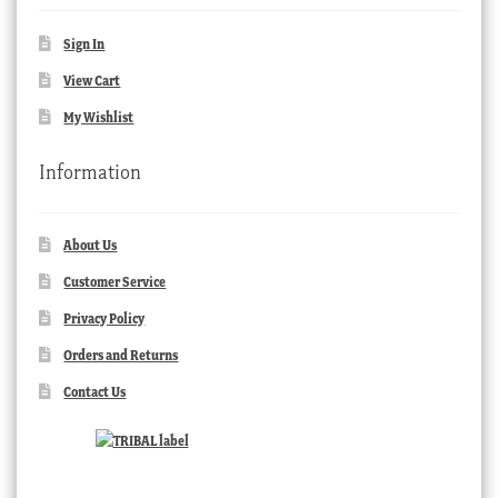
Sign In
View Cart
My Wishlist
Information
About Us
Customer Service
Privacy Policy
Orders and Returns
Contact Us