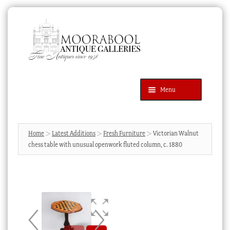
Skip
Skip
to
to
navigation
content
Menu
Latest Additions
Products
search
SEARCH
Home
Latest Additions
Fresh Furniture
Victorian Walnut
chess table with unusual openwork fluted column, c. 1880
News & Events
About Us
Contact Us
Blog
Cart