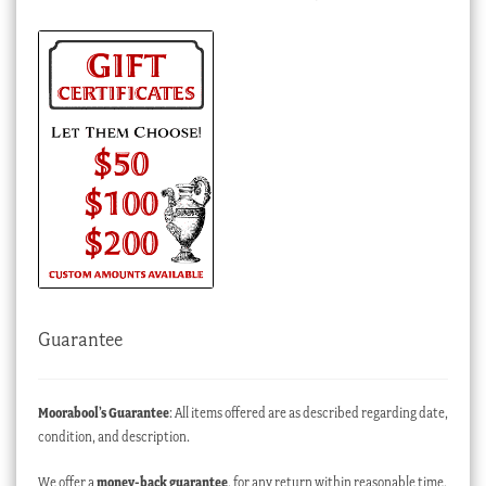
Guarantee
Moorabool’s Guarantee
: All items offered are as described regarding date,
condition, and description.
We offer a
money-back guarantee
, for any return within reasonable time,