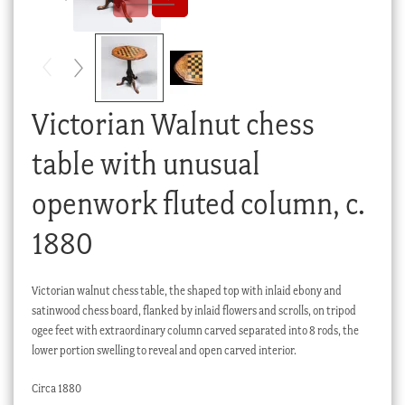
Checkout
My account
Stock Lists
Victorian Walnut chess
table with unusual
openwork fluted column, c.
1880
Victorian walnut chess table, the shaped top with inlaid ebony and
satinwood chess board, flanked by inlaid flowers and scrolls, on tripod
ogee feet with extraordinary column carved separated into 8 rods, the
lower portion swelling to reveal and open carved interior.
Circa 1880