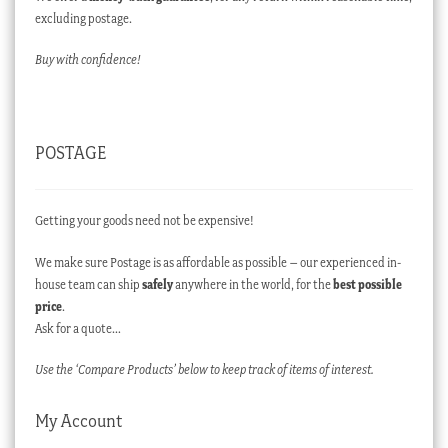
excluding postage.
Buy with confidence!
POSTAGE
Getting your goods need not be expensive!
We make sure Postage is as affordable as possible – our experienced in-
house team can ship
safely
anywhere in the world, for the
best possible
price
.
Ask for a quote…
Use the ‘Compare Products’ below to keep track of items of interest.
My Account