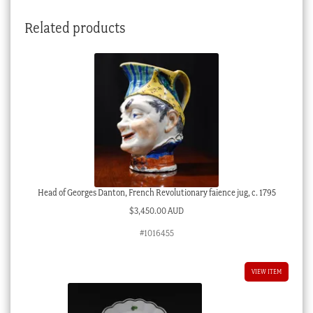
Related products
Head of Georges Danton, French Revolutionary faience jug, c. 1795
$
3,450.00 AUD
#1016455
VIEW ITEM