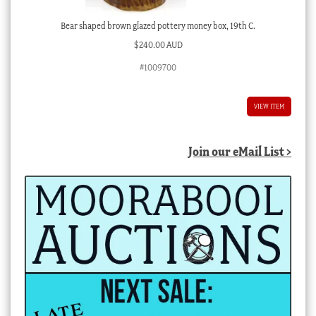
Bear shaped brown glazed pottery money box, 19th C.
$
240.00 AUD
#1009700
VIEW ITEM
Join our eMail List >