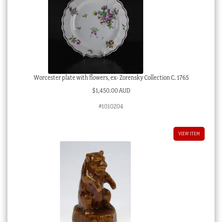
Worcester plate with flowers, ex- Zorensky Collection C. 1765
$
1,450.00 AUD
#1010204
VIEW ITEM