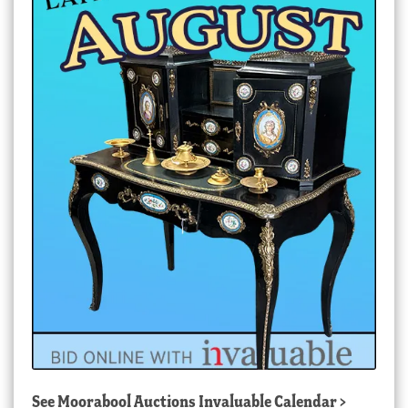
See
Moorabool Auctions Invaluable Calendar
>