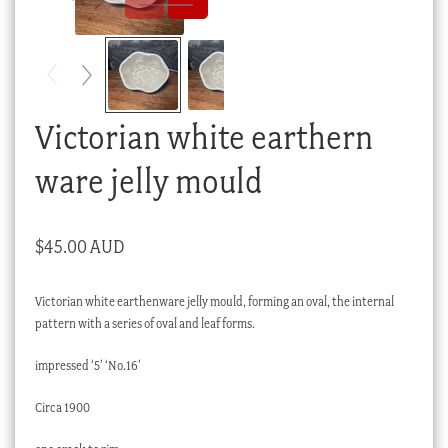
Checkout
My account
Stock Lists
Victorian white earthern
ware jelly mould
$
45.00 AUD
Victorian white earthenware jelly mould, forming an oval, the internal
pattern with a series of oval and leaf forms.
impressed ‘5’ ‘No.16’
Circa 1900