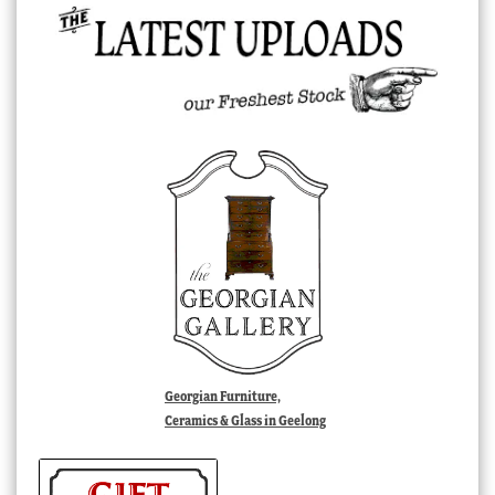
Georgian Furniture,
Ceramics & Glass in Geelong