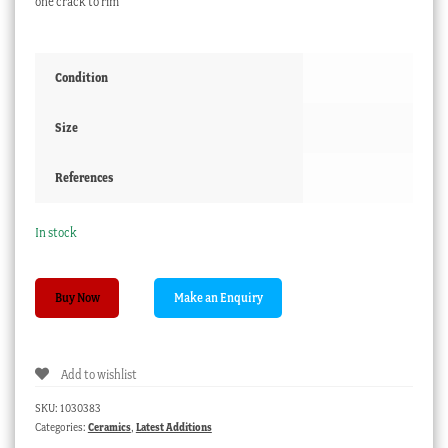
one crack to rim
Condition
Size
References
In stock
Victorian
Buy Now
white
earthern
ware
Add to wishlist
jelly
mould
SKU:
1030383
quantity
Categories:
Ceramics
,
Latest Additions