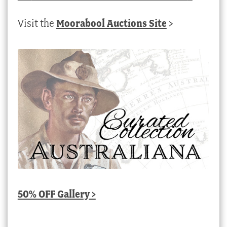
Visit the
Moorabool Auctions Site
>
50% OFF Gallery >