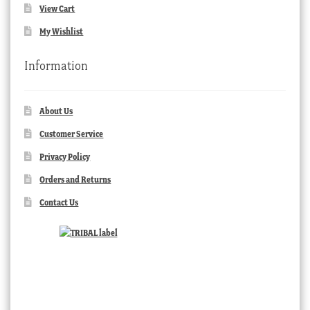
View Cart
My Wishlist
Information
About Us
Customer Service
Privacy Policy
Orders and Returns
Contact Us