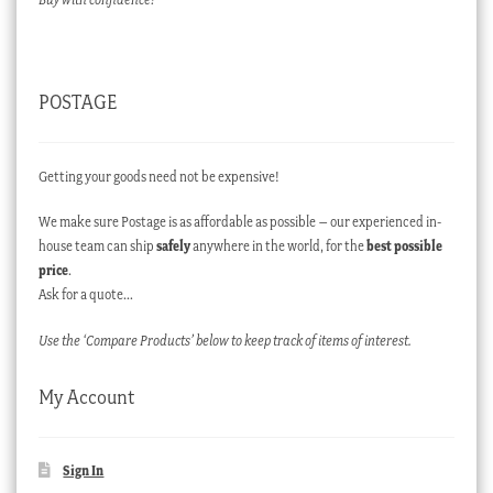
POSTAGE
Getting your goods need not be expensive!
We make sure Postage is as affordable as possible – our experienced in-
house team can ship
safely
anywhere in the world, for the
best possible
price
.
Ask for a quote…
Use the ‘Compare Products’ below to keep track of items of interest.
My Account
Sign In