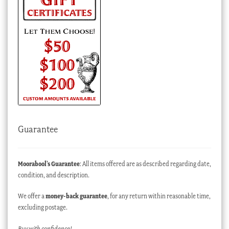
Guarantee
Moorabool’s Guarantee
: All items offered are as described regarding date,
condition, and description.
We offer a
money-back guarantee
, for any return within reasonable time,
excluding postage.
Buy with confidence!