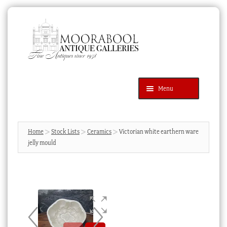
Skip
Skip
to
to
navigation
content
Menu
Latest Additions
Products
search
SEARCH
Home
Stock Lists
Ceramics
Victorian white earthern ware
jelly mould
News & Events
About Us
Contact Us
Blog
Cart