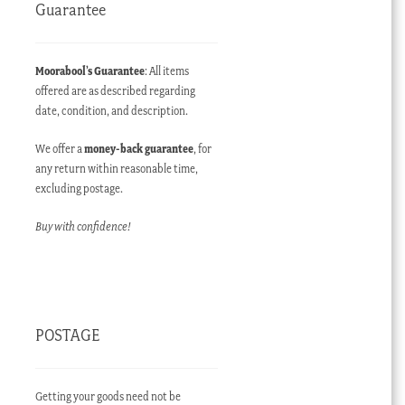
Guarantee
Moorabool’s Guarantee
: All items
offered are as described regarding
date, condition, and description.
We offer a
money-back guarantee
, for
any return within reasonable time,
excluding postage.
Buy with confidence!
POSTAGE
Getting your goods need not be