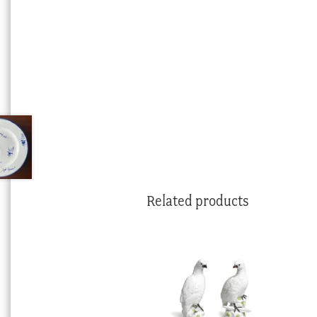
Related products