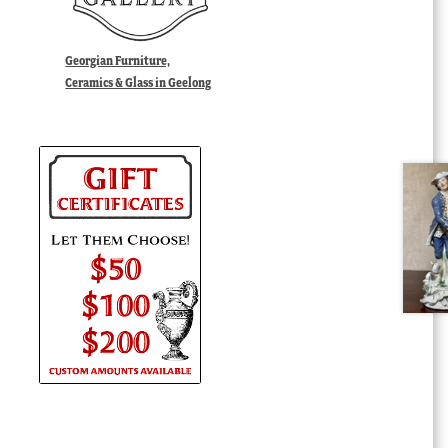
Georgian Furniture,
Ceramics & Glass in Geelong