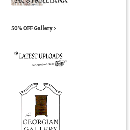
50% OFF Gallery >