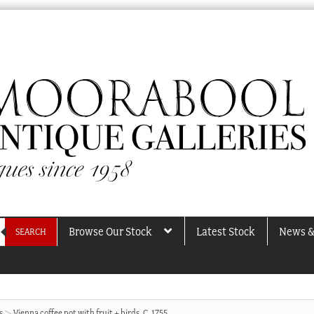
Browse Our Stock
Latest Stock
News &
SEARCH
s
Vienna coffee pot with fruit + birds, C. 1755