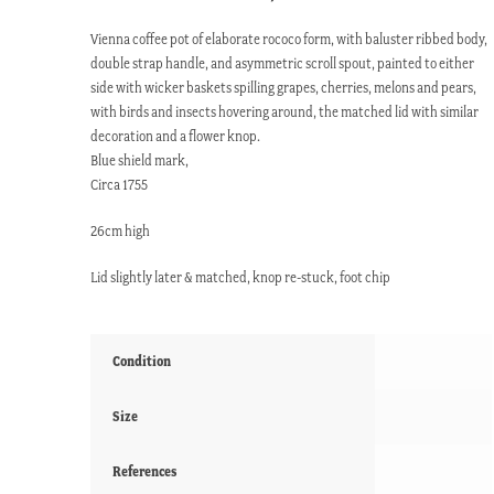
Vienna coffee pot of elaborate rococo form, with baluster ribbed body,
double strap handle, and asymmetric scroll spout, painted to either
side with wicker baskets spilling grapes, cherries, melons and pears,
with birds and insects hovering around, the matched lid with similar
decoration and a flower knop.
Blue shield mark,
Circa 1755
26cm high
Lid slightly later & matched, knop re-stuck, foot chip
Condition
Size
References