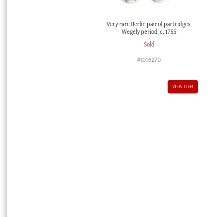
Very rare Berlin pair of partridges,
Wegely period, c. 1755
Sold
#1016270
VIEW ITEM