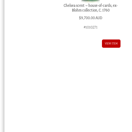
Chelsea scent – house-of-cards, ex-
Blohm collection, C. 1760
$
9,700.00 AUD
#1010271
VIEW ITEM