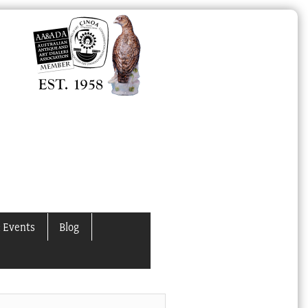
 Events
Blog