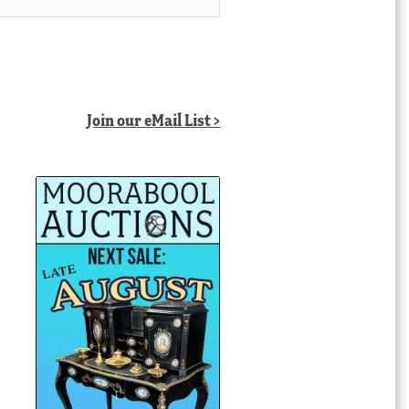
Join our eMail List >