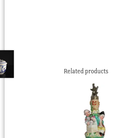
Related products