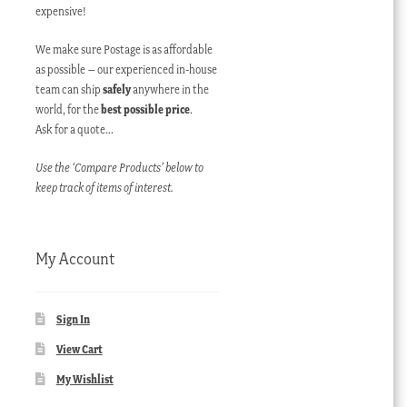
expensive!
We make sure Postage is as affordable
as possible – our experienced in-house
team can ship
safely
anywhere in the
world, for the
best possible price
.
Ask for a quote…
Use the ‘Compare Products’ below to
keep track of items of interest.
My Account
Sign In
View Cart
My Wishlist