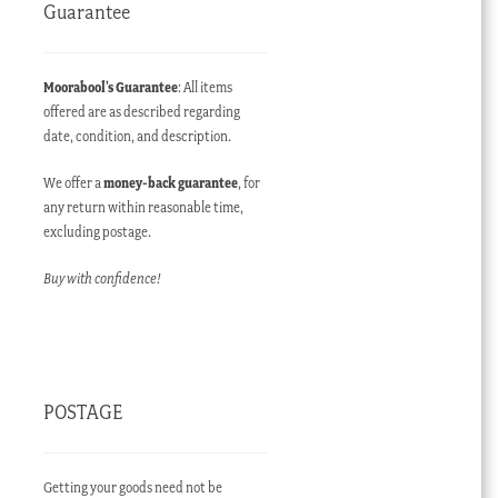
Guarantee
Moorabool’s Guarantee
: All items
offered are as described regarding
date, condition, and description.
We offer a
money-back guarantee
, for
any return within reasonable time,
excluding postage.
Buy with confidence!
POSTAGE
Getting your goods need not be