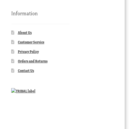
Information
About Us
Customer Service
Privacy Policy
Orders and Returns
Contact Us