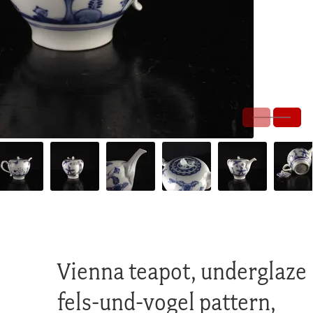
Vienna teapot, underglaze
fels-und-vogel pattern,