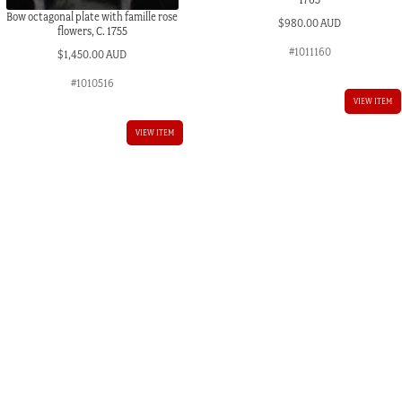
Bow octagonal plate with famille rose
$
980.00 AUD
flowers, C. 1755
#1011160
$
1,450.00 AUD
#1010516
VIEW ITEM
VIEW ITEM