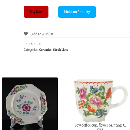
Vienna
Buy Now
teapot,
underglaze
fels-
Add to wishlist
und-
vogel
SKU:
1016189
pattern,
Categories:
Ceramics
,
Stock Lists
c.1760
quantity
Bow coffee cup, flower painting, C.
1765