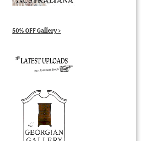
50% OFF Gallery >