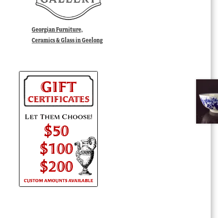
Georgian Furniture,
Ceramics & Glass in Geelong