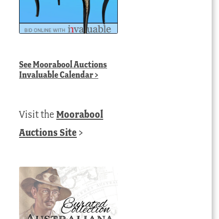
See
Moorabool Auctions
Invaluable Calendar
>
Visit the
Moorabool
Auctions Site
>