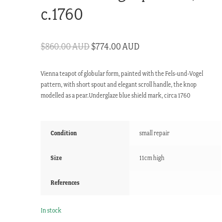
c.1760
Original
Current
$
860.00 AUD
$
774.00 AUD
price
price
Vienna teapot of globular form, painted with the Fels-und-Vogel
was:
is:
pattern, with short spout and elegant scroll handle, the knop
$860.00 AUD.
$774.00 AUD.
modelled as a pear.Underglaze blue shield mark, circa 1760
Condition
small repair
Size
11cm high
References
In stock