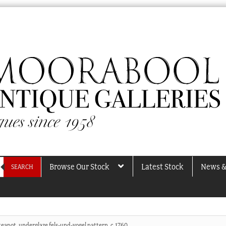
Browse Our Stock
Latest Stock
News &
SEARCH
teapot, underglaze fels-und-vogel pattern, c.1760