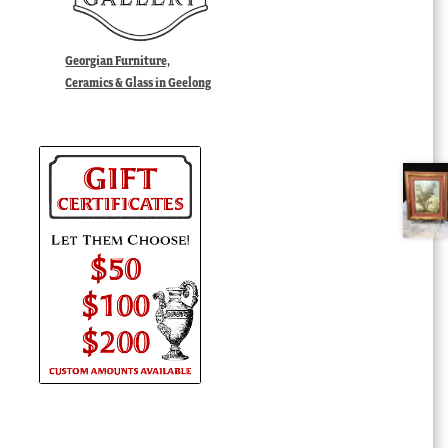
Georgian Furniture,
Ceramics & Glass in Geelong