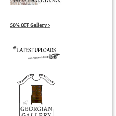
50% OFF Gallery >