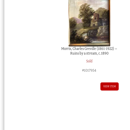
Morris, Charles Greville (1861-1922) –
Ruins by a stream, c.1890
Sold
#1017954
VIEW ITEM