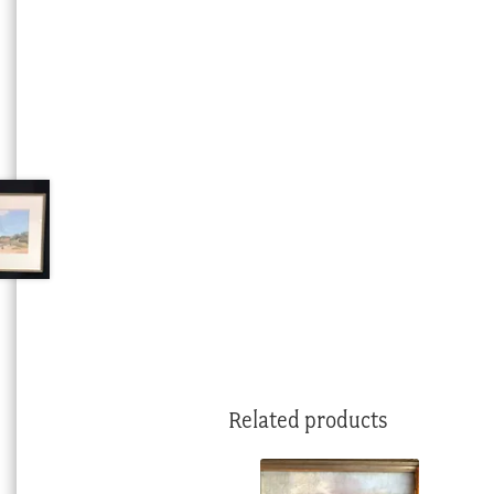
Related products