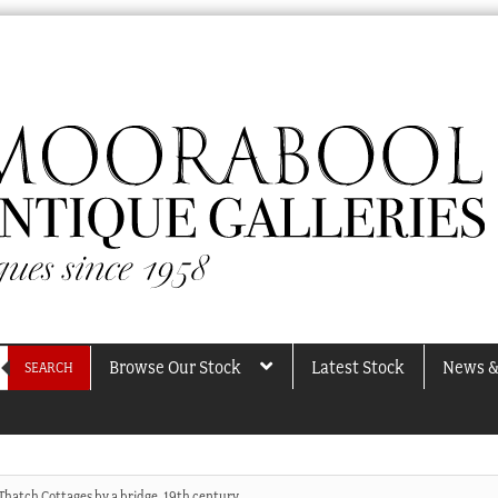
Browse Our Stock
Latest Stock
News &
SEARCH
Thatch Cottages by a bridge, 19th century