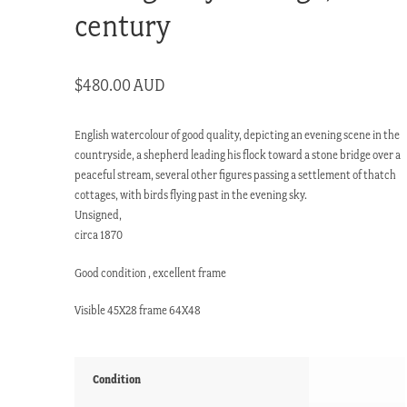
century
$
480.00 AUD
English watercolour of good quality, depicting an evening scene in the
countryside, a shepherd leading his flock toward a stone bridge over a
peaceful stream, several other figures passing a settlement of thatch
cottages, with birds flying past in the evening sky.
Unsigned,
circa 1870
Good condition , excellent frame
Visible 45X28 frame 64X48
Condition