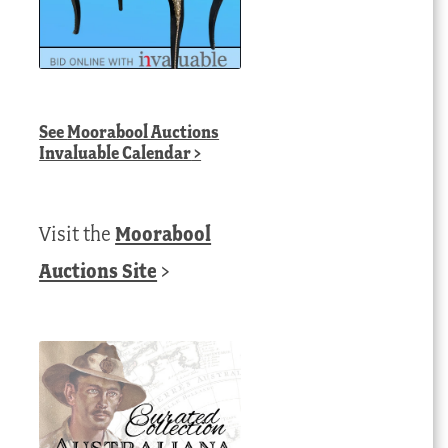
See
Moorabool Auctions
Invaluable Calendar
>
Visit the
Moorabool
Auctions Site
>