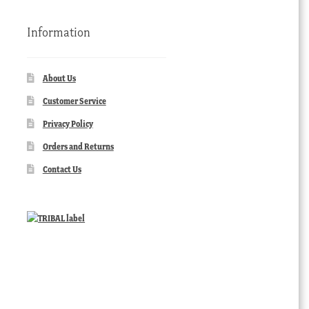
Information
About Us
Customer Service
Privacy Policy
Orders and Returns
Contact Us