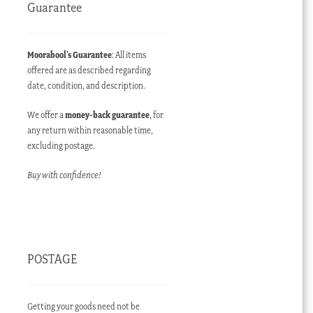
Guarantee
Moorabool’s Guarantee
: All items
offered are as described regarding
date, condition, and description.
We offer a
money-back guarantee
, for
any return within reasonable time,
excluding postage.
Buy with confidence!
POSTAGE
Getting your goods need not be