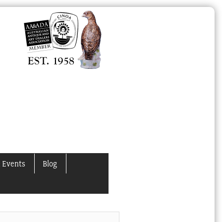
 Events
Blog