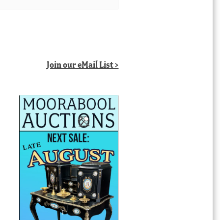
Join our eMail List >