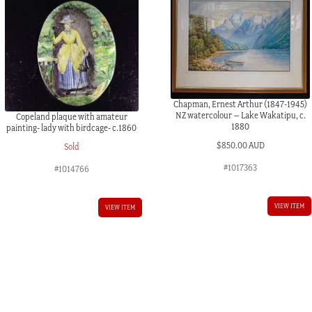
Chapman, Ernest Arthur (1847-1945)
NZ watercolour – Lake Wakatipu, c.
Copeland plaque with amateur
1880
painting- lady with birdcage- c.1860
$
850.00 AUD
Sold
#1017363
#1014766
VIEW ITEM
VIEW ITEM