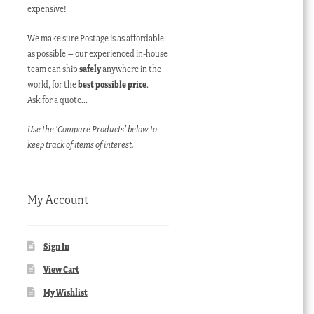
expensive!
We make sure Postage is as affordable
as possible – our experienced in-house
team can ship
safely
anywhere in the
world, for the
best possible price
.
Ask for a quote…
Use the ‘Compare Products’ below to
keep track of items of interest.
My Account
Sign In
View Cart
My Wishlist