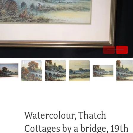
Watercolour, Thatch
Cottages by a bridge, 19th