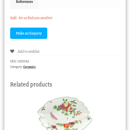
References
Sold - let us find you another
Add to wishlist
SKU:
1020342
Category:
Ceramics
Related products