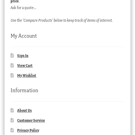
price
.
Ask for a quote…
Use the ‘Compare Products’ below to keep track of items of interest.
My Account
Sign In
View Cart
My Wishlist
Information
About Us
Customer Service
Privacy Policy