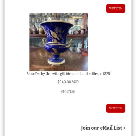
VIEW ITEM
Bloor Derby Urn with gilt birds and butterflies, c.1825
$
940.00 AUD
#1017156
VIEW ITEM
Join our eMail List >