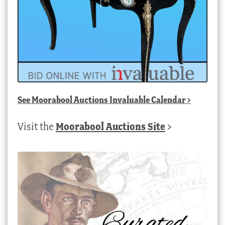
See
Moorabool Auctions Invaluable Calendar
>
Visit the
Moorabool Auctions Site
>