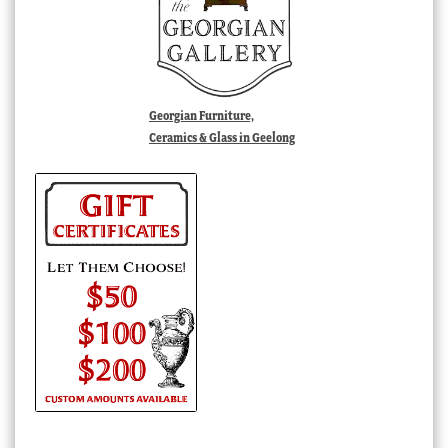
Georgian Furniture,
Ceramics & Glass in Geelong