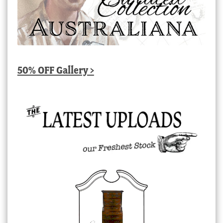
50% OFF Gallery >