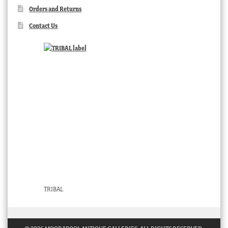
Orders and Returns
Contact Us
TRIBAL