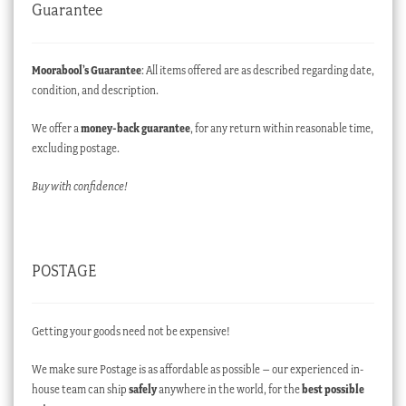
Guarantee
Moorabool’s Guarantee
: All items offered are as described regarding date,
condition, and description.
We offer a
money-back guarantee
, for any return within reasonable time,
excluding postage.
Buy with confidence!
POSTAGE
Getting your goods need not be expensive!
We make sure Postage is as affordable as possible – our experienced in-
house team can ship
safely
anywhere in the world, for the
best possible