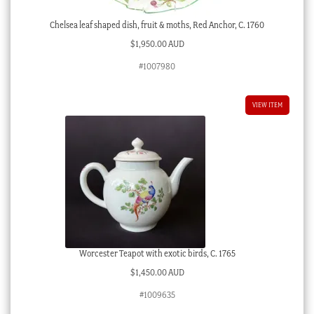
Chelsea leaf shaped dish, fruit & moths, Red Anchor, C. 1760
$
1,950.00 AUD
#1007980
VIEW ITEM
Worcester Teapot with exotic birds, C. 1765
$
1,450.00 AUD
#1009635