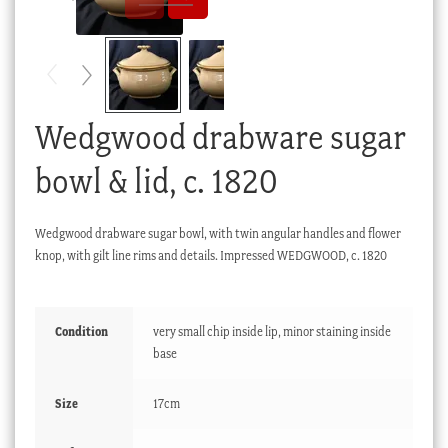
Checkout
My account
Stock Lists
Wedgwood drabware sugar
bowl & lid, c. 1820
Wedgwood drabware sugar bowl, with twin angular handles and flower
knop, with gilt line rims and details. Impressed WEDGWOOD, c. 1820
Condition
very small chip inside lip, minor staining inside
base
Size
17cm