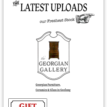
Georgian Furniture,
Ceramics & Glass in Geelong