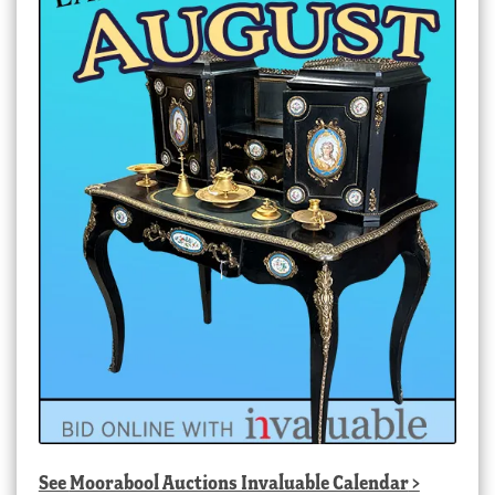
See
Moorabool Auctions Invaluable Calendar
>