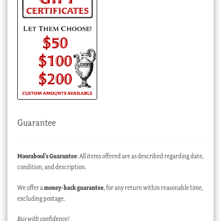
Guarantee
Moorabool’s Guarantee
: All items offered are as described regarding date,
condition, and description.
We offer a
money-back guarantee
, for any return within reasonable time,
excluding postage.
Buy with confidence!