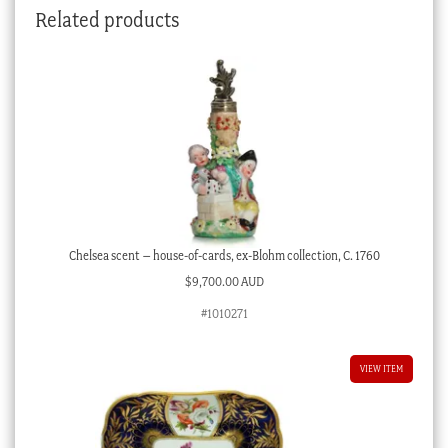
Related products
Chelsea scent – house-of-cards, ex-Blohm collection, C. 1760
$
9,700.00 AUD
#1010271
VIEW ITEM