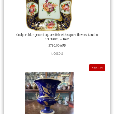
Coalport blue ground square dish with superb flowers, London
decorated, C. 1805
$
780.00 AUD
#1008016
VIEW ITEM