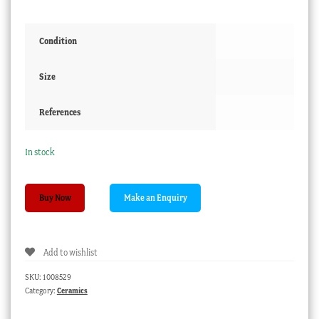
Condition
Size
References
In stock
Wedgwood
Buy Now
plate,
exotic
bird
Add to wishlist
1883
quantity
SKU:
1008529
Category:
Ceramics