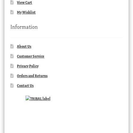
View Cart
My Wishlist
Information
About Us
Customer Service
Privacy Policy
Orders and Returns
Contact Us