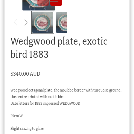
Checkout
My account
Stock Lists
Wedgwood plate, exotic
bird 1883
$
340.00 AUD
Wedgwood octagonal plate, the moulded border with turquoise ground,
the centre printed with exotic bird.
Date letters for 1883 impressed WEDGWOOD
25cm W
Slight crazing to glaze