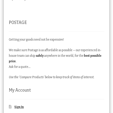
POSTAGE
Getting your goods need not be expensive!
We make sure Postage is as affordable as possible – our experienced in-
house team can ship
safely
anywhere in the world, for the
best possible
price
.
Ask for a quote…
Use the ‘Compare Products’ below to keep track of items of interest.
My Account
Sign In