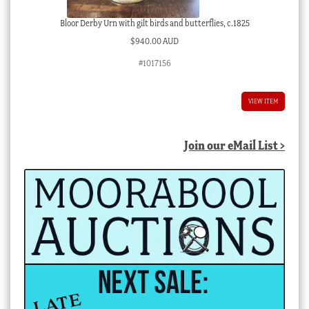
Bloor Derby Urn with gilt birds and butterflies, c.1825
$
940.00 AUD
#1017156
VIEW ITEM
Join our eMail List >