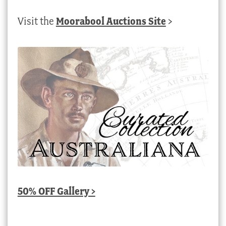
Visit the
Moorabool Auctions Site
>
50% OFF Gallery >