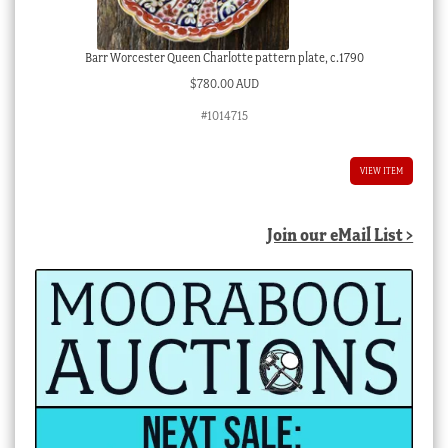
Barr Worcester Queen Charlotte pattern plate, c.1790
$
780.00 AUD
#1014715
VIEW ITEM
Join our eMail List >