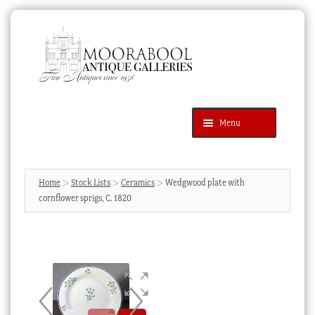
Skip
Skip
to
to
navigation
content
Menu
Latest Additions
Products
search
SEARCH
Home
Stock Lists
Ceramics
Wedgwood plate with
cornflower sprigs, C. 1820
News & Events
About Us
Contact Us
Blog
Cart