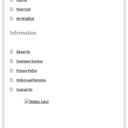
View Cart
My Wishlist
Information
About Us
Customer Service
Privacy Policy
Orders and Returns
Contact Us