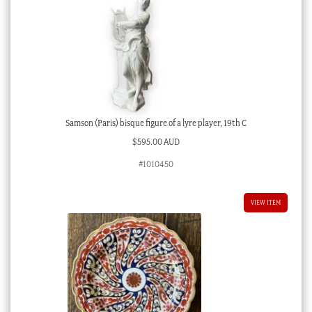
Samson (Paris) bisque figure of a lyre player, 19th C
$
595.00 AUD
#1010450
VIEW ITEM