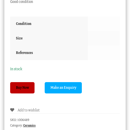
Good condition
Condition
Size
References
In stock
Wedgwood
Buy Now
plate
with
cornflower
Add to wishlist
sprigs,
C.
SKU:
1006489
1820
Category:
Ceramics
quantity