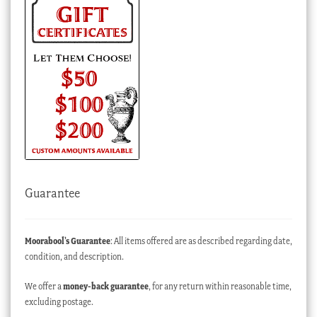
Guarantee
Moorabool’s Guarantee
: All items offered are as described regarding date,
condition, and description.
We offer a
money-back guarantee
, for any return within reasonable time,
excluding postage.