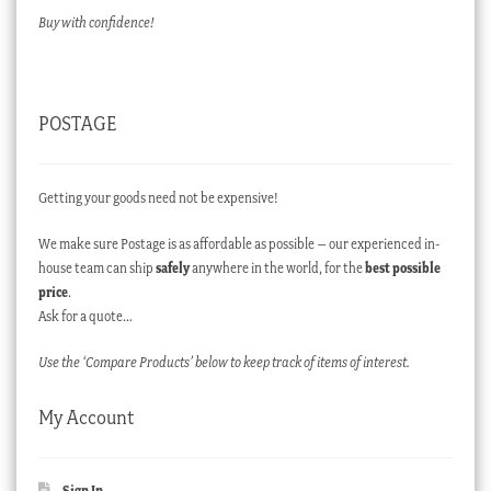
Buy with confidence!
POSTAGE
Getting your goods need not be expensive!
We make sure Postage is as affordable as possible – our experienced in-
house team can ship
safely
anywhere in the world, for the
best possible
price
.
Ask for a quote…
Use the ‘Compare Products’ below to keep track of items of interest.
My Account
Sign In