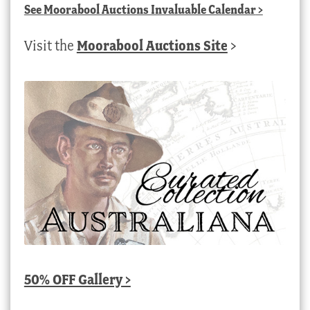
See
Moorabool Auctions Invaluable Calendar
>
Visit the
Moorabool Auctions Site
>
50% OFF Gallery >