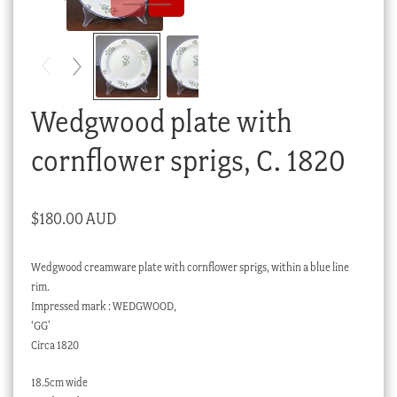
Checkout
My account
Stock Lists
Wedgwood plate with
cornflower sprigs, C. 1820
$
180.00 AUD
Wedgwood creamware plate with cornflower sprigs, within a blue line
rim.
Impressed mark : WEDGWOOD,
‘GG’
Circa 1820
18.5cm wide