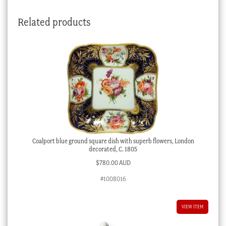
Related products
Coalport blue ground square dish with superb flowers, London
decorated, C. 1805
$
780.00 AUD
#1008016
VIEW ITEM