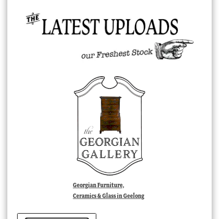
Georgian Furniture,
Ceramics & Glass in Geelong