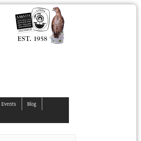
 Events
Blog