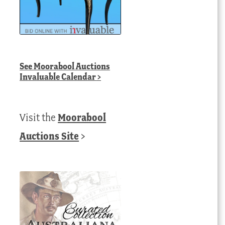
See
Moorabool Auctions
Invaluable Calendar
>
Visit the
Moorabool
Auctions Site
>