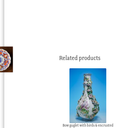
Related products
Bow guglet with birds & encrusted