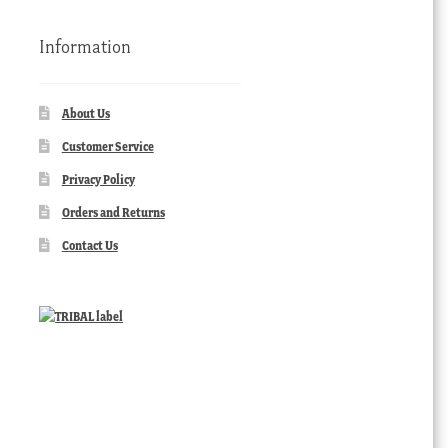
Information
About Us
Customer Service
Privacy Policy
Orders and Returns
Contact Us