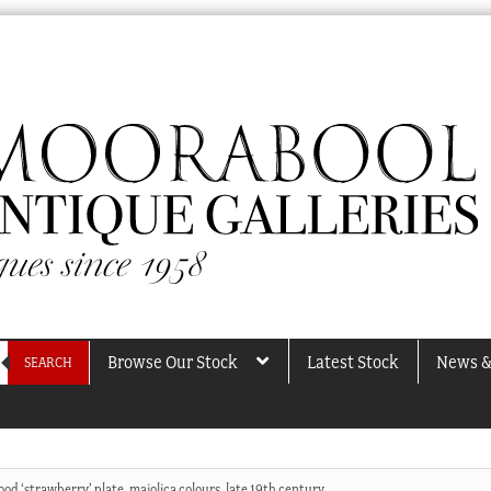
Browse Our Stock
Latest Stock
News &
SEARCH
d ‘strawberry’ plate, majolica colours, late 19th century