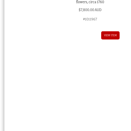
flowers, circa 1760
$
7,800.00 AUD
#1011967
VIEW ITEM