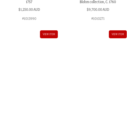
1757
Blohm collection, C. 1760
$
1,250.00 AUD
$
9,700.00 AUD
#1013990
#1010271
VIEW ITEM
VIEW ITEM