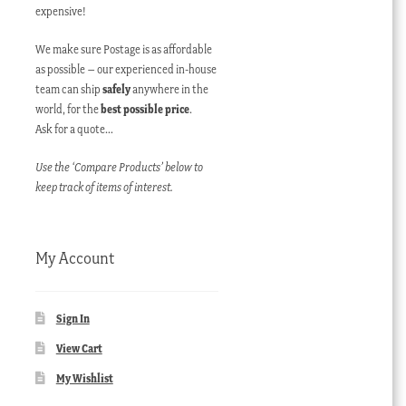
expensive!
We make sure Postage is as affordable
as possible – our experienced in-house
team can ship
safely
anywhere in the
world, for the
best possible price
.
Ask for a quote…
Use the ‘Compare Products’ below to
keep track of items of interest.
My Account
Sign In
View Cart
My Wishlist