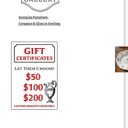
Georgian Furniture,
Ceramics & Glass in Geelong