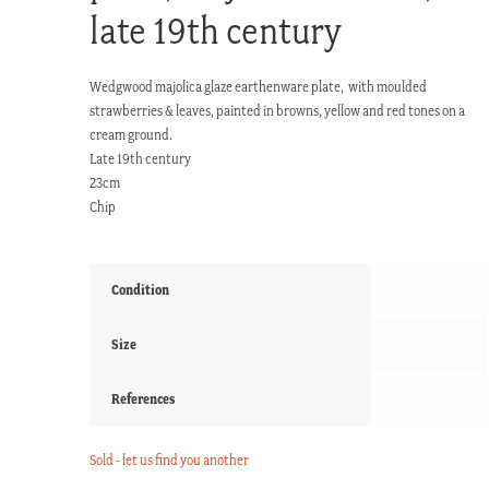
late 19th century
Wedgwood majolica glaze earthenware plate, with moulded
strawberries & leaves, painted in browns, yellow and red tones on a
cream ground.
Late 19th century
23cm
Chip
Condition
Size
References
Sold - let us find you another