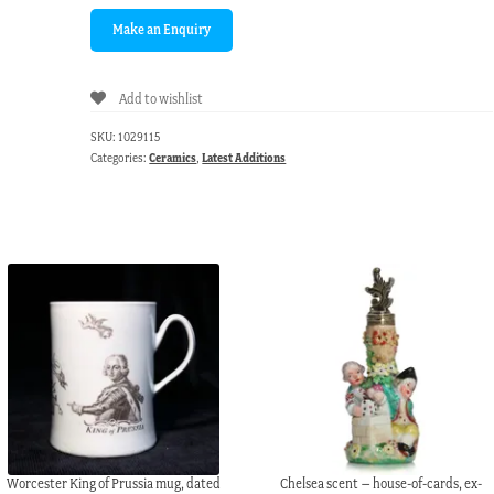
Add to wishlist
SKU:
1029115
Categories:
Ceramics
,
Latest Additions
Worcester King of Prussia mug, dated
Chelsea scent – house-of-cards, ex-