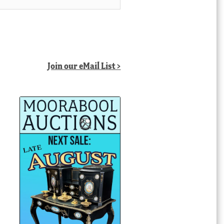
Join our eMail List >