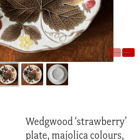
Wedgwood ‘strawberry’
plate, majolica colours,