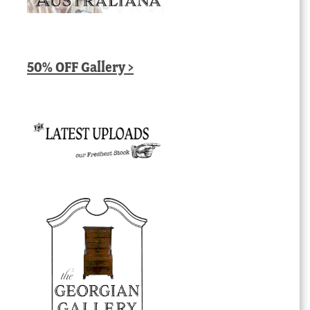
50% OFF Gallery >