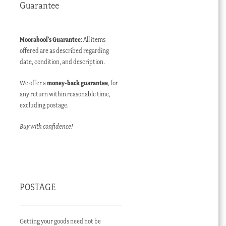
Guarantee
Moorabool’s Guarantee
: All items
offered are as described regarding
date, condition, and description.
We offer a
money-back guarantee
, for
any return within reasonable time,
excluding postage.
Buy with confidence!
POSTAGE
Getting your goods need not be