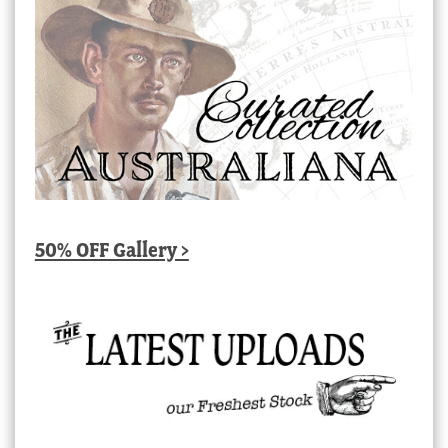
50% OFF Gallery >