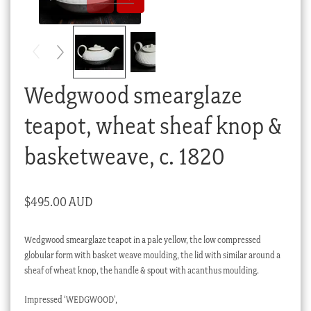
Checkout
My account
Stock Lists
Wedgwood smearglaze
teapot, wheat sheaf knop &
basketweave, c. 1820
$
495.00 AUD
Wedgwood smearglaze teapot in a pale yellow, the low compressed
globular form with basket weave moulding, the lid with similar around a
sheaf of wheat knop, the handle & spout with acanthus moulding.
Impressed ‘WEDGWOOD’,