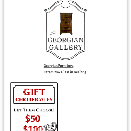
Georgian Furniture,
Ceramics & Glass in Geelong