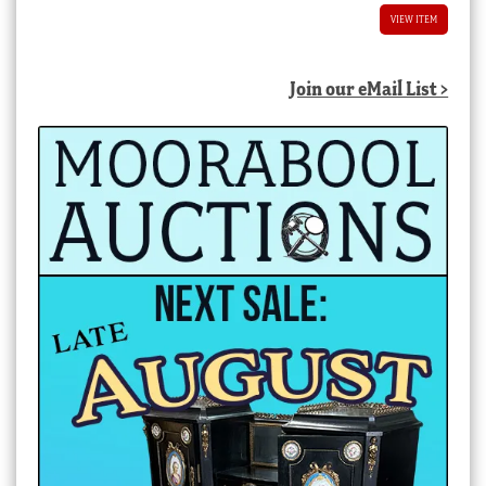
VIEW ITEM
Join our eMail List >