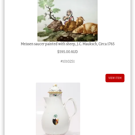
Meissen saucer painted with sheep, J.C. Mauksch, Circa 1765
$
595.00 AUD
#1010251
VIEW ITEM