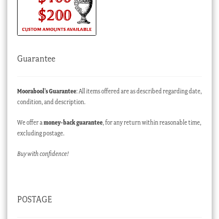
Guarantee
Moorabool’s Guarantee
: All items offered are as described regarding date,
condition, and description.
We offer a
money-back guarantee
, for any return within reasonable time,
excluding postage.
Buy with confidence!
POSTAGE