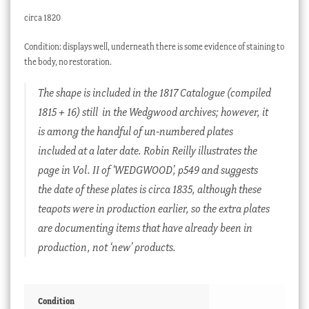
circa 1820
Condition: displays well, underneath there is some evidence of staining to
the body, no restoration.
The shape is included in the 1817 Catalogue (compiled
1815 + 16) still in the Wedgwood archives; however, it
is among the handful of un-numbered plates
included at a later date. Robin Reilly illustrates the
page in Vol. II of ‘WEDGWOOD’, p549 and suggests
the date of these plates is circa 1835, although these
teapots were in production earlier, so the extra plates
are documenting items that have already been in
production, not ‘new’ products.
Condition