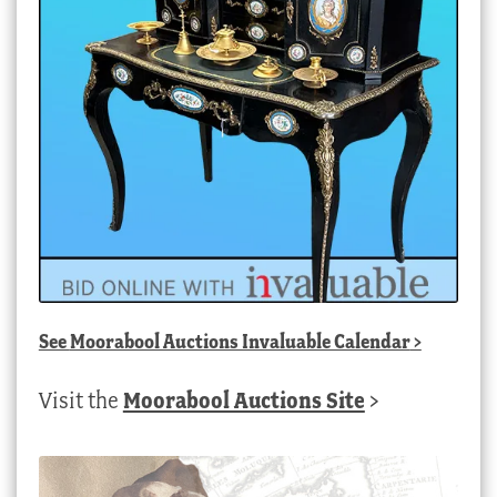
See
Moorabool Auctions Invaluable Calendar
>
Visit the
Moorabool Auctions Site
>