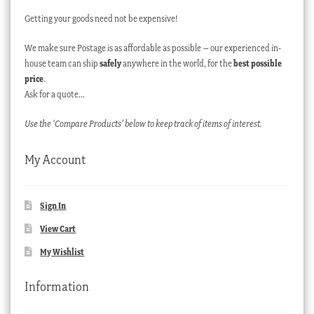
Getting your goods need not be expensive!
We make sure Postage is as affordable as possible – our experienced in-
house team can ship
safely
anywhere in the world, for the
best possible
price
.
Ask for a quote…
Use the ‘Compare Products’ below to keep track of items of interest.
My Account
Sign In
View Cart
My Wishlist
Information