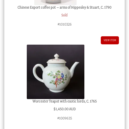
Chinese Export coffee pot – arms of Hippesley & Stuart, C. 1790
Sold
#1010326
VIEW ITEM
Worcester Teapot with exotic birds, C. 1765
$
1,450.00 AUD
#1009635