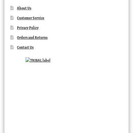
About Us
Customer Service
Privacy Policy
Orders and Returns
Contact Us