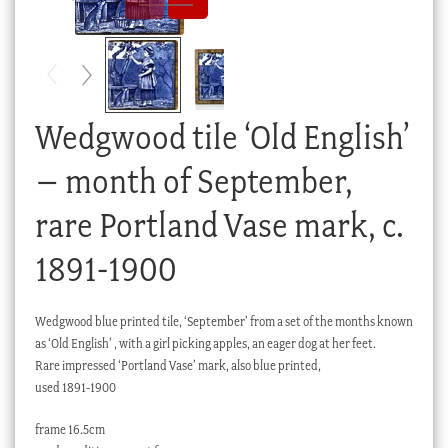
Checkout
My account
Stock Lists
Wedgwood tile ‘Old English’
– month of September,
rare Portland Vase mark, c.
1891-1900
Wedgwood blue printed tile, ‘September’ from a set of the months known
as ‘Old English’ , with a girl picking apples, an eager dog at her feet.
Rare impressed ‘Portland Vase’ mark, also blue printed,
used 1891-1900
frame 16.5cm