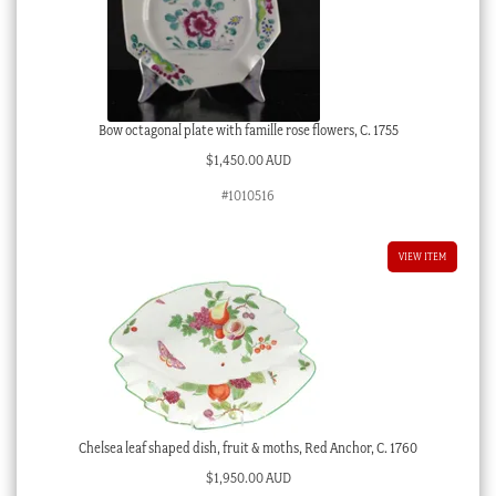
Bow octagonal plate with famille rose flowers, C. 1755
$
1,450.00 AUD
#1010516
VIEW ITEM
Chelsea leaf shaped dish, fruit & moths, Red Anchor, C. 1760
$
1,950.00 AUD