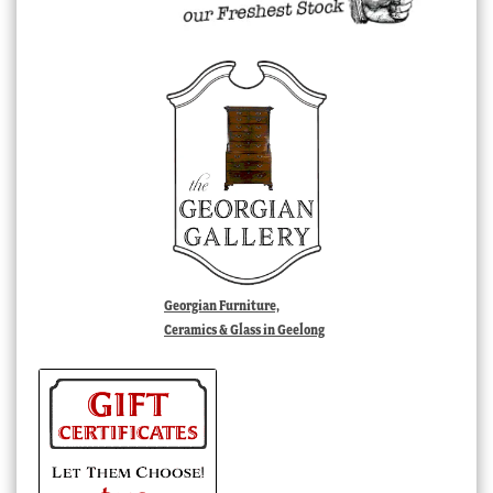
Georgian Furniture,
Ceramics & Glass in Geelong