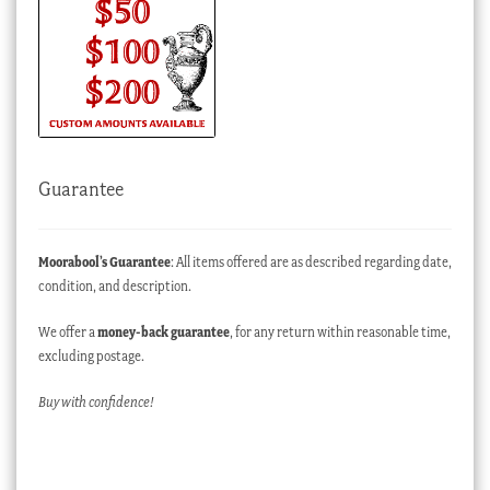
Guarantee
Moorabool’s Guarantee
: All items offered are as described regarding date,
condition, and description.
We offer a
money-back guarantee
, for any return within reasonable time,
excluding postage.
Buy with confidence!