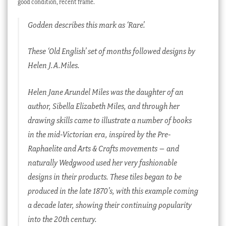
good condition, recent frame.
Godden describes this mark as ‘Rare’.
These ‘Old English’ set of months followed designs by
Helen J.A.Miles.
Helen Jane Arundel Miles was the daughter of an
author, Sibella Elizabeth Miles, and through her
drawing skills came to illustrate a number of books
in the mid-Victorian era, inspired by the Pre-
Raphaelite and Arts & Crafts movements – and
naturally Wedgwood used her very fashionable
designs in their products. These tiles began to be
produced in the late 1870’s, with this example coming
a decade later, showing their continuing popularity
into the 20th century.