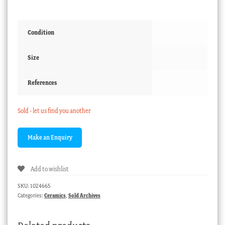
Condition
Size
References
Sold - let us find you another
Add to wishlist
SKU:
1024665
Categories:
Ceramics
,
Sold Archives