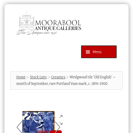
Skip
Skip
to
to
navigation
content
Menu
Latest Additions
Products
search
SEARCH
Home
Stock Lists
Ceramics
Wedgwood tile ‘Old English’ –
month of September, rare Portland Vase mark, c. 1891-1900
News & Events
About Us
Contact Us
Blog
Cart