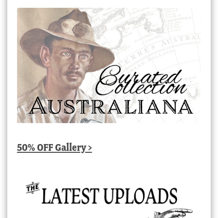
50% OFF Gallery >