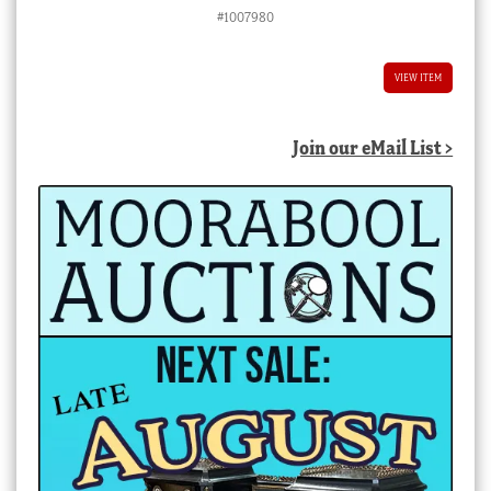
#1007980
VIEW ITEM
Join our eMail List >