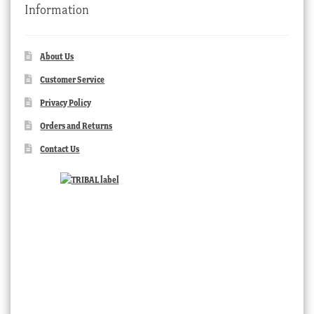
Information
About Us
Customer Service
Privacy Policy
Orders and Returns
Contact Us