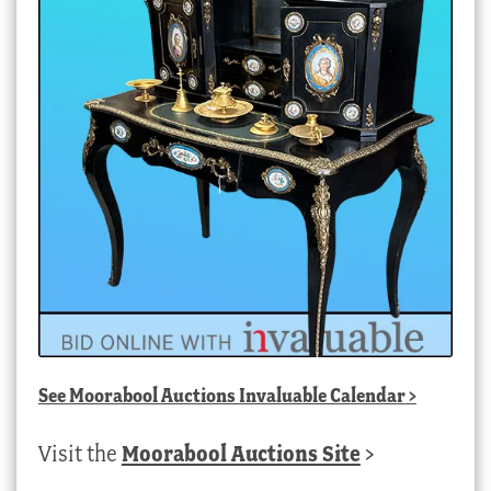
See
Moorabool Auctions Invaluable Calendar
>
Visit the
Moorabool Auctions Site
>