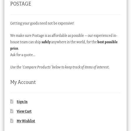
POSTAGE
Getting your goods need not be expensive!
We make sure Postage is as affordable as possible – our experienced in-
house team can ship
safely
anywhere in the world, for the
best possible
price
.
Ask for a quote…
Use the ‘Compare Products’ below to keep track of items of interest.
My Account
Sign In
View Cart
My Wishlist