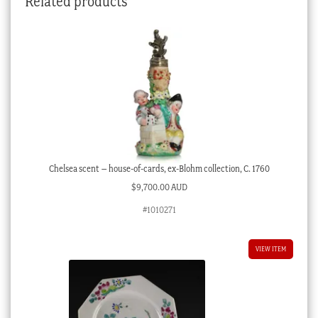
Related products
Chelsea scent – house-of-cards, ex-Blohm collection, C. 1760
$
9,700.00 AUD
#1010271
VIEW ITEM