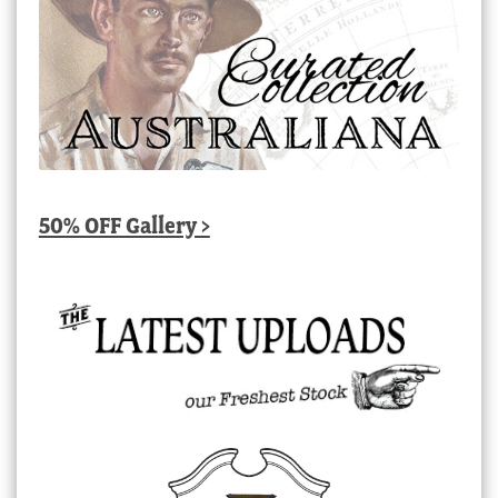
50% OFF Gallery >