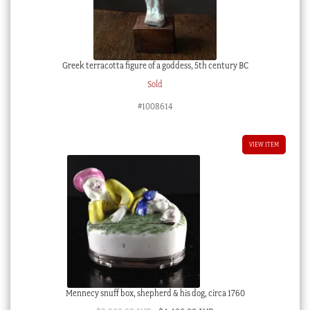
Greek terracotta figure of a goddess, 5th century BC
Sold
#1008614
VIEW ITEM
Mennecy snuff box, shepherd & his dog, circa 1760