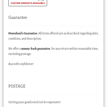
Guarantee
Moorabool’s Guarantee
: All items offered are as described regarding date,
condition, and description.
We offer a
money-back guarantee
, for any return within reasonable time,
excluding postage.
Buy with confidence!
POSTAGE
Getting your goods need not be expensive!