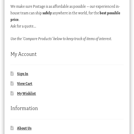
We make sure Postage is as affordable as possible – our experienced in-
house team can ship
safely
anywhere in the world, for the
best possible
price
.
Ask for a quote…
Use the ‘Compare Products’ below to keep track of items of interest.
My Account
Sign In
View Cart
My Wishlist
Information
About Us