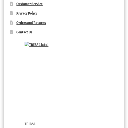
Customer Service
Privacy Policy
Orders and Returns
Contact Us
TRIBAL