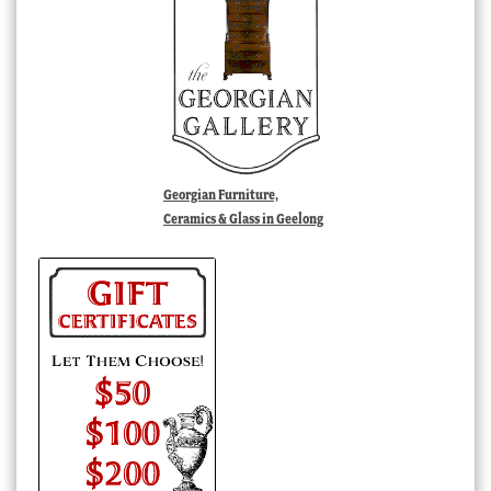
Georgian Furniture,
Ceramics & Glass in Geelong