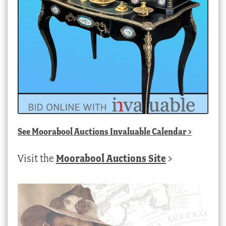
See
Moorabool Auctions Invaluable Calendar
>
Visit the
Moorabool Auctions Site
>