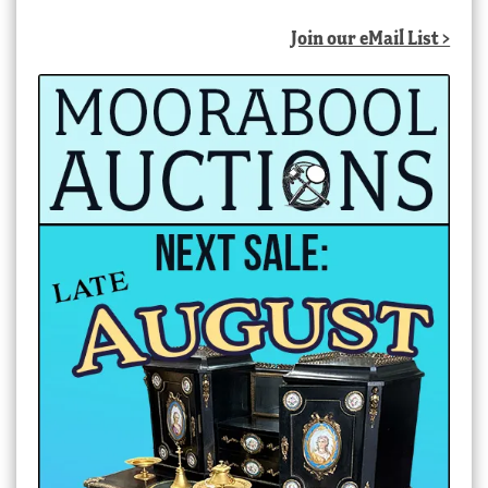
Join our eMail List >