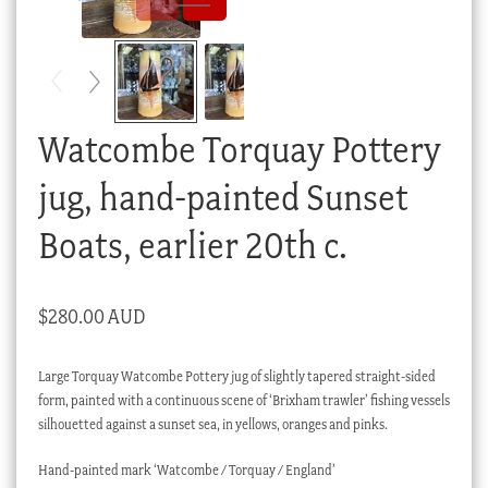
Checkout
My account
Stock Lists
Watcombe Torquay Pottery
jug, hand-painted Sunset
Boats, earlier 20th c.
$
280.00 AUD
Large Torquay Watcombe Pottery jug of slightly tapered straight-sided
form, painted with a continuous scene of ‘Brixham trawler’ fishing vessels
silhouetted against a sunset sea, in yellows, oranges and pinks.
Hand-painted mark ‘Watcombe / Torquay / England’