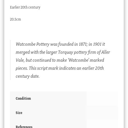
Earlier 20th century
20.5cm
Watcombe Pottery was founded in 1871; in 1901 it
merged with the larger Torquay pottery firm of Aller
Vale, but continued to make ‘Watcombe’ marked
pieces. This script mark indicates an earlier 20th
century date.
Condition
Size
References