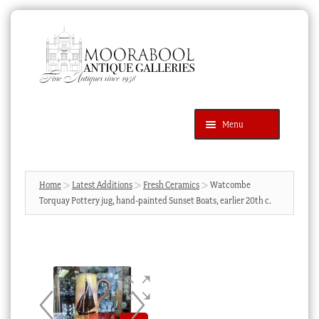
Skip
Skip
to
to
navigation
content
Menu
Latest Additions
Products
search
SEARCH
Home
Latest Additions
Fresh Ceramics
Watcombe
Torquay Pottery jug, hand-painted Sunset Boats, earlier 20th c.
News & Events
About Us
Contact Us
Blog
Cart