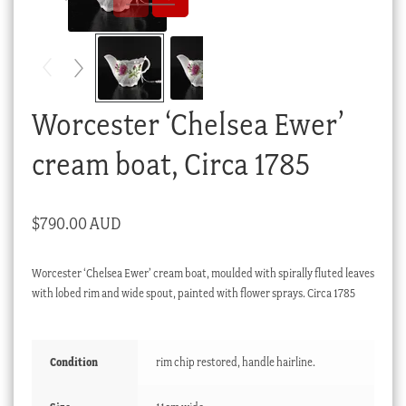
Checkout
My account
Stock Lists
Worcester ‘Chelsea Ewer’
cream boat, Circa 1785
$
790.00 AUD
Worcester ‘Chelsea Ewer’ cream boat, moulded with spirally fluted leaves
with lobed rim and wide spout, painted with flower sprays. Circa 1785
Condition
rim chip restored, handle hairline.