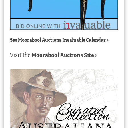
See
Moorabool Auctions Invaluable Calendar
>
Visit the
Moorabool Auctions Site
>