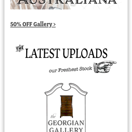
50% OFF Gallery >