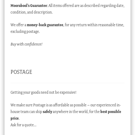
Moorabool’s Guarantee
: All items offered are as described regarding date,
condition, and description.
We offer a
money-back guarantee
, for any return within reasonable time,
excluding postage.
Buy with confidence!
POSTAGE
Getting your goods need not be expensive!
We make sure Postage is as affordable as possible – our experienced in-
house team can ship
safely
anywhere in the world, for the
best possible
price
.
Ask for a quote…