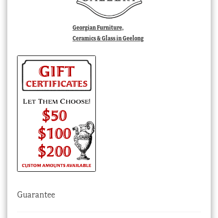
Georgian Furniture,
Ceramics & Glass in Geelong
Guarantee