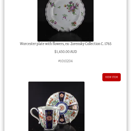
Worcester plate with flowers, ex- Zorensky Collection C. 1765
$
1,450.00 AUD
#1010204
VIEW ITEM