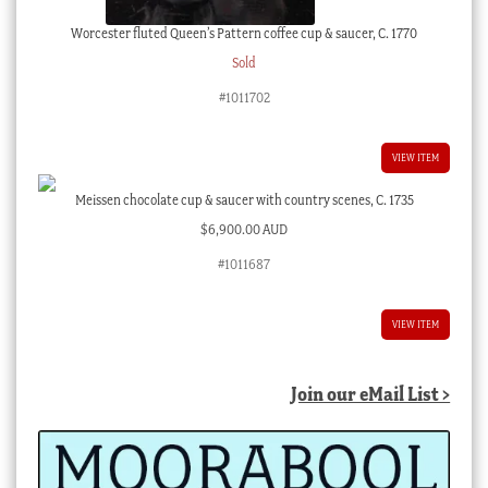
Worcester fluted Queen’s Pattern coffee cup & saucer, C. 1770
Sold
#1011702
VIEW ITEM
Meissen chocolate cup & saucer with country scenes, C. 1735
$
6,900.00 AUD
#1011687
VIEW ITEM
Join our eMail List >