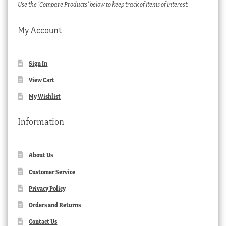
Use the ‘Compare Products’ below to keep track of items of interest.
My Account
Sign In
View Cart
My Wishlist
Information
About Us
Customer Service
Privacy Policy
Orders and Returns
Contact Us