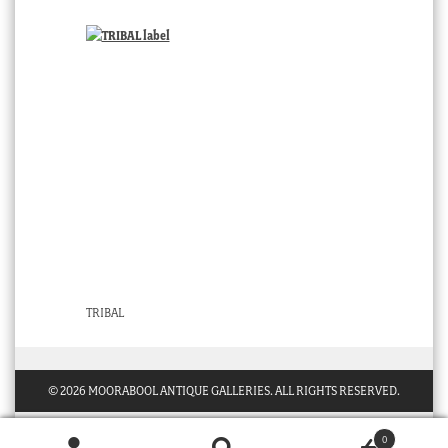
TRIBAL
© 2026 MOORABOOL ANTIQUE GALLERIES. ALL RIGHTS RESERVED.
0