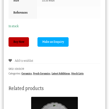
Size
11cm wide
References
In stock
Worcester
Buy Now
‘Chelsea
Ewer’
cream
Add to wishlist
boat,
Circa
SKU:
1010139
1785
Categories:
Ceramics
,
Fresh Ceramics
,
Latest Additions
,
Stock Lists
quantity
Related products