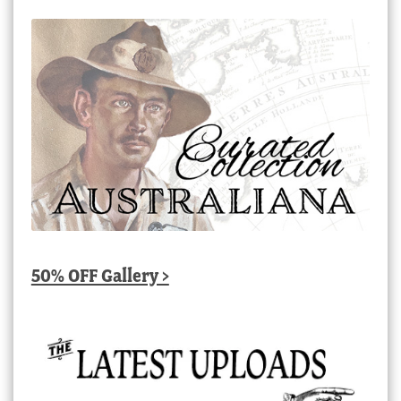
50% OFF Gallery >