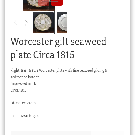
Checkout
My account
Stock Lists
Worcester gilt seaweed
plate Circa 1815
Flight, Barr & Barr Worcester plate with fine seaweed gilding &
gadrooned border.
Impressed mark
Circa 1815
Diameter: 24cm
minor wear to gold