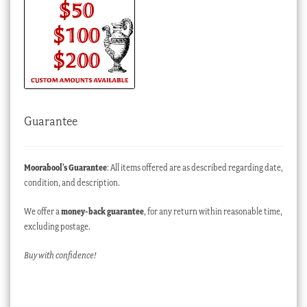
Guarantee
Moorabool’s Guarantee
: All items offered are as described regarding date,
condition, and description.
We offer a
money-back guarantee
, for any return within reasonable time,
excluding postage.
Buy with confidence!