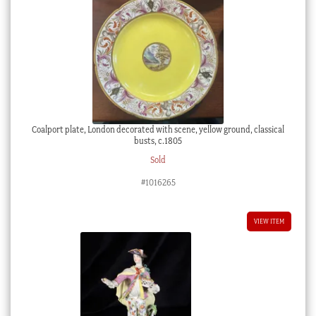
Coalport plate, London decorated with scene, yellow ground, classical
busts, c.1805
Sold
#1016265
VIEW ITEM