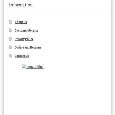
Information
About Us
Customer Service
Privacy Policy
Orders and Returns
Contact Us