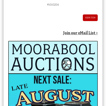
#1010204
VIEW ITEM
Join our eMail List >