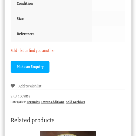
Condition
Size
References
Sold - let us find you another
Add to wishlist
SKU:
1009818
Categories:
Ceramics
,
Latest Additions
,
Sold Archives
Related products