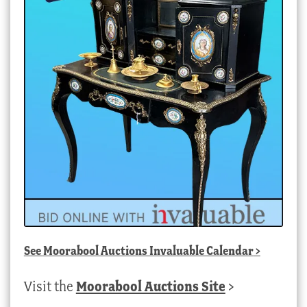
See
Moorabool Auctions Invaluable Calendar
>
Visit the
Moorabool Auctions Site
>