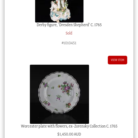
Derby figure, ‘Dresden Shepherd’ C. 1765
Sold
#1010451
VIEW ITEM
Worcester plate with flowers, ex- Zorensky Collection C. 1765
$
1,450.00 AUD