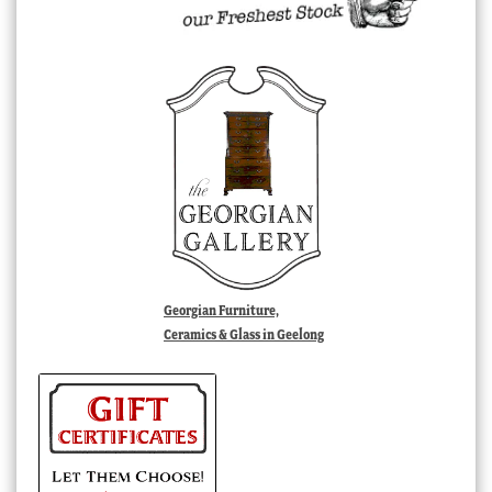
Georgian Furniture,
Ceramics & Glass in Geelong