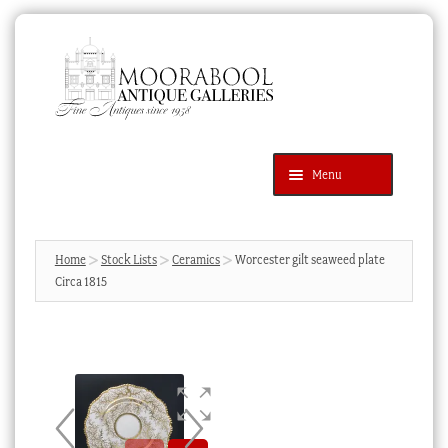
Skip
Skip
to
to
navigation
content
Menu
Latest Additions
Products
search
SEARCH
Home
Stock Lists
Ceramics
Worcester gilt seaweed plate
Circa 1815
News & Events
About Us
Contact Us
Blog
Cart