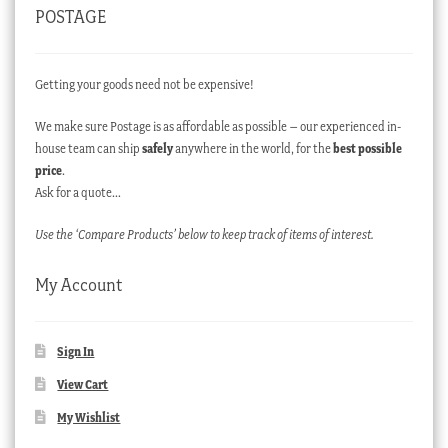
POSTAGE
Getting your goods need not be expensive!
We make sure Postage is as affordable as possible – our experienced in-
house team can ship
safely
anywhere in the world, for the
best possible
price
.
Ask for a quote…
Use the ‘Compare Products’ below to keep track of items of interest.
My Account
Sign In
View Cart
My Wishlist