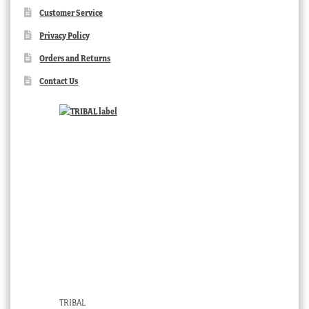
Customer Service
Privacy Policy
Orders and Returns
Contact Us
TRIBAL