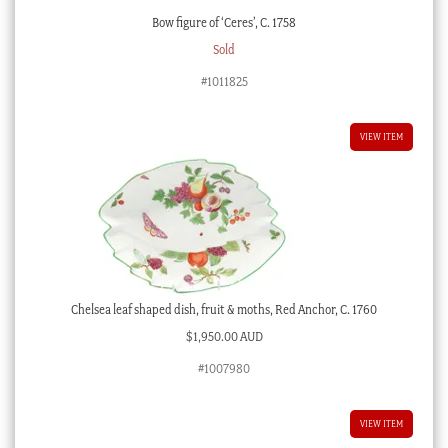
Bow figure of ‘Ceres’, C. 1758
Sold
#1011825
VIEW ITEM
Chelsea leaf shaped dish, fruit & moths, Red Anchor, C. 1760
$
1,950.00 AUD
#1007980
VIEW ITEM