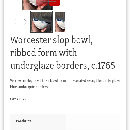
Checkout
My account
Stock Lists
Worcester slop bowl,
ribbed form with
underglaze borders, c.1765
Worcester slop bowl, the ribbed form undecorated except for underglaze
blue lambrequin borders.
Circa 1765
Condition