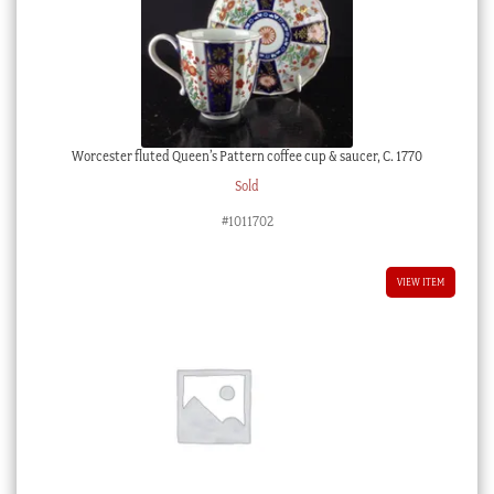
Worcester fluted Queen’s Pattern coffee cup & saucer, C. 1770
Sold
#1011702
VIEW ITEM