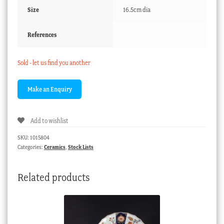
Size
16.5cm dia
References
Sold - let us find you another
Add to wishlist
SKU:
1015804
Categories:
Ceramics
,
Stock Lists
Related products