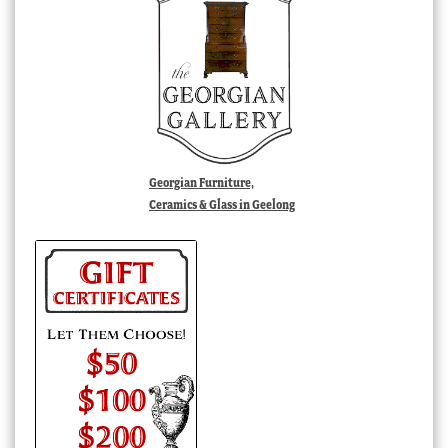
Georgian Furniture,
Ceramics & Glass in Geelong