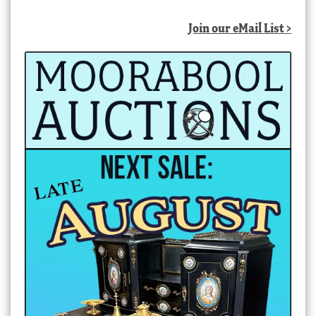
Join our eMail List >