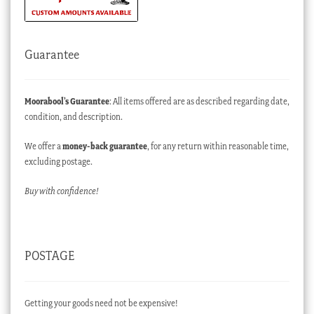
Guarantee
Moorabool’s Guarantee
: All items offered are as described regarding date,
condition, and description.
We offer a
money-back guarantee
, for any return within reasonable time,
excluding postage.
Buy with confidence!
POSTAGE
Getting your goods need not be expensive!