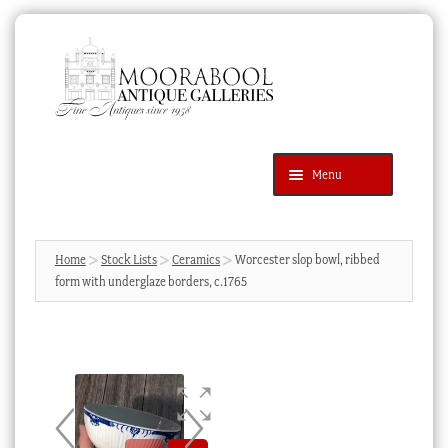
Skip
Skip
to
to
navigation
content
Menu
Latest Additions
Products
search
SEARCH
Home
Stock Lists
Ceramics
Worcester slop bowl, ribbed
form with underglaze borders, c.1765
News & Events
About Us
Contact Us
Blog
Cart