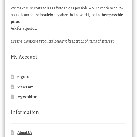
We make sure Postage is as affordable as possible – our experienced in-
house team can ship
safely
anywhere in the world, for the
best possible
price
.
Ask for a quote…
Use the ‘Compare Products’ below to keep track of items of interest.
My Account
Sign In
View Cart
My Wishlist
Information
About Us