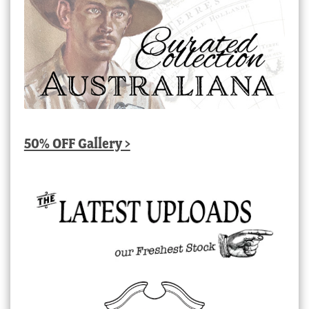
50% OFF Gallery >