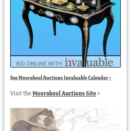
See
Moorabool Auctions Invaluable Calendar
>
Visit the
Moorabool Auctions Site
>