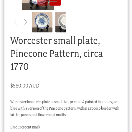
Checkout
My account
Stock Lists
Worcester small plate,
Pinecone Pattern, circa
1770
$
580.00 AUD
Worcester lobed rim plate of small size, printed & painted in underglaze
blue with a version of the Pinecone pattern, within a rococo border with
lattice panels and flowerhead motifs.
Blue Crescent mark,