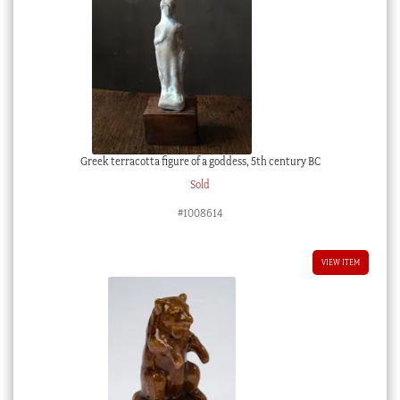
Greek terracotta figure of a goddess, 5th century BC
Sold
#1008614
VIEW ITEM