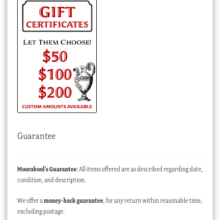
Guarantee
Moorabool’s Guarantee
: All items offered are as described regarding date,
condition, and description.
We offer a
money-back guarantee
, for any return within reasonable time,
excluding postage.