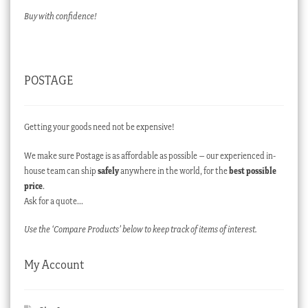
Buy with confidence!
POSTAGE
Getting your goods need not be expensive!
We make sure Postage is as affordable as possible – our experienced in-
house team can ship
safely
anywhere in the world, for the
best possible
price
.
Ask for a quote…
Use the ‘Compare Products’ below to keep track of items of interest.
My Account