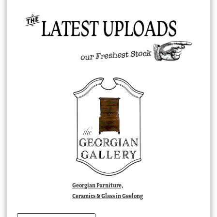
Georgian Furniture,
Ceramics & Glass in Geelong