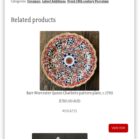
Categories:
Ceramics
,
Latest Additions
,
Fresh 18th century Porcelain
quantity
Related products
Barr Worcester Queen Charlotte pattern plate, c.1790
$
780.00 AUD
#1014715
VIEW ITEM