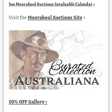
See
Moorabool Auctions Invaluable Calendar
>
Visit the
Moorabool Auctions Site
>
50% OFF Gallery >