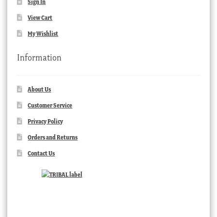
Sign In
View Cart
My Wishlist
Information
About Us
Customer Service
Privacy Policy
Orders and Returns
Contact Us