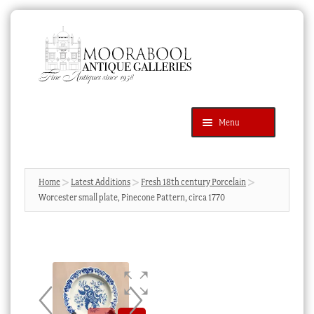
Skip
Skip
to
to
navigation
content
Menu
Latest Additions
Products
search
SEARCH
Home
Latest Additions
Fresh 18th century Porcelain
Worcester small plate, Pinecone Pattern, circa 1770
News & Events
About Us
Contact Us
Blog
Cart