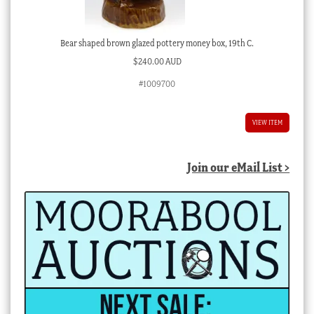
Bear shaped brown glazed pottery money box, 19th C.
$
240.00 AUD
#1009700
VIEW ITEM
Join our eMail List >