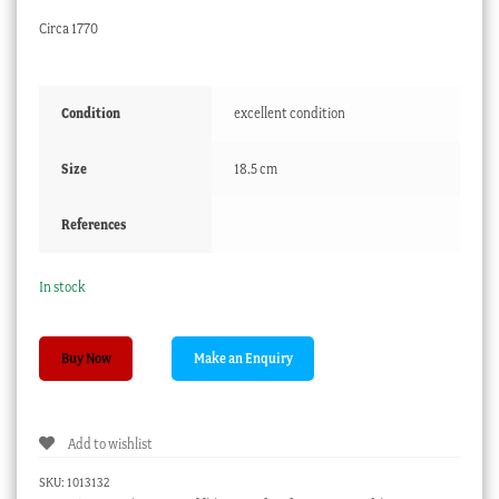
Circa 1770
Condition
excellent condition
Size
18.5 cm
References
In stock
Worcester
Buy Now
small
plate,
Pinecone
Add to wishlist
Pattern,
circa
SKU:
1013132
1770