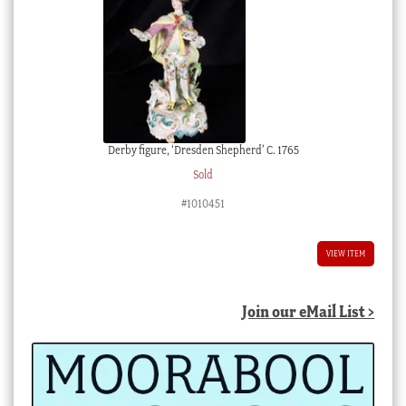
Derby figure, ‘Dresden Shepherd’ C. 1765
Sold
#1010451
VIEW ITEM
Join our eMail List >