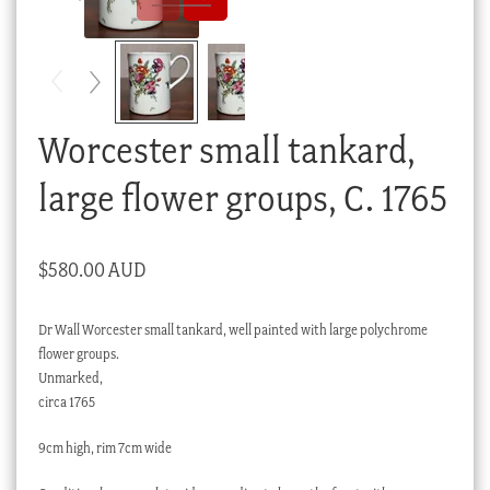
Checkout
My account
Stock Lists
Worcester small tankard,
large flower groups, C. 1765
$
580.00 AUD
Dr Wall Worcester small tankard, well painted with large polychrome
flower groups.
Unmarked,
circa 1765
9cm high, rim 7cm wide