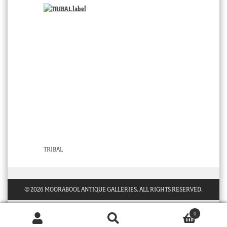
TRIBAL
© 2026 MOORABOOL ANTIQUE GALLERIES. ALL RIGHTS RESERVED.
0
Products