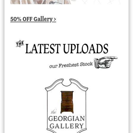
50% OFF Gallery >