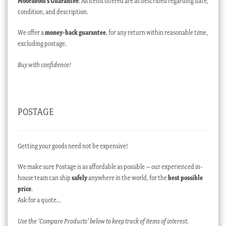
Moorabool’s Guarantee
: All items offered are as described regarding date,
condition, and description.
We offer a
money-back guarantee
, for any return within reasonable time,
excluding postage.
Buy with confidence!
POSTAGE
Getting your goods need not be expensive!
We make sure Postage is as affordable as possible – our experienced in-
house team can ship
safely
anywhere in the world, for the
best possible
price
.
Ask for a quote…
Use the ‘Compare Products’ below to keep track of items of interest.