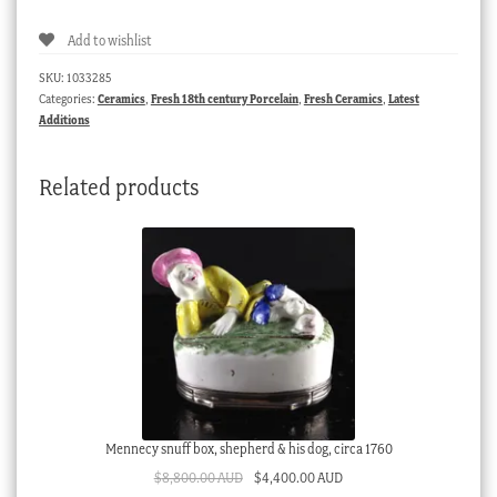
large
Add to wishlist
flower
groups,
SKU:
1033285
C.
Categories:
Ceramics
,
Fresh 18th century Porcelain
,
Fresh Ceramics
,
Latest
1765
Additions
quantity
Related products
Mennecy snuff box, shepherd & his dog, circa 1760
Original
Current
$
8,800.00 AUD
$
4,400.00 AUD