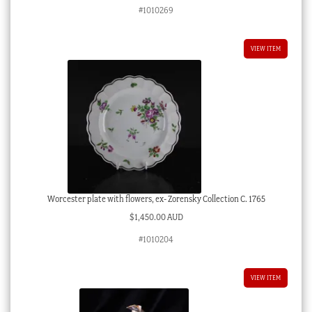
price
price
#1010269
was:
is:
$8,800.00 AUD.
$4,400.00 AUD.
VIEW ITEM
Worcester plate with flowers, ex- Zorensky Collection C. 1765
$
1,450.00 AUD
#1010204
VIEW ITEM