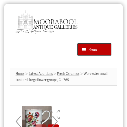
Skip
Skip
to
to
navigation
content
Menu
Latest Additions
Products
search
SEARCH
Home
Latest Additions
Fresh Ceramics
Worcester small
tankard, large flower groups, C. 1765
News & Events
About Us
Contact Us
Blog
Cart