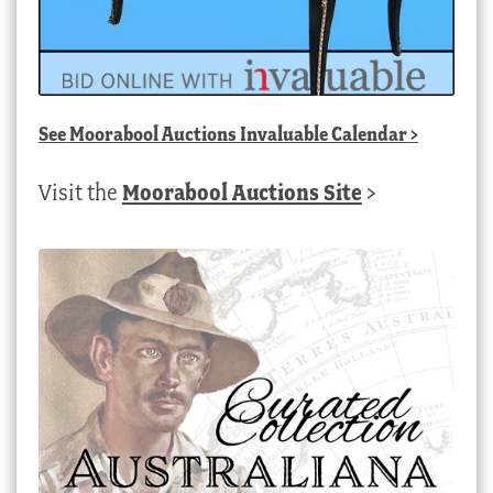
See
Moorabool Auctions Invaluable Calendar
>
Visit the
Moorabool Auctions Site
>