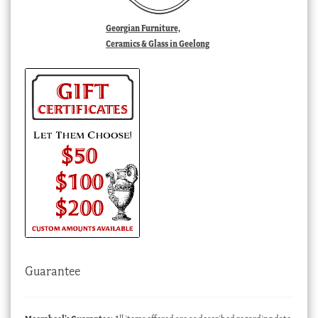
Georgian Furniture,
Ceramics & Glass in Geelong
Guarantee