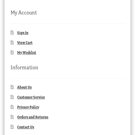
My Account
Sign In
View Cart
My Wishlist
Information
About Us
Customer Service
Privacy Policy
Orders and Returns
Contact Us