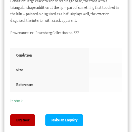
Condition: large crack to side spreading to base, the front with a
triangular shape addition at the lip – part of something that touched in
the kiln – painted & disguised as a leaf. Displays well, the exterior
disguised, the interior with crack apparent.
Provenance: ex- Rosenberg Collection no. 577
Condition
Size
References
In stock
Worcester
Buy Now
small
tankard,