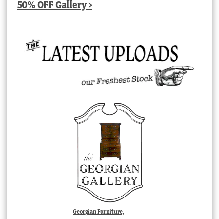
50% OFF Gallery >
Georgian Furniture,