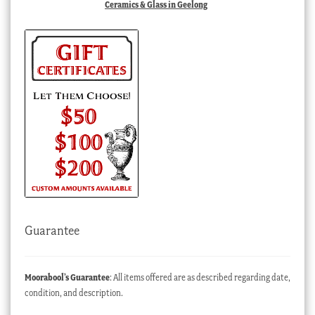
Ceramics & Glass in Geelong
Guarantee
Moorabool’s Guarantee
: All items offered are as described regarding date,
condition, and description.