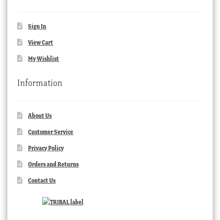
Sign In
View Cart
My Wishlist
Information
About Us
Customer Service
Privacy Policy
Orders and Returns
Contact Us