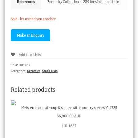
References
Zorensky Collection p. 289 for similar pattern
Sold - let us find you another
Add to wishlist
SKU:
1019017
Categories:
Ceramics
,
Stock Lists
Related products
Meissen chocolate cup & saucer with country scenes, C. 1735
$
6,900.00 AUD
#1011687