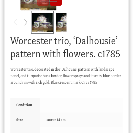
Checkout
My account
Stock Lists
Worcester trio, ‘Dalhousie’
pattern with flowers. c1785
Worcester trio, decorated in the ‘Dalhousie’ pattern with landscape
panel, and turquoise husk border, flower sprays and insects, blue border
around rim with rich gold. Blue crescent mark Circa 1785
Condition
Size
saucer 14 cm