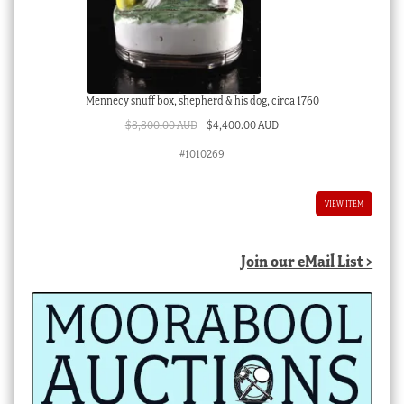
Mennecy snuff box, shepherd & his dog, circa 1760
Original
Current
$
8,800.00 AUD
$
4,400.00 AUD
price
price
#1010269
was:
is:
$8,800.00 AUD.
$4,400.00 AUD.
VIEW ITEM
Join our eMail List >