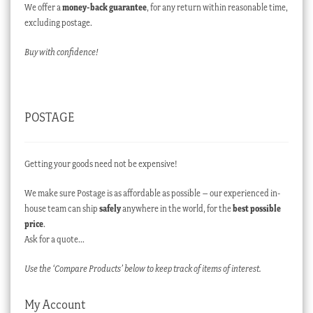
We offer a
money-back guarantee
, for any return within reasonable time,
excluding postage.
Buy with confidence!
POSTAGE
Getting your goods need not be expensive!
We make sure Postage is as affordable as possible – our experienced in-
house team can ship
safely
anywhere in the world, for the
best possible
price
.
Ask for a quote…
Use the ‘Compare Products’ below to keep track of items of interest.
My Account