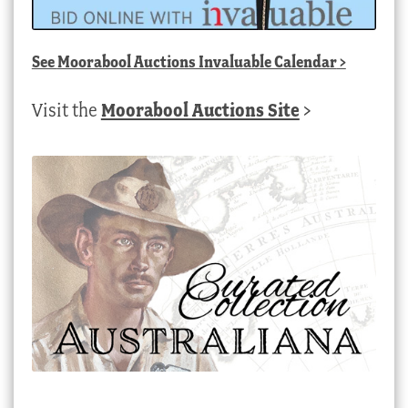
See
Moorabool Auctions Invaluable Calendar
>
Visit the
Moorabool Auctions Site
>