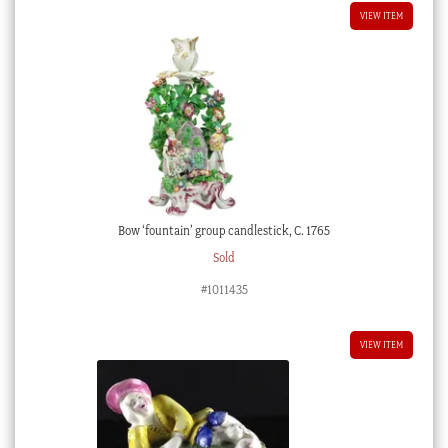
VIEW ITEM
Bow ‘fountain’ group candlestick, C. 1765
Sold
#1011435
VIEW ITEM