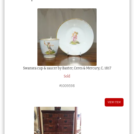
Swansea cup & saucer by Baxter, Ceres & Mercury, C. 1817
Sold
#1009598
VIEW ITEM