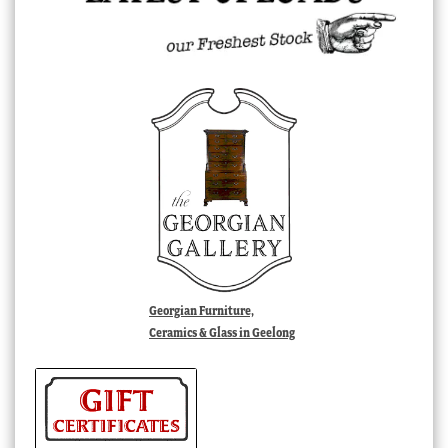
Georgian Furniture,
Ceramics & Glass in Geelong