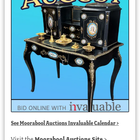
See
Moorabool Auctions Invaluable Calendar
>
Visit the
Moorabool Auctions Site
>