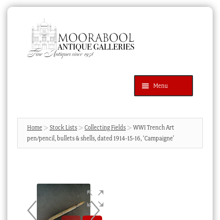
Skip
Skip
to
to
navigation
content
Menu
Latest Additions
Products
search
SEARCH
Home
Stock Lists
Collecting Fields
WWI Trench Art
pen/pencil, bullets & shells, dated 1914-15-16, ‘Campaigne’
News & Events
About Us
Contact Us
Blog
Cart