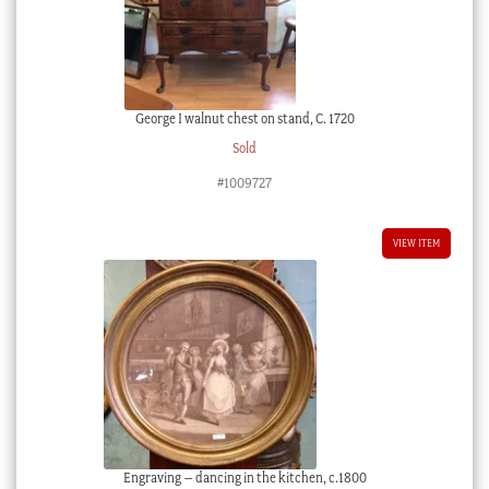
George I walnut chest on stand, C. 1720
Sold
#1009727
VIEW ITEM
Engraving – dancing in the kitchen, c.1800