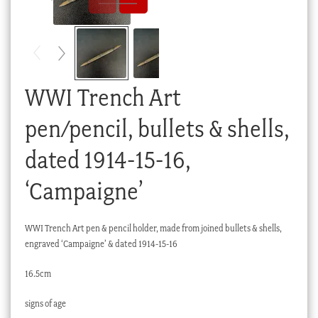
Checkout
My account
Stock Lists
WWI Trench Art
pen/pencil, bullets & shells,
dated 1914-15-16,
‘Campaigne’
WWI Trench Art pen & pencil holder, made from joined bullets & shells,
engraved ‘Campaigne’ & dated 1914-15-16
16.5cm
signs of age