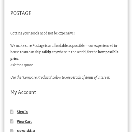
POSTAGE
Getting your goods need not be expensive!
We make sure Postage is as affordable as possible – our experienced in-
house team can ship
safely
anywhere in the world, for the
best possible
price
.
Ask for a quote…
Use the ‘Compare Products’ below to keep track of items of interest.
My Account
Sign In
View Cart
My Wishlist