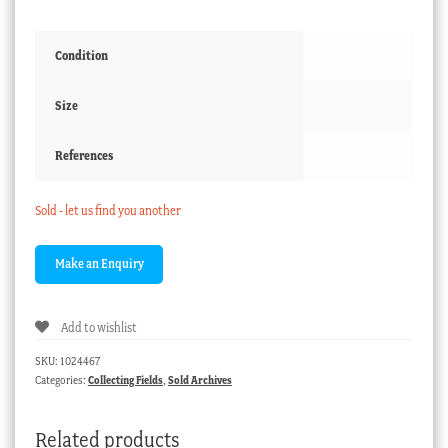
Condition
Size
References
Sold - let us find you another
Add to wishlist
SKU:
1024467
Categories:
Collecting Fields
,
Sold Archives
Related products