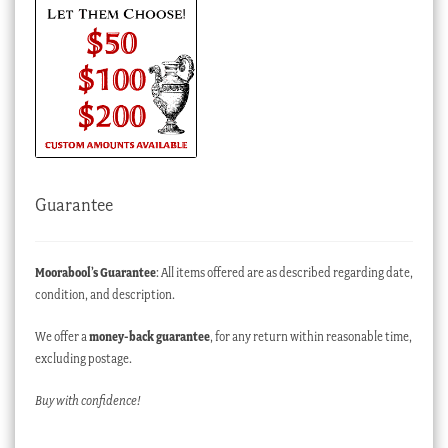
Guarantee
Moorabool’s Guarantee
: All items offered are as described regarding date,
condition, and description.
We offer a
money-back guarantee
, for any return within reasonable time,
excluding postage.
Buy with confidence!