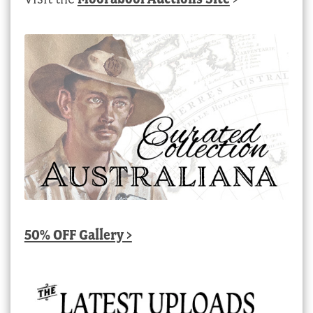
50% OFF Gallery >