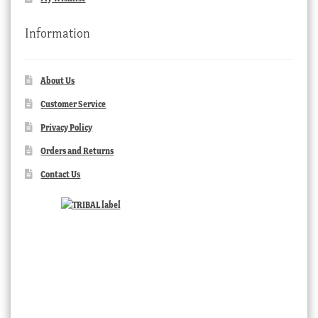
Information
About Us
Customer Service
Privacy Policy
Orders and Returns
Contact Us