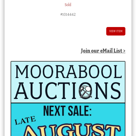
Sold
#1014442
VIEW ITEM
Join our eMail List >