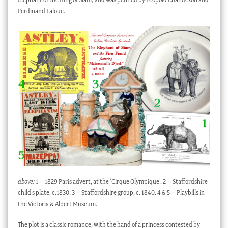
Ferdinand Laloue.
above:
1 – 1829 Paris advert, at the ‘Cirque Olympique’. 2 – Staffordshire
child’s plate, c.1830. 3 – Staffordshire group, c. 1840. 4 & 5 – Playbills in
the Victoria & Albert Museum.
The plot is a classic romance, with the hand of a princess contested by