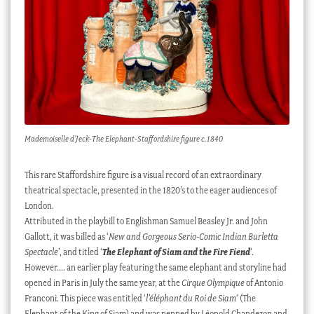
Mademoiselle d’Jeck-The Elephant-Staffordshire figure c.1840
This rare Staffordshire figure is a visual record of an extraordinary
theatrical spectacle, presented in the 1820’s to the eager audiences of
London.
Attributed in the playbill to Englishman Samuel Beasley Jr. and John
Gallott, it was billed as ‘
New and Gorgeous Serio-Comic Indian Burletta
Spectacle
’, and titled ‘
The Elephant of Siam and the Fire Fiend
‘.
However…. an earlier play featuring the same elephant and storyline had
opened in Paris in July the same year, at the
Cirque Olympique
of Antonio
Franconi. This piece was entitled ‘
l’éléphant du Roi de Siam
‘ (The
Elephant of the King of Siam) and was penned by Léopold Chandezon and