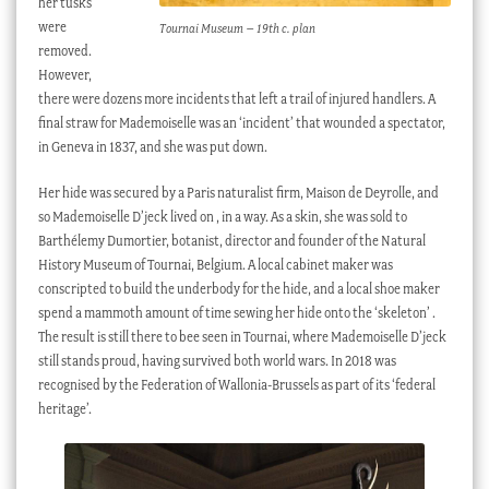
her tusks
were
Tournai Museum – 19th c. plan
removed.
However,
there were dozens more incidents that left a trail of injured handlers. A
final straw for Mademoiselle was an ‘incident’ that wounded a spectator,
in Geneva in 1837, and she was put down.
Her hide was secured by a Paris naturalist firm, Maison de Deyrolle, and
so Mademoiselle D’jeck lived on , in a way. As a skin, she was sold to
Barthélemy Dumortier, botanist, director and founder of the Natural
History Museum of Tournai, Belgium. A local cabinet maker was
conscripted to build the underbody for the hide, and a local shoe maker
spend a mammoth amount of time sewing her hide onto the ‘skeleton’ .
The result is still there to bee seen in Tournai, where Mademoiselle D’jeck
still stands proud, having survived both world wars. In 2018 was
recognised by the Federation of Wallonia-Brussels as part of its ‘federal
heritage’.