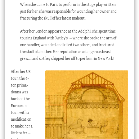
When she came to Paris to perform in the stage play written
just for her, she was responsible for wounding her owner and
fracturing the skull of her latest mahout.
After her London appearance at the Adelphi, she spent time
touring England with ‘Astley’s’ – where she broke the arm of
one handler, wounded and killed two others, and fractured
the skull of another. Her reputation as a dangerous beast
grew…. and so they shipped her off to perform in New York!
After her US
tour, the 4-
ton prima-
donna was
back on the
European
tour, with a
modification
to make her a
little safer –