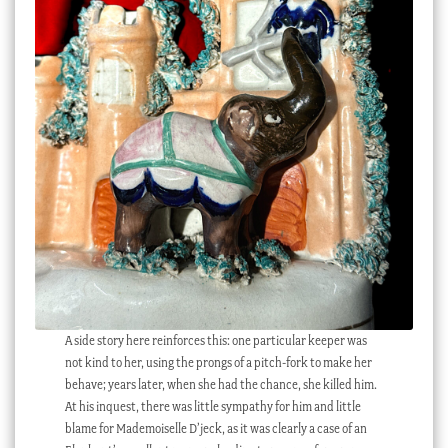
A side story here reinforces this: one particular keeper was
not kind to her, using the prongs of a pitch-fork to make her
behave; years later, when she had the chance, she killed him.
At his inquest, there was little sympathy for him and little
blame for Mademoiselle D’jeck, as it was clearly a case of an