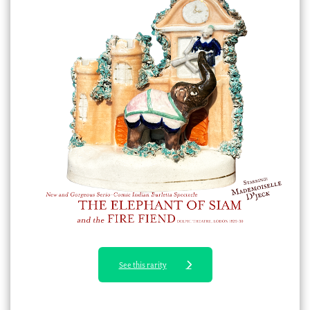
See this rarity