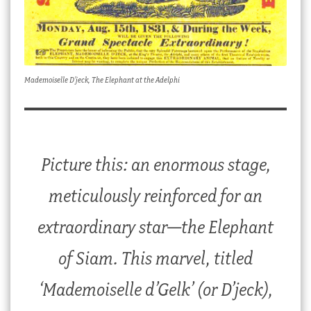
Mademoiselle D’jeck, The Elephant at the Adelphi
Picture this: an enormous stage,
meticulously reinforced for an
extraordinary star—the Elephant
of Siam. This marvel, titled
‘Mademoiselle d’Gelk’ (or D’jeck),