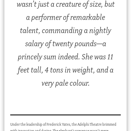
wasn’t just a creature of size, but
a performer of remarkable
talent, commanding a nightly
salary of twenty pounds—a
princely sum indeed. She was 11
feet tall, 4 tons in weight, and a
very pale colour.
Under the leadership of Frederick Yates, the Adelphi Theatre brimmed
with innovation and daring. The elephant’s presence wasn’t mere