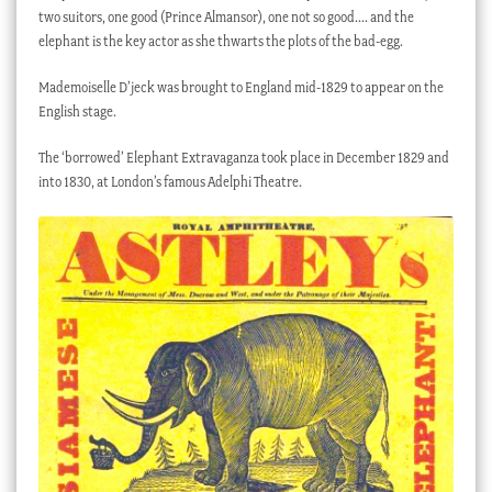
two suitors, one good (Prince Almansor), one not so good…. and the
elephant is the key actor as she thwarts the plots of the bad-egg.
Mademoiselle D’jeck was brought to England mid-1829 to appear on the
English stage.
The ‘borrowed’ Elephant Extravaganza took place in December 1829 and
into 1830, at London’s famous Adelphi Theatre.