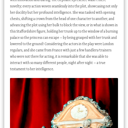
novelty; every action woven seamlessly into the plot, showcasing not only
her docility but her profound intelligence. She was tasked with opening
chests, shifting a crown from the head of one character to another, and
advancing the plot using her bulk to block the view, or in what is shown in
this Staffordshire figure, holding her trunk up to the window of a burning
palace so the princess can escape – by being grasped with her trunk and
lowered to the ground! Considering the actors in the play were London
regulars, and she came from France with just a few handlers/trainers
who were not there for acting, it is remarkable that she was able to
interact with so many different people, night after night – a true
testament to her intelligence.