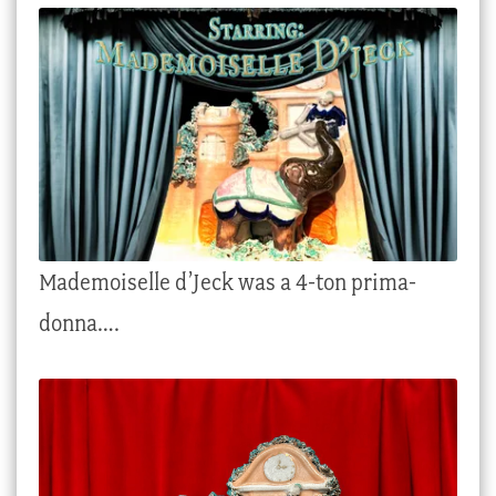
Checkout
My account
Stock Lists
Mademoiselle d’Jeck was a 4-ton prima-
donna….