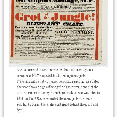
She had arrived in London in 1806, from India or Ceylon, a
member of Mr. Thomas Atkins’ traveling menagerie.
Travelling with a native
mahout
who had raised her as a baby,
she soon showed signs of being the class ‘prima-donna’ of the
entertainment industry: her original mahout was wounded in
1814, and in 1822 she wounded the menagerie’s owner, who
sold her to Berlin; there, she continued to hurt those around
her….