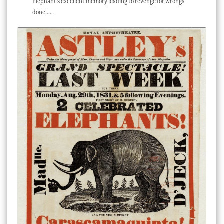
Elephant’s excellent memory leading to revenge for wrongs
done…..