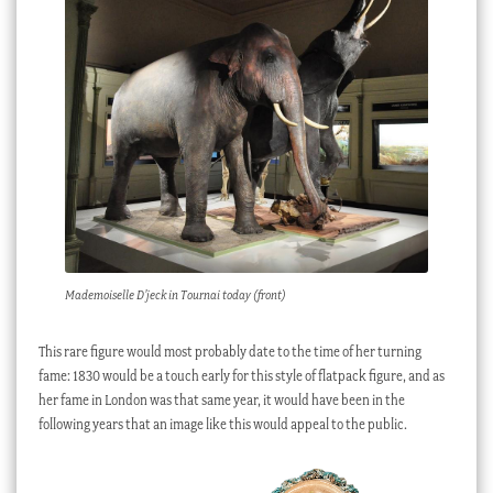
Mademoiselle D’jeck in Tournai today (front)
This rare figure would most probably date to the time of her turning
fame: 1830 would be a touch early for this style of flatpack figure, and as
her fame in London was that same year, it would have been in the
following years that an image like this would appeal to the public.