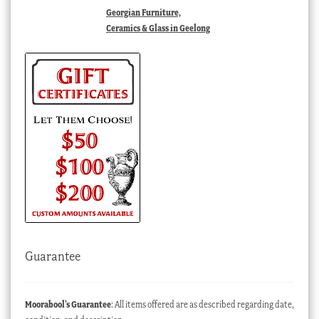
Georgian Furniture,
Ceramics & Glass in Geelong
Guarantee
Moorabool’s Guarantee
: All items offered are as described regarding date,