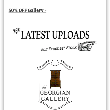
50% OFF Gallery >