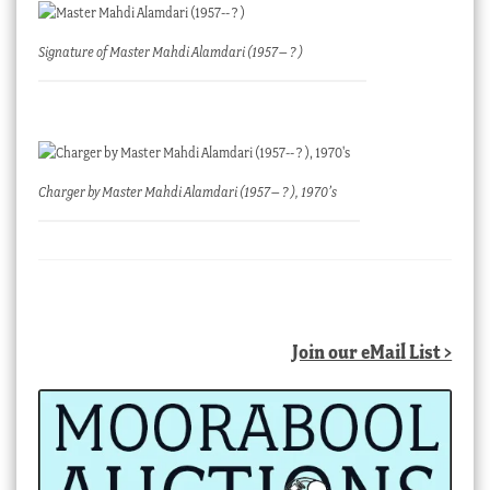
Signature of Master Mahdi Alamdari (1957– ? )
Charger by Master Mahdi Alamdari (1957– ? ), 1970’s
Join our eMail List >