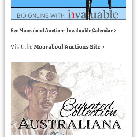
See
Moorabool Auctions Invaluable Calendar
>
Visit the
Moorabool Auctions Site
>