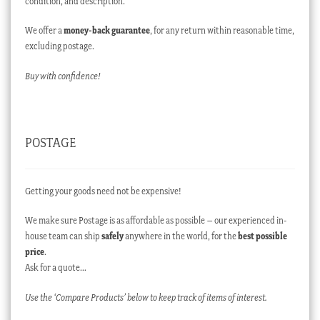
condition, and description.
We offer a
money-back guarantee
, for any return within reasonable time,
excluding postage.
Buy with confidence!
POSTAGE
Getting your goods need not be expensive!
We make sure Postage is as affordable as possible – our experienced in-
house team can ship
safely
anywhere in the world, for the
best possible
price
.
Ask for a quote…
Use the ‘Compare Products’ below to keep track of items of interest.