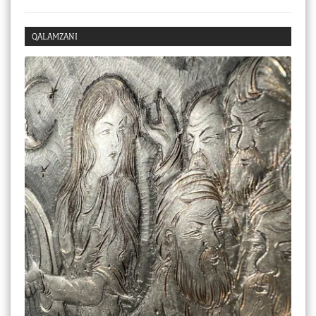
Checkout
QALAMZANI
My account
Stock Lists