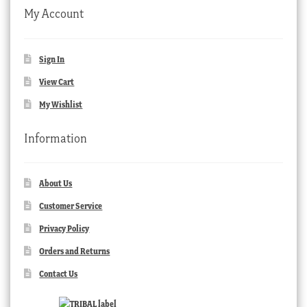
My Account
Sign In
View Cart
My Wishlist
Information
About Us
Customer Service
Privacy Policy
Orders and Returns
Contact Us