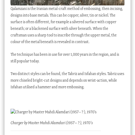
Qalamzani is the Iranian metal-craft method of embossing, then incising,
designs into base metals. This can be copper, silver, tin or nickel. The
surface is often different, for example a silvered surface with copper
beneath; or a blackened surface with silver beneath. When the
craftsman uses a sharp tool to inscribe through the upper metal, the
colour of the metal beneath is revealed in contrast.
The technique has been in use for over 1,000 years in the region, and is
still popular today.
Two distinct styles can be found, the Tabriz and Isfahan styles. Tabriz uses
more chiseled bright-cut designs and depends on wrist-action, while
Isfahan utilised a hammer and more embossing.
Charger by Master Mahdi Alamdari (1957– ? ), 1970’s