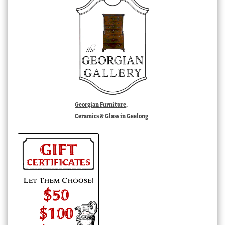
Georgian Furniture,
Ceramics & Glass in Geelong