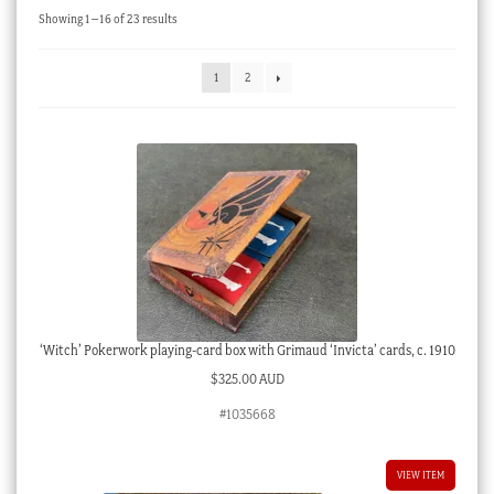
Sorted
Showing 1–16 of 23 results
Checkout
by
latest
My account
1
2
Stock Lists
‘Witch’ Pokerwork playing-card box with Grimaud ‘Invicta’ cards, c. 1910
$
325.00 AUD
#1035668
VIEW ITEM