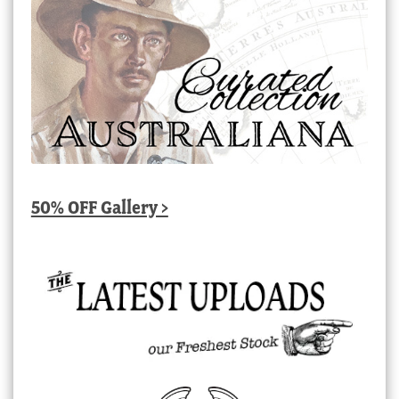
50% OFF Gallery >