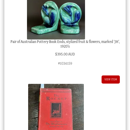
Pair of Australian Pottery Book Ends, stylized fruit & flowers, marked ‘JH’,
1920’s
$
395.00 AUD
#1034159
VIEW ITEM