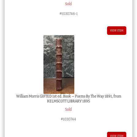
Sold
#1030746-1
VIEW ITEM
William Morris GIFTED 1st ed. Book – Poems By The Way 1891, from
KELMSCOTT LIBRARY 1895
Sold
#1030744
VIEW ITEM