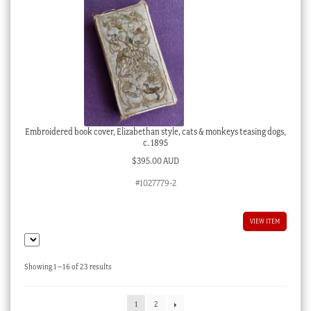
Embroidered book cover, Elizabethan style, cats & monkeys teasing dogs,
c. 1895
$
395.00 AUD
#1027779-2
VIEW ITEM
Sorted
Showing 1–16 of 23 results
by
latest
1
2