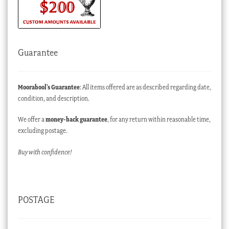
Guarantee
Moorabool’s Guarantee
: All items offered are as described regarding date,
condition, and description.
We offer a
money-back guarantee
, for any return within reasonable time,
excluding postage.
Buy with confidence!
POSTAGE