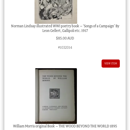
Norman Lindsay illustrated WWI poetry book – ‘Songs of a Campaign’ By
Leon Gellert, Gallipoli etc. 1917
$
85.00 AUD
#1032014
VIEW ITEM
William Morris original Book – THE WOOD BEYOND THE WORLD 1895