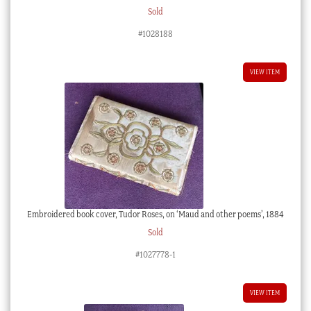
Sold
#1028188
VIEW ITEM
Embroidered book cover, Tudor Roses, on ‘Maud and other poems’, 1884
Sold
#1027778-1
VIEW ITEM