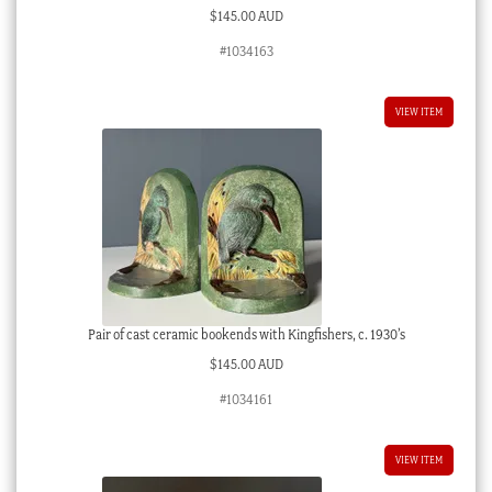
$
145.00 AUD
#1034163
VIEW ITEM
Pair of cast ceramic bookends with Kingfishers, c. 1930’s
$
145.00 AUD
#1034161
VIEW ITEM