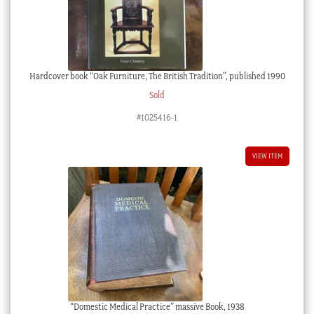
Hardcover book “Oak Furniture, The British Tradition”, published 1990
Sold
#1025416-1
VIEW ITEM
“Domestic Medical Practice” massive Book, 1938