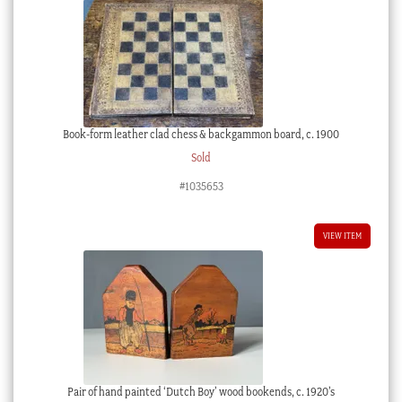
Book-form leather clad chess & backgammon board, c. 1900
Sold
#1035653
VIEW ITEM
Pair of hand painted ‘Dutch Boy’ wood bookends, c. 1920’s