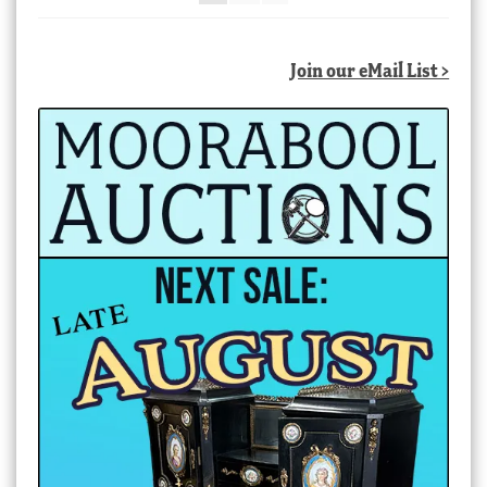
Join our eMail List >