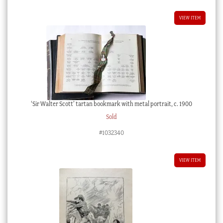
VIEW ITEM
‘Sir Walter Scott’ tartan bookmark with metal portrait, c. 1900
Sold
#1032340
VIEW ITEM