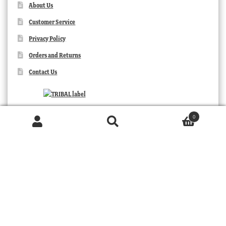
About Us
Customer Service
Privacy Policy
Orders and Returns
Contact Us
0
Products
search
SEARCH