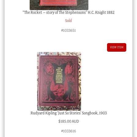
“The Rocket – story of The Stephensons” H.C. Knight 1882
Sold
#1033651
VIEW ITEM
Rudyard Kipling ‘Just So Stories’ Songbook, 1903
$
185.00 AUD
#1033616