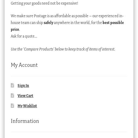
Getting your goods need not be expensive!
We make sure Postage is as affordable as possible – our experienced in-
house team can ship
safely
anywhere in the world, for the
best possible
price
.
Ask for a quote…
Use the ‘Compare Products’ below to keep track of items of interest.
My Account
Sign In
View Cart
My Wishlist
Information