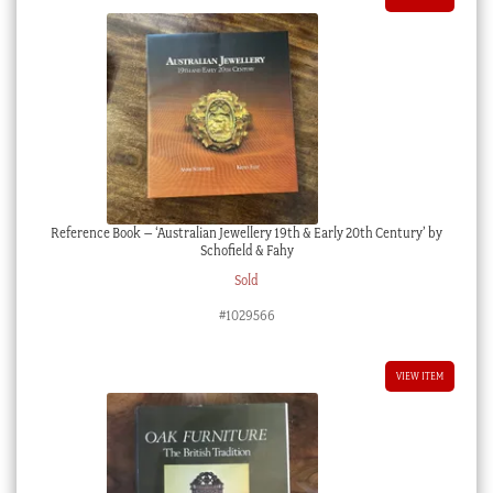
Reference Book – ‘Australian Jewellery 19th & Early 20th Century’ by
Schofield & Fahy
Sold
#1029566
VIEW ITEM