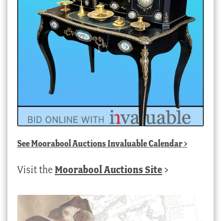
See
Moorabool Auctions Invaluable Calendar
>
Visit the
Moorabool Auctions Site
>