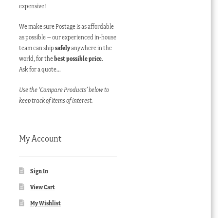
expensive!
We make sure Postage is as affordable
as possible – our experienced in-house
team can ship
safely
anywhere in the
world, for the
best possible price
.
Ask for a quote…
Use the ‘Compare Products’ below to
keep track of items of interest.
My Account
Sign In
View Cart
My Wishlist