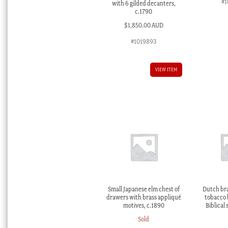
#1
with 6 gilded decanters,
c.1790
$
1,850.00 AUD
#1019893
VIEW ITEM
Small Japanese elm chest of
Dutch br
drawers with brass appliqué
tobacco 
motives, c.1890
Biblical 
Sold