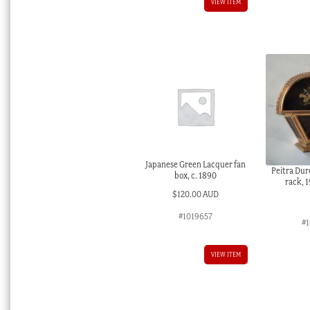
VIEW ITEM
Japanese Green Lacquer fan
Peitra Dur
box, c. 1890
rack, 
$
120.00 AUD
#1019657
#1
VIEW ITEM