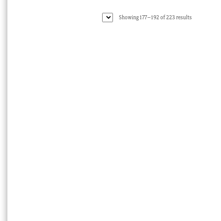
Sorted
Showing 177–192 of 223 results
by
latest