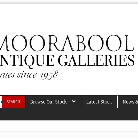
Browse Our Stock
Latest Stock
News &
SEARCH