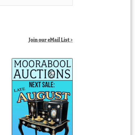
Join our eMail List >