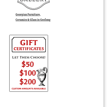
Georgian Furniture,
Ceramics & Glass in Geelong