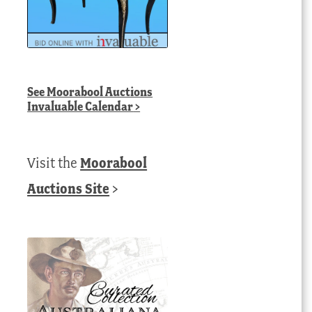
See
Moorabool Auctions
Invaluable Calendar
>
Visit the
Moorabool
Auctions Site
>