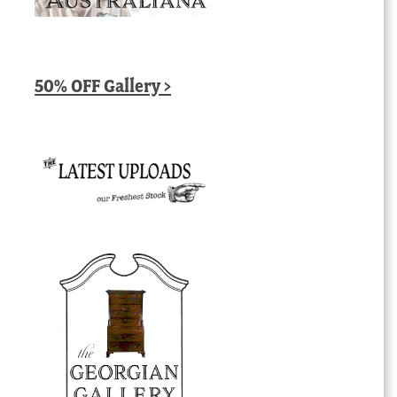
50% OFF Gallery >