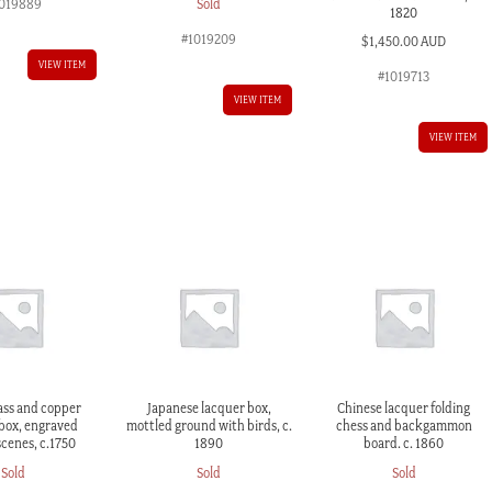
Sold
019889
1820
#1019209
$
1,450.00 AUD
VIEW ITEM
#1019713
VIEW ITEM
VIEW ITEM
ass and copper
Japanese lacquer box,
Chinese lacquer folding
box, engraved
mottled ground with birds, c.
chess and backgammon
scenes, c.1750
1890
board. c. 1860
Sold
Sold
Sold