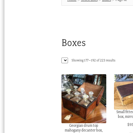
Boxes
Sorted
Showing 177–192 of 223 results
by
latest
Small fitt
box, mirro
$
9
Georgian drum top
mahogany decanter box,