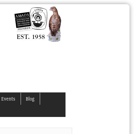
 Events
Blog