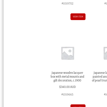
#1019702
#
VIEW ITEM
Japanese wooden lacquer
Japanese l
box with metal mounts and
painted an
gilt decoration, c.1900
of pearl tru
$
340.00 AUD
#1019665
#1