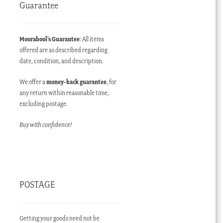
Guarantee
Moorabool’s Guarantee
: All items
offered are as described regarding
date, condition, and description.
We offer a
money-back guarantee
, for
any return within reasonable time,
excluding postage.
Buy with confidence!
POSTAGE
Getting your goods need not be