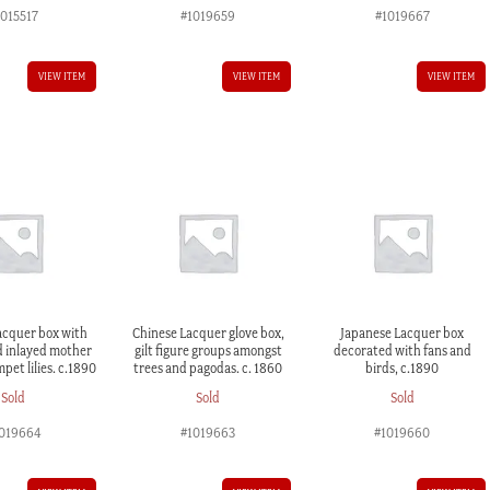
1015517
#1019659
#1019667
VIEW ITEM
VIEW ITEM
VIEW ITEM
acquer box with
Chinese Lacquer glove box,
Japanese Lacquer box
d inlayed mother
gilt figure groups amongst
decorated with fans and
mpet lilies. c.1890
trees and pagodas. c. 1860
birds, c.1890
Sold
Sold
Sold
019664
#1019663
#1019660