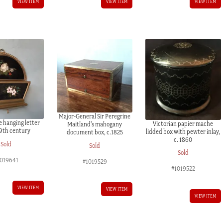
VIEW ITEM
VIEW ITEM
VIEW ITEM
Major-General Sir Peregrine
e hanging letter
Victorian papier mache
Maitland’s mahogany
19th century
lidded box with pewter inlay,
document box, c.1825
c. 1860
Sold
Sold
Sold
019641
#1019529
#1019522
VIEW ITEM
VIEW ITEM
VIEW ITEM