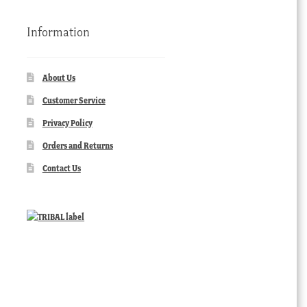
Information
About Us
Customer Service
Privacy Policy
Orders and Returns
Contact Us