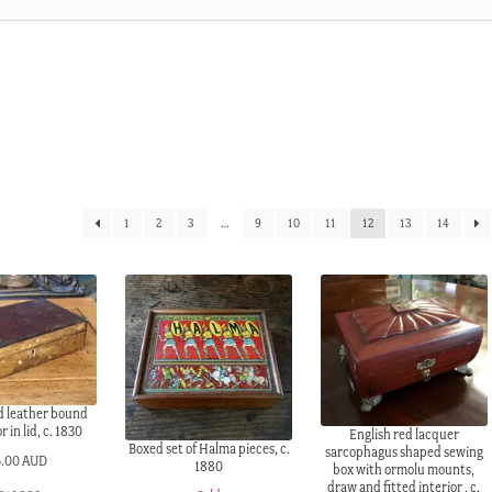
1
2
3
…
9
10
11
12
13
14
ed leather bound
r in lid, c. 1830
English red lacquer
Boxed set of Halma pieces, c.
sarcophagus shaped sewing
5.00 AUD
1880
box with ormolu mounts,
draw and fitted interior , c.