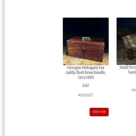
Small Victo
Georgian Mahogany tea
band
caddy, flush brass handle,
circa 1820
Sold
#1
#1019107
VIEW ITEM