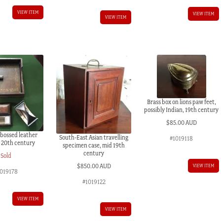
VIEW ITEM
VIEW ITEM
VIEW ITEM
Brass box on lions paw feet,
possibly Indian, 19th century
$
85.00 AUD
mbossed leather
South-East Asian travelling
#1019118
, 20th century
specimen case, mid 19th
century
Sold
$
850.00 AUD
VIEW ITEM
1019178
#1019122
VIEW ITEM
VIEW ITEM