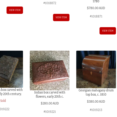
1780
#1018872
$
780.00 AUD
VIEW ITEM
#1018871
VIEW ITEM
VIEW ITEM
n box carved with
Georgian mahogany drum
Indian box carved with
rly 20th century.
top box, c. 1810
flowers, early 20th c.
Sold
$
380.00 AUD
$
280.00 AUD
1019222
#1019213
#1019221