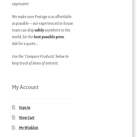
expensive!
We make sure Postage is as affordable
as possible – our experienced in-house
team can ship
safely
anywhere in the
world, for the
best possible price
.
Ask for a quote…
Use the ‘Compare Products’ below to
keep track of items of interest.
My Account
Sign In
View Cart
My Wishlist