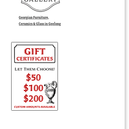
Georgian Furniture,
Ceramics & Glass in Geelong