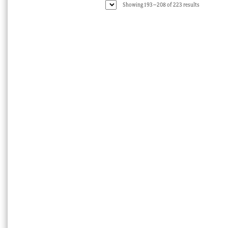
Sorted
Showing 193–208 of 223 results
by
latest