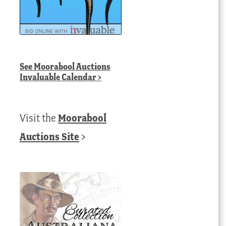
See
Moorabool Auctions
Invaluable Calendar
>
Visit the
Moorabool
Auctions Site
>