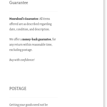
Guarantee
Moorabool’s Guarantee
: All items
offered are as described regarding
date, condition, and description.
We offer a
money-back guarantee
, for
any return within reasonable time,
excluding postage.
Buy with confidence!
POSTAGE
Getting your goods need not be