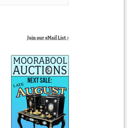
Join our eMail List >