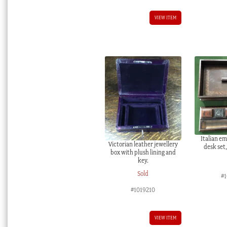
VIEW ITEM
Italian e
Victorian leather jewellery
desk set
box with plush lining and
key.
Sold
#
#1019210
VIEW ITEM