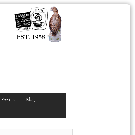
 Events
Blog