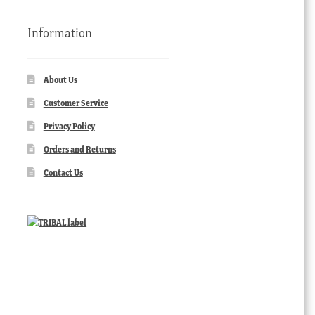
Information
About Us
Customer Service
Privacy Policy
Orders and Returns
Contact Us