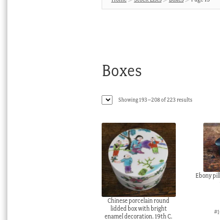
Boxes
Sorted
Showing 193–208 of 223 results
by
latest
Ebony pill
Chinese porcelain round
lidded box with bright
#1
enamel decoration. 19th C.