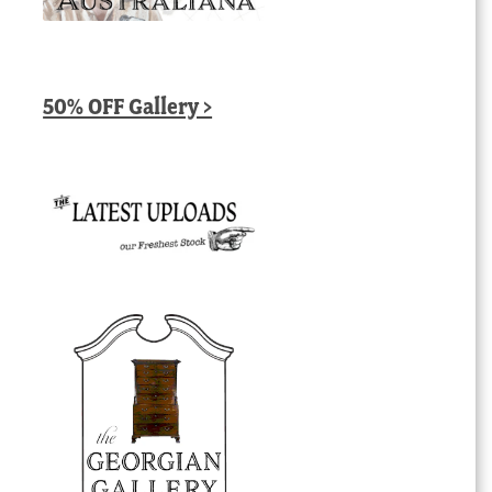
50% OFF Gallery >