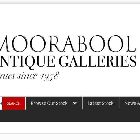
Browse Our Stock
Latest Stock
News &
SEARCH