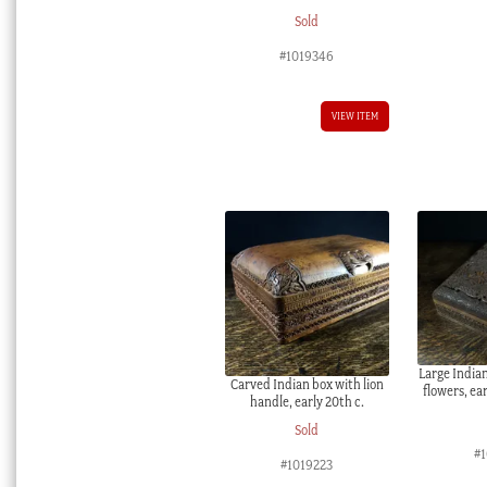
Sold
#1019346
VIEW ITEM
Large India
Carved Indian box with lion
flowers, ea
handle, early 20th c.
Sold
#
#1019223