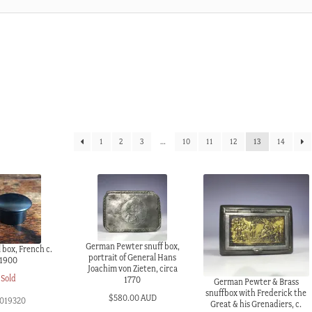
1
2
3
…
10
11
12
13
14
German Pewter snuff box,
 box, French c.
portrait of General Hans
1900
Joachim von Zieten, circa
Sold
1770
German Pewter & Brass
snuffbox with Frederick the
$
580.00 AUD
019320
Great & his Grenadiers, c.