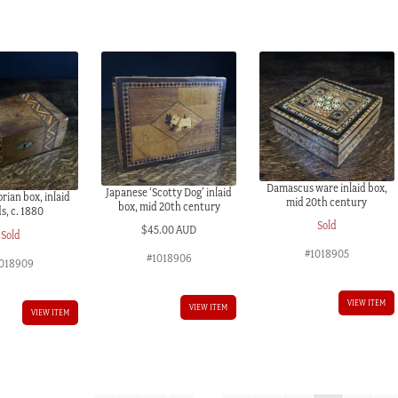
Damascus ware inlaid box,
Japanese ‘Scotty Dog’ inlaid
rian box, inlaid
mid 20th century
box, mid 20th century
s, c. 1880
Sold
$
45.00 AUD
Sold
#1018905
#1018906
018909
VIEW ITEM
VIEW ITEM
VIEW ITEM