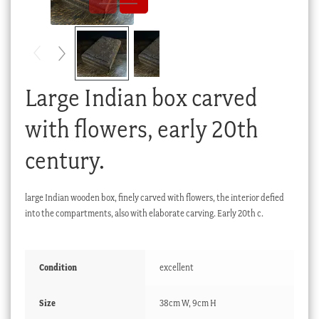
Checkout
My account
Stock Lists
Large Indian box carved
with flowers, early 20th
century.
large Indian wooden box, finely carved with flowers, the interior defied
into the compartments, also with elaborate carving. Early 20th c.
Condition
excellent
Size
38cm W, 9cm H