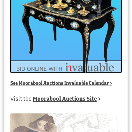
See
Moorabool Auctions Invaluable Calendar
>
Visit the
Moorabool Auctions Site
>