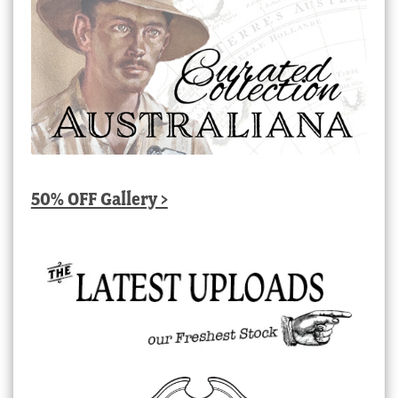
50% OFF Gallery >