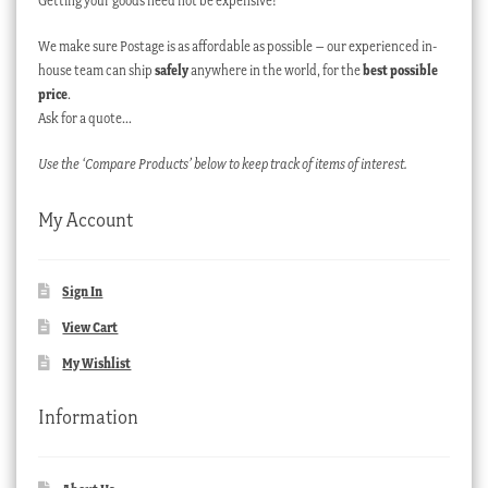
Getting your goods need not be expensive!
We make sure Postage is as affordable as possible – our experienced in-
house team can ship
safely
anywhere in the world, for the
best possible
price
.
Ask for a quote…
Use the ‘Compare Products’ below to keep track of items of interest.
My Account
Sign In
View Cart
My Wishlist
Information