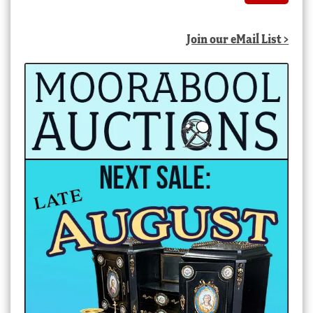
Join our eMail List >