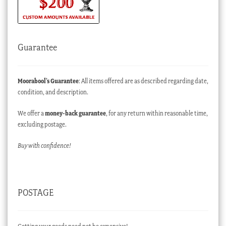
Guarantee
Moorabool’s Guarantee
: All items offered are as described regarding date,
condition, and description.
We offer a
money-back guarantee
, for any return within reasonable time,
excluding postage.
Buy with confidence!
POSTAGE