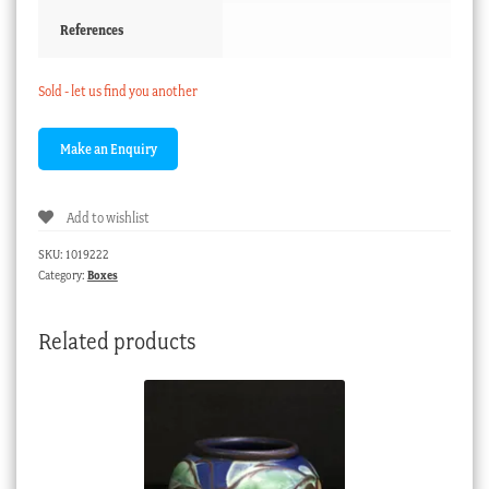
References
Sold - let us find you another
Add to wishlist
SKU:
1019222
Category:
Boxes
Related products