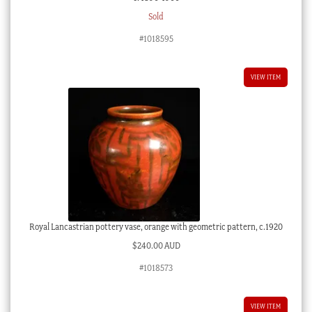
Sold
#1018595
VIEW ITEM
Royal Lancastrian pottery vase, orange with geometric pattern, c.1920
$
240.00 AUD
#1018573
VIEW ITEM