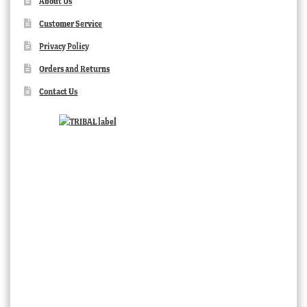
About Us
Customer Service
Privacy Policy
Orders and Returns
Contact Us