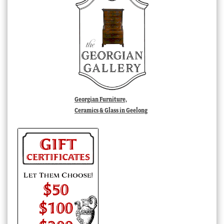
Georgian Furniture,
Ceramics & Glass in Geelong