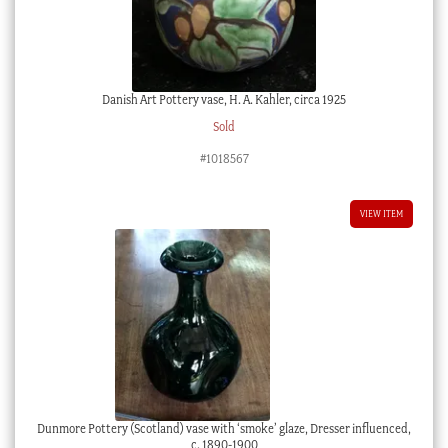
Danish Art Pottery vase, H. A. Kahler, circa 1925
Sold
#1018567
VIEW ITEM
Dunmore Pottery (Scotland) vase with ‘smoke’ glaze, Dresser influenced,
c. 1890-1900