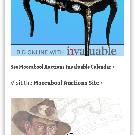
See
Moorabool Auctions Invaluable Calendar
>
Visit the
Moorabool Auctions Site
>