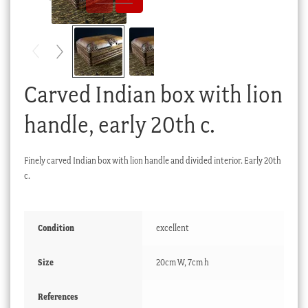
Checkout
My account
Stock Lists
Carved Indian box with lion
handle, early 20th c.
Finely carved Indian box with lion handle and divided interior. Early 20th
c.
Condition
excellent
Size
20cm W, 7cm h
References