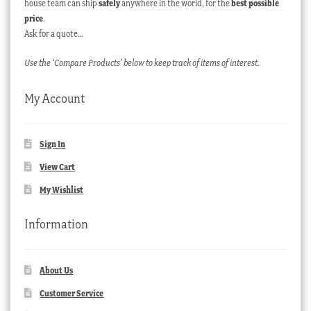
house team can ship
safely
anywhere in the world, for the
best possible
price
.
Ask for a quote…
Use the ‘Compare Products’ below to keep track of items of interest.
My Account
Sign In
View Cart
My Wishlist
Information
About Us
Customer Service