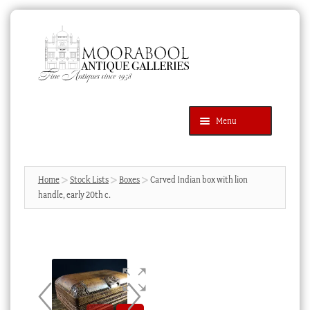
Skip
Skip
to
to
navigation
content
Menu
Latest Additions
Products
search
SEARCH
Home
Stock Lists
Boxes
Carved Indian box with lion
handle, early 20th c.
News & Events
About Us
Contact Us
Blog
Cart