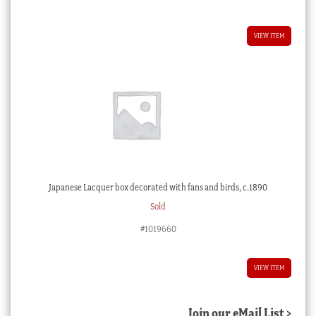
VIEW ITEM
Japanese Lacquer box decorated with fans and birds, c.1890
Sold
#1019660
VIEW ITEM
Join our eMail List >