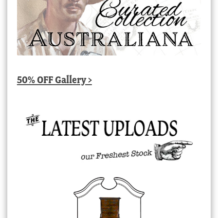
50% OFF Gallery >