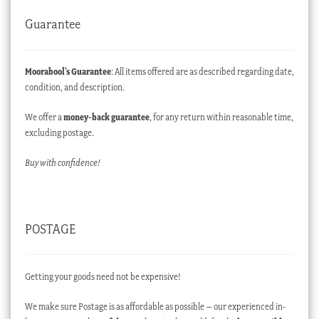
Guarantee
Moorabool’s Guarantee
: All items offered are as described regarding date,
condition, and description.
We offer a
money-back guarantee
, for any return within reasonable time,
excluding postage.
Buy with confidence!
POSTAGE
Getting your goods need not be expensive!
We make sure Postage is as affordable as possible – our experienced in-