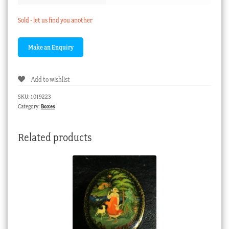
Sold - let us find you another
Add to wishlist
SKU:
1019223
Category:
Boxes
Related products