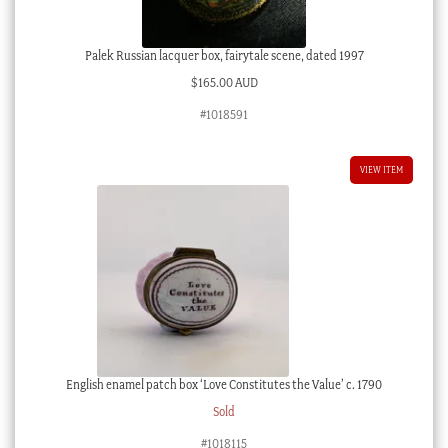
Palek Russian lacquer box, fairytale scene, dated 1997
$
165.00 AUD
#1018591
VIEW ITEM
English enamel patch box ‘Love Constitutes the Value’ c. 1790
Sold
#1018115