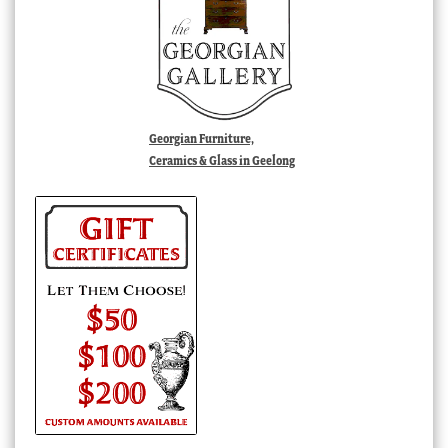
Georgian Furniture,
Ceramics & Glass in Geelong