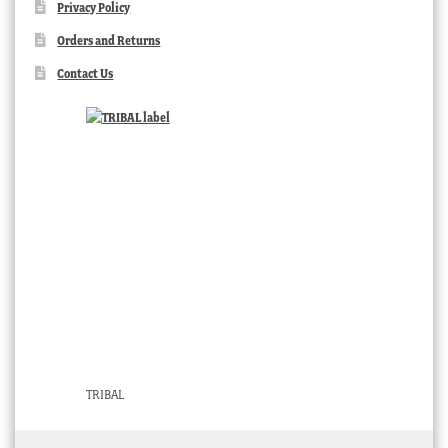
Privacy Policy
Orders and Returns
Contact Us
TRIBAL