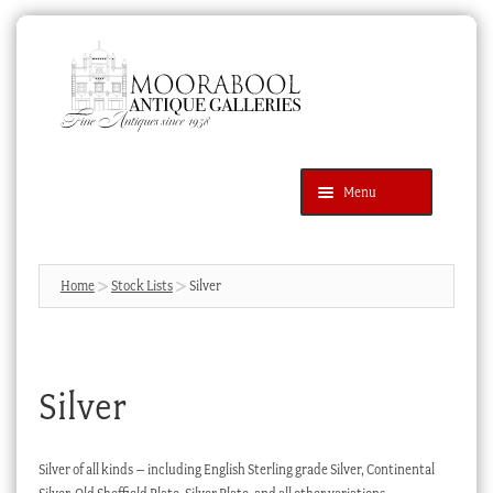
Skip
Skip
to
to
navigation
content
Menu
Latest Additions
Products
search
SEARCH
Home
Stock Lists
Silver
News & Events
About Us
Silver
Contact Us
Blog
Silver of all kinds – including English Sterling grade Silver, Continental
Cart