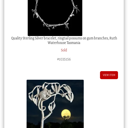
Quality Sterling Silver bracelet, ringtail possums on gum branches, Ruth
Waterhouse Tasmania
Sold
#1035156
VIEW ITEM