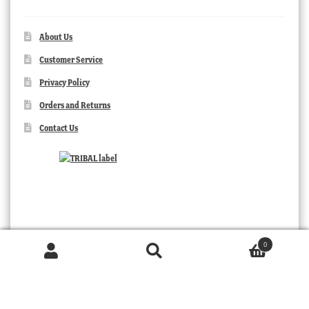
About Us
Customer Service
Privacy Policy
Orders and Returns
Contact Us
0
Products
search
SEARCH