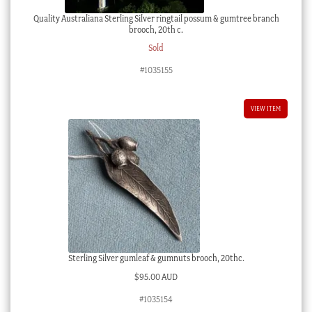
Quality Australiana Sterling Silver ringtail possum & gumtree branch
brooch, 20th c.
Sold
#1035155
VIEW ITEM
Sterling Silver gumleaf & gumnuts brooch, 20thc.
$
95.00 AUD
#1035154