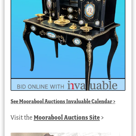
See
Moorabool Auctions Invaluable Calendar
>
Visit the
Moorabool Auctions Site
>