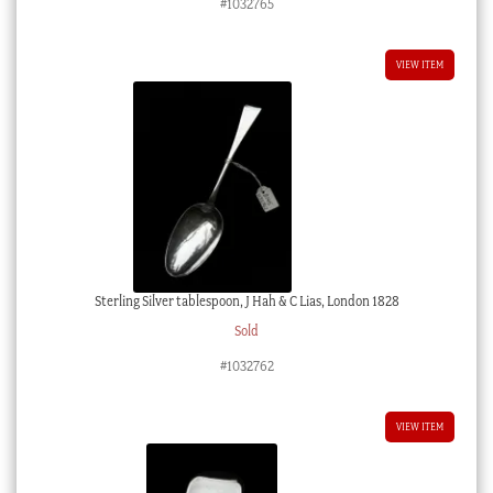
#1032765
VIEW ITEM
Sterling Silver tablespoon, J Hah & C Lias, London 1828
Sold
#1032762
VIEW ITEM