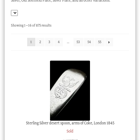
Silver, Old Sheffield Plate, Silver Plate, and all other variations.
Checkout
My account
Sorted
Showing 1–16 of 875 results
Stock Lists
by
latest
1
2
3
4
…
53
54
55
Sterling Silver desert spoon, arms of Coke, London 1845
Sold