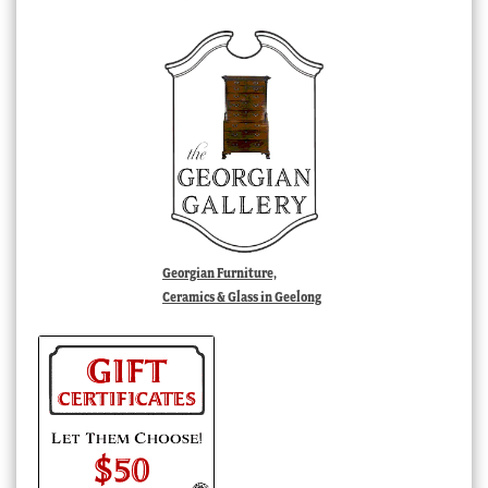
Georgian Furniture,
Ceramics & Glass in Geelong