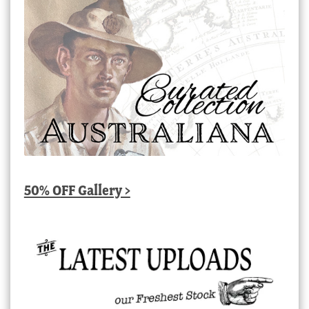
50% OFF Gallery >