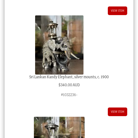
VIEW ITEM
Sri Lankan Kandy Elephant, silver mounts, c. 1900
$
340.00 AUD
#1032236-
VIEW ITEM