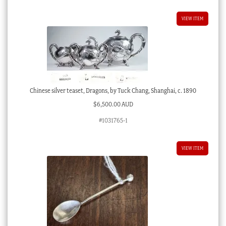
VIEW ITEM
Chinese silver teaset, Dragons, by Tuck Chang, Shanghai, c. 1890
$
6,500.00 AUD
#1031765-1
VIEW ITEM