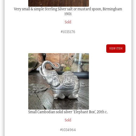
Very small & simple Sterling Silver salt or mustard spoon, Birmingham
1901
Sold
#1035176
VIEW ITEM
Small Cambodian solid silver ‘Elephant Box’, 20th c.
Sold
#1034964