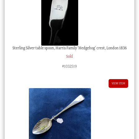
Sterling Silver table spoon, Harris Family ‘Hedgehog’ crest, London 1836
Sold
#1032519
VIEW ITEM