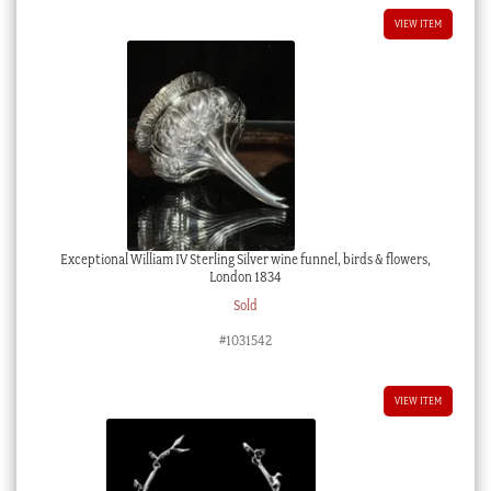
VIEW ITEM
Exceptional William IV Sterling Silver wine funnel, birds & flowers,
London 1834
Sold
#1031542
VIEW ITEM