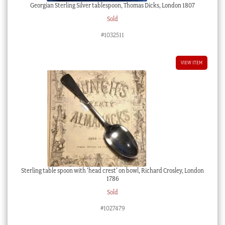
Georgian Sterling Silver tablespoon, Thomas Dicks, London 1807
Sold
#1032511
VIEW ITEM
Sterling table spoon with ‘head crest’ on bowl, Richard Crosley, London
1786
Sold
#1027479