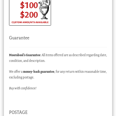
Guarantee
Moorabool’s Guarantee
: All items offered are as described regarding date,
condition, and description.
We offer a
money-back guarantee
, for any return within reasonable time,
excluding postage.
Buy with confidence!
POSTAGE