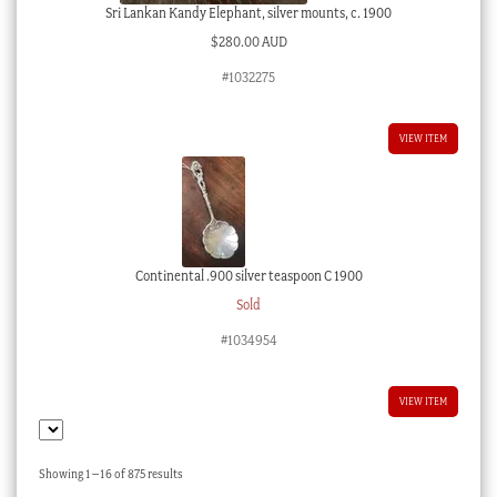
Sri Lankan Kandy Elephant, silver mounts, c. 1900
$
280.00 AUD
#1032275
VIEW ITEM
Continental .900 silver teaspoon C 1900
Sold
#1034954
VIEW ITEM
Sorted
Showing 1–16 of 875 results
by