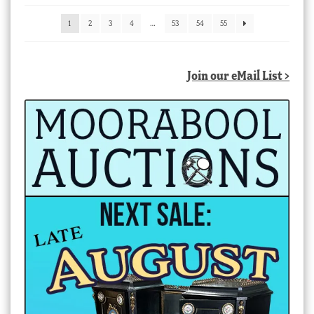
latest
1
2
3
4
…
53
54
55
Join our eMail List >