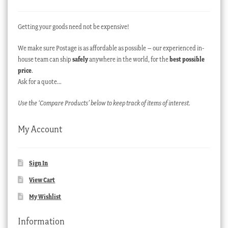
Getting your goods need not be expensive!
We make sure Postage is as affordable as possible – our experienced in-
house team can ship
safely
anywhere in the world, for the
best possible
price
.
Ask for a quote…
Use the ‘Compare Products’ below to keep track of items of interest.
My Account
Sign In
View Cart
My Wishlist
Information