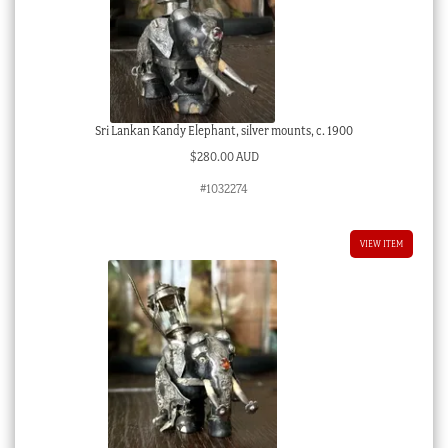
Sri Lankan Kandy Elephant, silver mounts, c. 1900
$
280.00 AUD
#1032274
VIEW ITEM