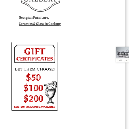
Georgian Furniture,
Ceramics & Glass in Geelong