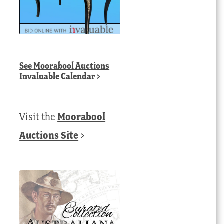
See
Moorabool Auctions
Invaluable Calendar
>
Visit the
Moorabool
Auctions Site
>