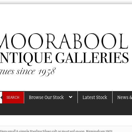
Browse Our Stock
Latest Stock
News &
SEARCH
Very small & simple Sterling Silver salt or mustard spoon, Birmingham 1901