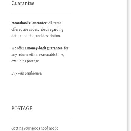
Guarantee
Moorabool’s Guarantee
: All items
offered are as described regarding
date, condition, and description.
We offer a
money-back guarantee
, for
any return within reasonable time,
excluding postage.
Buy with confidence!
POSTAGE
Getting your goods need not be