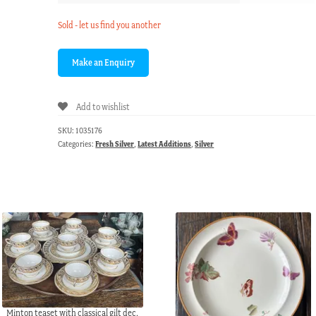
Sold - let us find you another
Add to wishlist
SKU:
1035176
Categories:
Fresh Silver
,
Latest Additions
,
Silver
Minton teaset with classical gilt dec,