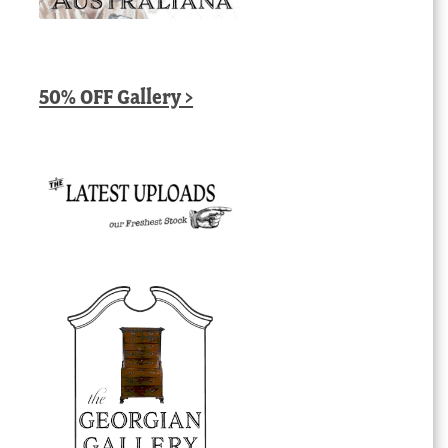
50% OFF Gallery >