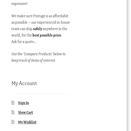
expensive!
We make sure Postage is as affordable
as possible – our experienced in-house
team can ship
safely
anywhere in the
world, for the
best possible price
.
Ask for a quote…
Use the ‘Compare Products’ below to
keep track of items of interest.
My Account
Sign In
View Cart
My Wishlist