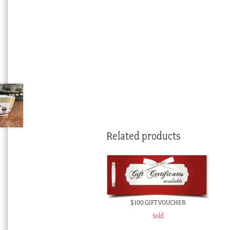
Related products
$100 GIFT VOUCHER
Sold