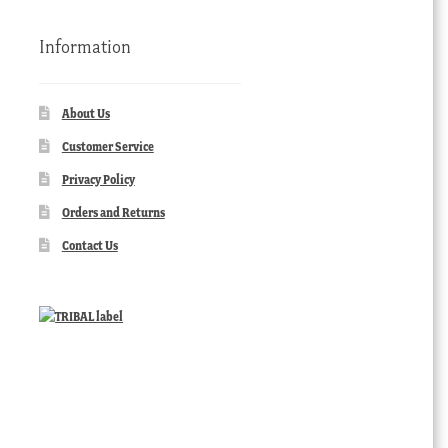
Information
About Us
Customer Service
Privacy Policy
Orders and Returns
Contact Us