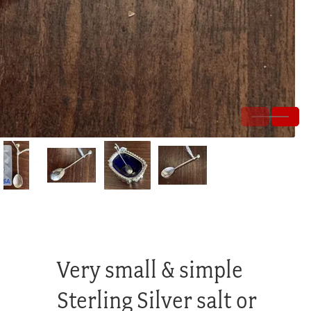
Very small & simple
Sterling Silver salt or