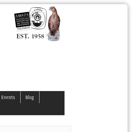
 Events
Blog