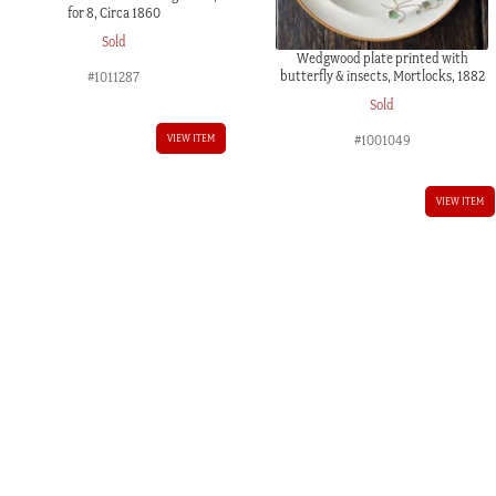
for 8, Circa 1860
Sold
Wedgwood plate printed with
butterfly & insects, Mortlocks, 1882
#1011287
Sold
VIEW ITEM
#1001049
VIEW ITEM