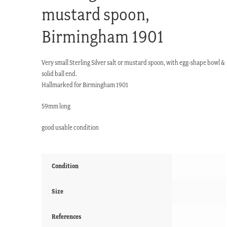
mustard spoon,
Birmingham 1901
Very small Sterling Silver salt or mustard spoon, with egg-shape bowl &
solid ball end.
Hallmarked for Birmingham 1901
59mm long
good usable condition
Condition
Size
References