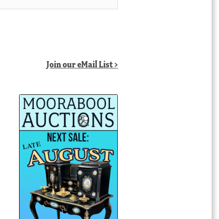
Join our eMail List >